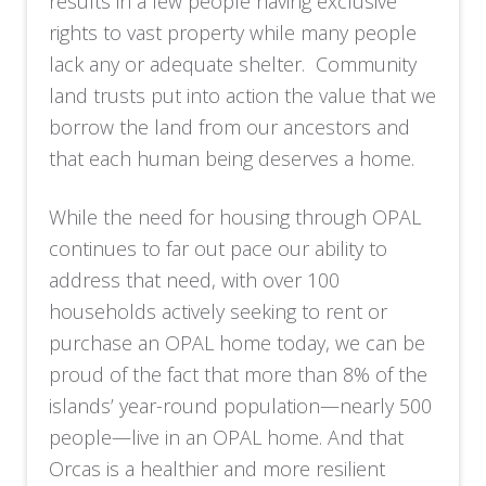
results in a few people having exclusive
rights to vast property while many people
lack any or adequate shelter. Community
land trusts put into action the value that we
borrow the land from our ancestors and
that each human being deserves a home.
While the need for housing through OPAL
continues to far out pace our ability to
address that need, with over 100
households actively seeking to rent or
purchase an OPAL home today, we can be
proud of the fact that more than 8% of the
islands’ year-round population—nearly 500
people—live in an OPAL home. And that
Orcas is a healthier and more resilient