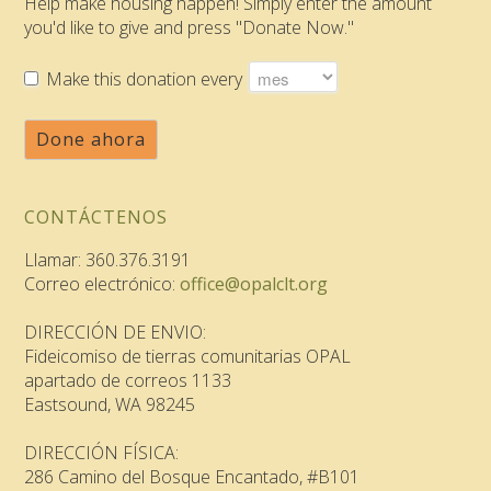
Help make housing happen! Simply enter the amount
you'd like to give and press "Donate Now."
Make this donation every
Done ahora
CONTÁCTENOS
Llamar: 360.376.3191
Correo electrónico:
office@opalclt.org
DIRECCIÓN DE ENVIO:
Fideicomiso de tierras comunitarias OPAL
apartado de correos 1133
Eastsound, WA 98245
DIRECCIÓN FÍSICA:
286 Camino del Bosque Encantado, #B101