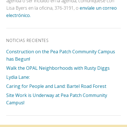
agenda o ser incluido en la agenda, comuníquese con
Lisa Byers en la oficina, 376-3191, o
envíale un correo
electrónico.
NOTICIAS RECIENTES
Construction on the Pea Patch Community Campus
has Begun!
Walk the OPAL Neighborhoods with Rusty Diggs
Lydia Lane:
Caring for People and Land: Bartel Road Forest
Site Work is Underway at Pea Patch Community
Campus!