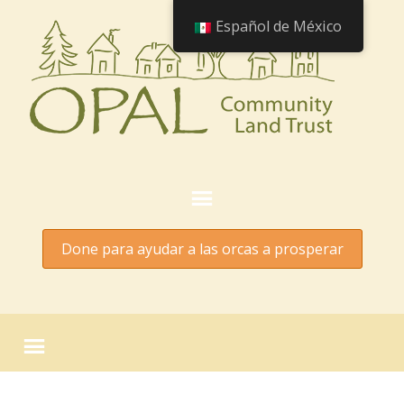
Español de México
Done para ayudar a las orcas a prosperar