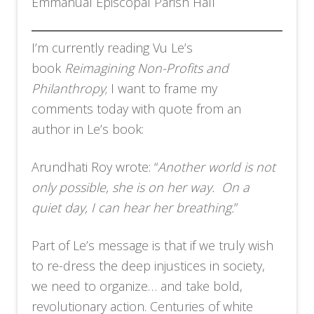
Emmanual Episcopal Parish Hall
I’m currently reading Vu Le’s
book
Reimagining Non-Profits and
Philanthropy
; I want to frame my
comments today with quote from an
author in Le’s book:
Arundhati Roy wrote: “
Another world is not
only possible, she is on her way. On a
quiet day, I can hear her breathing.
”
Part of Le’s message is that if we truly wish
to re-dress the deep injustices in society,
we need to organize… and take bold,
revolutionary action. Centuries of white