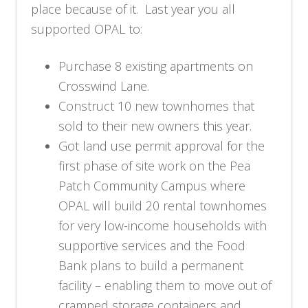
place because of it. Last year you all
supported OPAL to:
Purchase 8 existing apartments on
Crosswind Lane.
Construct 10 new townhomes that
sold to their new owners this year.
Got land use permit approval for the
first phase of site work on the Pea
Patch Community Campus where
OPAL will build 20 rental townhomes
for very low-income households with
supportive services and the Food
Bank plans to build a permanent
facility – enabling them to move out of
cramped storage containers and