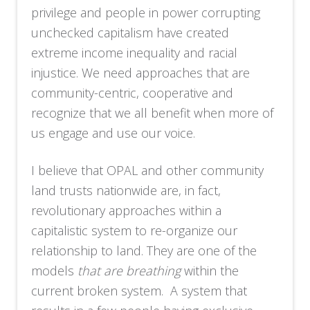
privilege and people in power corrupting
unchecked capitalism have created
extreme income inequality and racial
injustice. We need approaches that are
community-centric, cooperative and
recognize that we all benefit when more of
us engage and use our voice.
I believe that OPAL and other community
land trusts nationwide are, in fact,
revolutionary approaches within a
capitalistic system to re-organize our
relationship to land. They are one of the
models
that are breathing
within the
current broken system. A system that