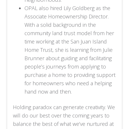
OPAL also hired Lily Goldberg as the
Associate Homeownership Director.
With a solid background in the
community land trust model from her
time working at the San Juan Island
Home Trust, she is learning from Julie
Brunner about guiding and facilitating
people’s journeys from applying to
purchase a home to providing support
for homeowners who need a helping
hand now and then.
Holding paradox can generate creativity. We
will do our best over the coming years to
balance the best of what we’ve nurtured at