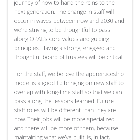
journey of how to hand the reins to the
next generation. The change in staff will
occur in waves between now and 2030 and
we’re striving to be thoughtful to pass
along OPAL’s core values and guiding
principles. Having a strong, engaged and
thoughtful board of trustees will be critical.
For the staff, we believe the apprenticeship
model is a good fit: bringing on new staff to
overlap with long-time staff so that we can
pass along the lessons learned. Future
staff roles will be different than they are
now. Their jobs will be more specialized
and there will be more of them, because
maintaining what we’ve built, is, in fact,