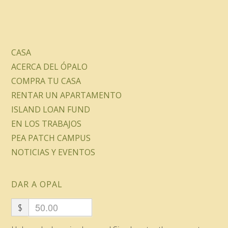
CASA
ACERCA DEL ÓPALO
COMPRA TU CASA
RENTAR UN APARTAMENTO
ISLAND LOAN FUND
EN LOS TRABAJOS
PEA PATCH CAMPUS
NOTICIAS Y EVENTOS
DAR A OPAL
$