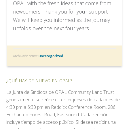
OPAL with the fresh ideas that come from
newcomers. Thank you for your support.
We will keep you informed as the journey
unfolds over the next four years.
Archivado como:
Uncategorized
¿QUÉ HAY DE NUEVO EN OPAL?
La Junta de Síndicos de OPAL Community Land Trust
generalmente se reúne el tercer jueves de cada mes de
4:30 pm a 6:30 pm en Reddick Conference Room, 286
Enchanted Forest Road, Eastsound. Cada reunión
incluye tiempo de acceso público. Si desea recibir una