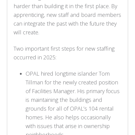
harder than building it in the first place. By
apprenticing, new staff and board members
can integrate the past with the future they
will create.
Two important first steps for new staffing
occurred in 2025:
OPAL hired longtime islander Tom
Tillman for the newly created position
of Facilities Manager. His primary focus
is maintaining the buildings and
grounds for all of OPAL’s 104 rental
homes. He also helps occasionally
with issues that arise in ownership
neighborhoods.