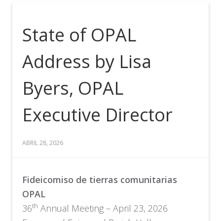
State of OPAL
Address by Lisa
Byers, OPAL
Executive Director
ABRIL 28, 2026
Fideicomiso de tierras comunitarias
OPAL
th
36
Annual Meeting – April 23, 2026