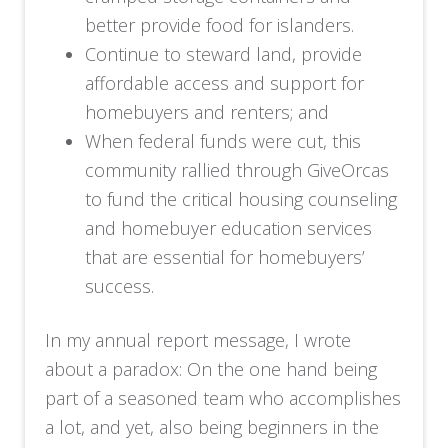
better provide food for islanders.
Continue to steward land, provide
affordable access and support for
homebuyers and renters; and
When federal funds were cut, this
community rallied through GiveOrcas
to fund the critical housing counseling
and homebuyer education services
that are essential for homebuyers’
success.
In my annual report message, I wrote
about a paradox: On the one hand being
part of a seasoned team who accomplishes
a lot, and yet, also being beginners in the