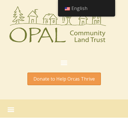
English
Donate to Help Orcas Thrive