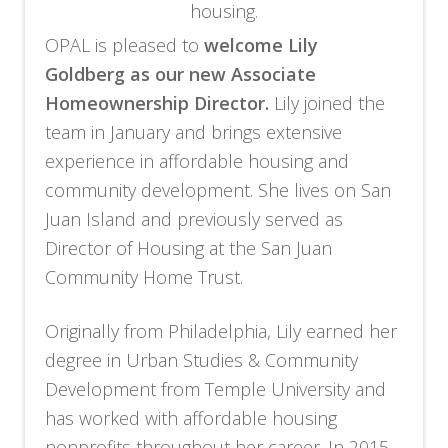
housing.
OPAL is pleased to
welcome Lily
Goldberg as our new Associate
Homeownership Director.
Lily joined the
team in January and brings extensive
experience in affordable housing and
community development. She lives on San
Juan Island and previously served as
Director of Housing at the San Juan
Community Home Trust.
Originally from Philadelphia, Lily earned her
degree in Urban Studies & Community
Development from Temple University and
has worked with affordable housing
nonprofits throughout her career. In 2015,