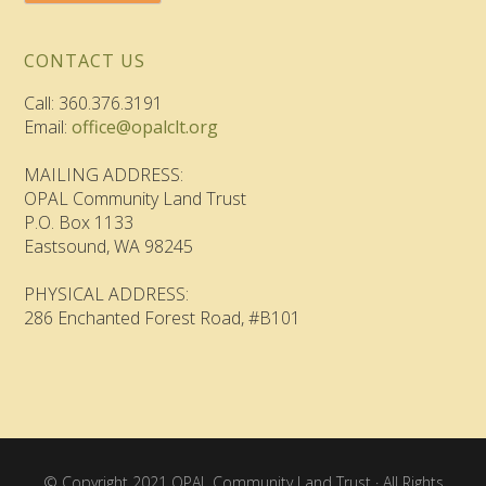
CONTACT US
Call: 360.376.3191
Email:
office@opalclt.org
MAILING ADDRESS:
OPAL Community Land Trust
P.O. Box 1133
Eastsound, WA 98245
PHYSICAL ADDRESS:
286 Enchanted Forest Road, #B101
© Copyright 2021 OPAL Community Land Trust · All Rights