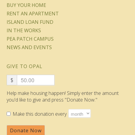
BUY YOUR HOME
RENT AN APARTMENT
ISLAND LOAN FUND
IN THE WORKS
PEA PATCH CAMPUS
NEWS AND EVENTS
GIVE TO OPAL
$
Help make housing happen! Simply enter the amount
you'd like to give and press "Donate Now."
Make this donation every
Donate Now