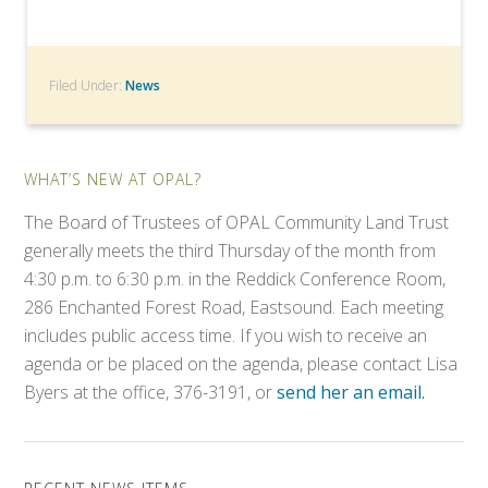
Filed Under:
News
WHAT’S NEW AT OPAL?
The Board of Trustees of OPAL Community Land Trust
generally meets the third Thursday of the month from
4:30 p.m. to 6:30 p.m. in the Reddick Conference Room,
286 Enchanted Forest Road, Eastsound. Each meeting
includes public access time. If you wish to receive an
agenda or be placed on the agenda, please contact Lisa
Byers at the office, 376-3191, or
send her an email.