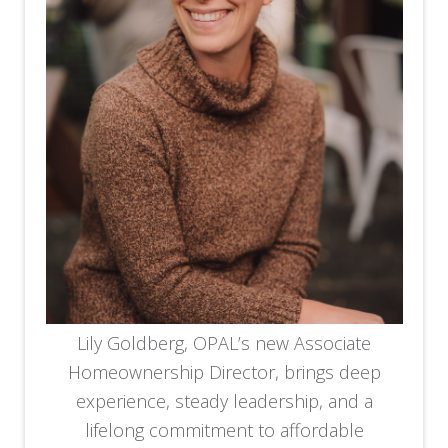
Lily Goldberg, OPAL’s new Associate
Homeownership Director, brings deep
experience, steady leadership, and a
lifelong commitment to affordable