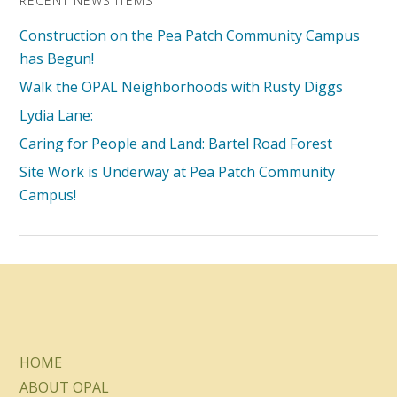
RECENT NEWS ITEMS
Construction on the Pea Patch Community Campus
has Begun!
Walk the OPAL Neighborhoods with Rusty Diggs
Lydia Lane:
Caring for People and Land: Bartel Road Forest
Site Work is Underway at Pea Patch Community
Campus!
HOME
ABOUT OPAL