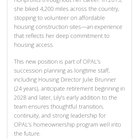
she biked 4,200 miles across the country,
stopping to volunteer on affordable
housing construction sites—an experience
that reflects her deep commitment to
housing access.
This new position is part of OPAL’s
succession planning as longtime staff,
including Housing Director Julie Brunner
(24 years), anticipate retirement beginning in
2028 and later, Lily’s early addition to the
team ensures thoughtful transition,
continuity, and strong leadership for
OPAL’s homeownership program well into
the future.