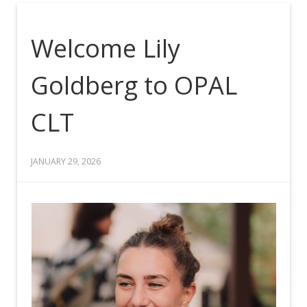
Welcome Lily
Goldberg to OPAL
CLT
JANUARY 29, 2026