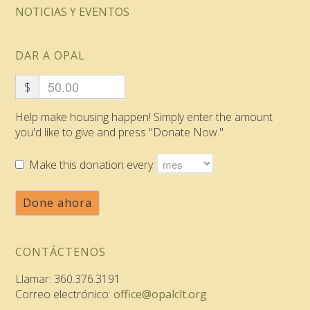
NOTICIAS Y EVENTOS
DAR A OPAL
$
Help make housing happen! Simply enter the amount
you'd like to give and press "Donate Now."
Make this donation every
Done ahora
CONTÁCTENOS
Llamar: 360.376.3191
Correo electrónico:
office@opalclt.org