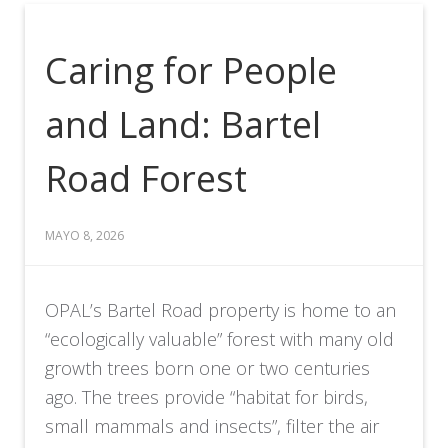
Caring for People
and Land: Bartel
Road Forest
MAYO 8, 2026
OPAL’s Bartel Road property is home to an
“ecologically valuable” forest with many old
growth trees born one or two centuries
ago. The trees provide “habitat for birds,
small mammals and insects”, filter the air