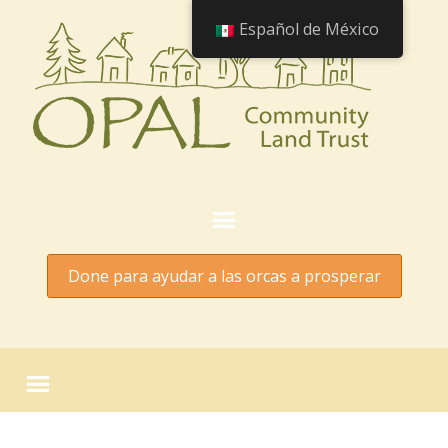
Español de México
Done para ayudar a las orcas a prosperar