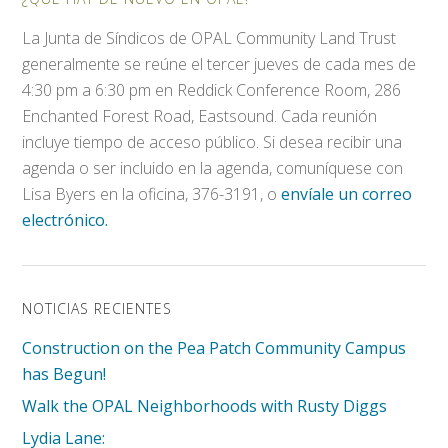
La Junta de Síndicos de OPAL Community Land Trust
generalmente se reúne el tercer jueves de cada mes de
4:30 pm a 6:30 pm en Reddick Conference Room, 286
Enchanted Forest Road, Eastsound. Cada reunión
incluye tiempo de acceso público. Si desea recibir una
agenda o ser incluido en la agenda, comuníquese con
Lisa Byers en la oficina, 376-3191, o
envíale un correo
electrónico.
NOTICIAS RECIENTES
Construction on the Pea Patch Community Campus
has Begun!
Walk the OPAL Neighborhoods with Rusty Diggs
Lydia Lane: