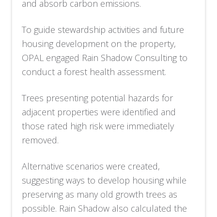
and absorb carbon emissions.
To guide stewardship activities and future
housing development on the property,
OPAL engaged Rain Shadow Consulting to
conduct a forest health assessment.
Trees presenting potential hazards for
adjacent properties were identified and
those rated high risk were immediately
removed.
Alternative scenarios were created,
suggesting ways to develop housing while
preserving as many old growth trees as
possible. Rain Shadow also calculated the