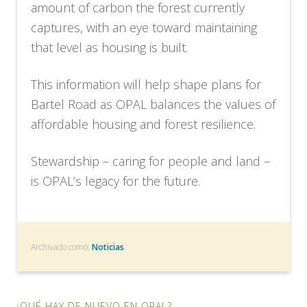
amount of carbon the forest currently
captures, with an eye toward maintaining
that level as housing is built.
This information will help shape plans for
Bartel Road as OPAL balances the values of
affordable housing and forest resilience.
Stewardship – caring for people and land –
is OPAL’s legacy for the future.
Archivado como:
Noticias
¿QUÉ HAY DE NUEVO EN OPAL?