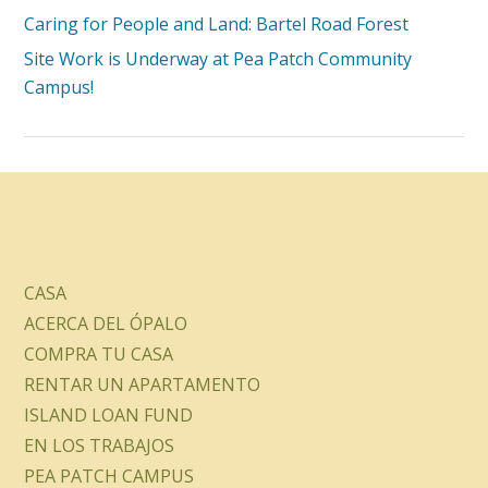
Caring for People and Land: Bartel Road Forest
Site Work is Underway at Pea Patch Community
Campus!
CASA
ACERCA DEL ÓPALO
COMPRA TU CASA
RENTAR UN APARTAMENTO
ISLAND LOAN FUND
EN LOS TRABAJOS
PEA PATCH CAMPUS