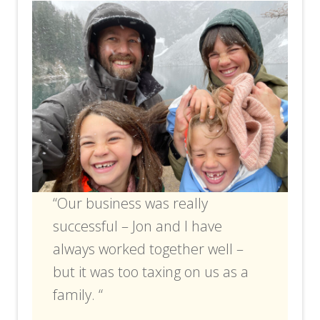
“Our business was really
successful – Jon and I have
always worked together well –
but it was too taxing on us as a
family. “