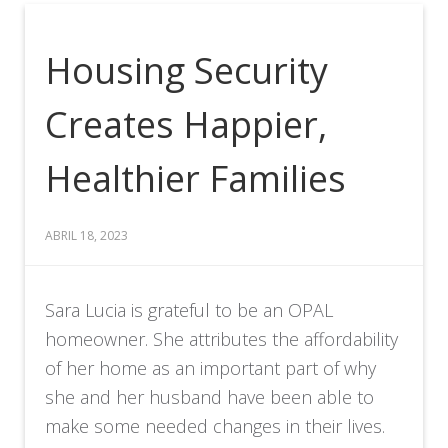
Housing Security
Creates Happier,
Healthier Families
ABRIL 18, 2023
Sara Lucia is grateful to be an OPAL
homeowner. She attributes the affordability
of her home as an important part of why
she and her husband have been able to
make some needed changes in their lives.