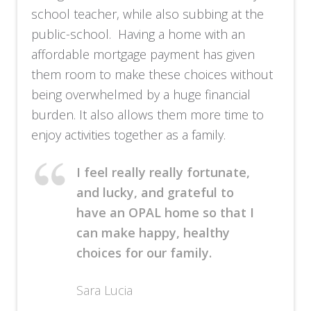
school teacher, while also subbing at the
public-school. Having a home with an
affordable mortgage payment has given
them room to make these choices without
being overwhelmed by a huge financial
burden. It also allows them more time to
enjoy activities together as a family.
I feel really really fortunate,
and lucky, and grateful to
have an OPAL home so that I
can make happy, healthy
choices for our family.
Sara Lucia