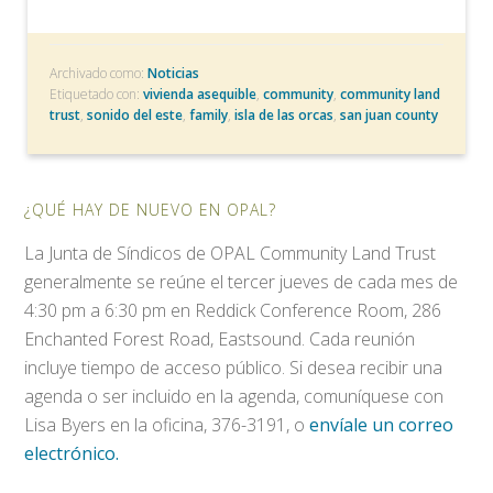
Archivado como:
Noticias
Etiquetado con:
vivienda asequible
,
community
,
community land
trust
,
sonido del este
,
family
,
isla de las orcas
,
san juan county
¿QUÉ HAY DE NUEVO EN OPAL?
La Junta de Síndicos de OPAL Community Land Trust
generalmente se reúne el tercer jueves de cada mes de
4:30 pm a 6:30 pm en Reddick Conference Room, 286
Enchanted Forest Road, Eastsound. Cada reunión
incluye tiempo de acceso público. Si desea recibir una
agenda o ser incluido en la agenda, comuníquese con
Lisa Byers en la oficina, 376-3191, o
envíale un correo
electrónico.