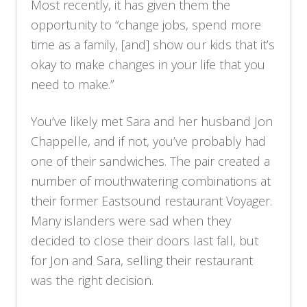
Most recently, it has given them the
opportunity to “change jobs, spend more
time as a family, [and] show our kids that it’s
okay to make changes in your life that you
need to make.”
You’ve likely met Sara and her husband Jon
Chappelle, and if not, you’ve probably had
one of their sandwiches. The pair created a
number of mouthwatering combinations at
their former Eastsound restaurant Voyager.
Many islanders were sad when they
decided to close their doors last fall, but
for Jon and Sara, selling their restaurant
was the right decision.