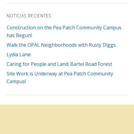
NOTICIAS RECIENTES
Construction on the Pea Patch Community Campus
has Begun!
Walk the OPAL Neighborhoods with Rusty Diggs
Lydia Lane:
Caring for People and Land: Bartel Road Forest
Site Work is Underway at Pea Patch Community
Campus!