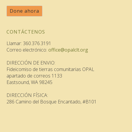
Done ahora
CONTÁCTENOS
Llamar: 360.376.3191
Correo electrónico:
office@opalclt.org
DIRECCIÓN DE ENVIO:
Fideicomiso de tierras comunitarias OPAL
apartado de correos 1133
Eastsound, WA 98245
DIRECCIÓN FÍSICA:
286 Camino del Bosque Encantado, #B101