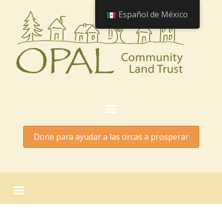
Español de México
Done para ayudar a las orcas a prosperar