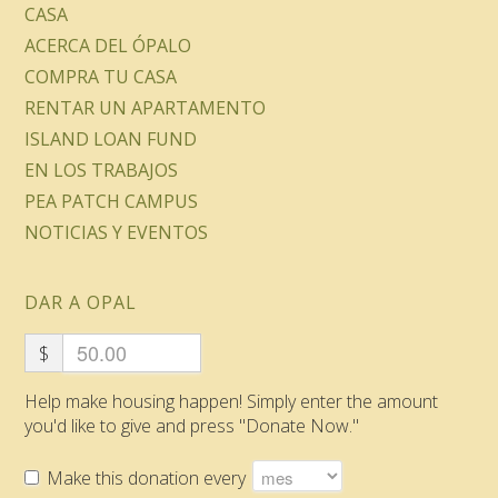
CASA
ACERCA DEL ÓPALO
COMPRA TU CASA
RENTAR UN APARTAMENTO
ISLAND LOAN FUND
EN LOS TRABAJOS
PEA PATCH CAMPUS
NOTICIAS Y EVENTOS
DAR A OPAL
$
Help make housing happen! Simply enter the amount
you'd like to give and press "Donate Now."
Make this donation every