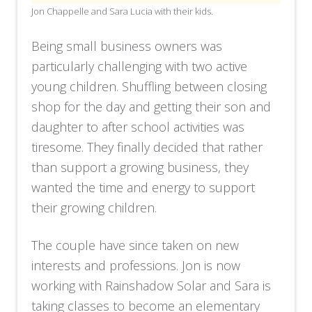
Jon Chappelle and Sara Lucia with their kids.
Being small business owners was
particularly challenging with two active
young children. Shuffling between closing
shop for the day and getting their son and
daughter to after school activities was
tiresome. They finally decided that rather
than support a growing business, they
wanted the time and energy to support
their growing children.
The couple have since taken on new
interests and professions. Jon is now
working with Rainshadow Solar and Sara is
taking classes to become an elementary