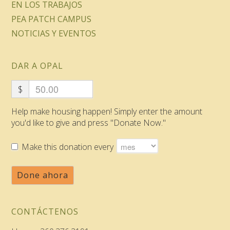
EN LOS TRABAJOS
PEA PATCH CAMPUS
NOTICIAS Y EVENTOS
DAR A OPAL
$
Help make housing happen! Simply enter the amount
you'd like to give and press "Donate Now."
Make this donation every
Done ahora
CONTÁCTENOS