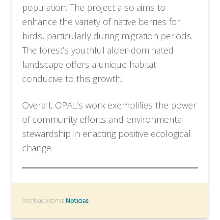
population. The project also aims to
enhance the variety of native berries for
birds, particularly during migration periods.
The forest’s youthful alder-dominated
landscape offers a unique habitat
conducive to this growth.
Overall, OPAL’s work exemplifies the power
of community efforts and environmental
stewardship in enacting positive ecological
change.
Archivado como:
Noticias