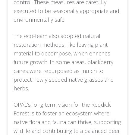
control. These measures are carefully
executed to be seasonally appropriate and
environmentally safe.
The eco-team also adopted natural
restoration methods, like leaving plant
material to decompose, which enriches
future growth. In some areas, blackberry
canes were repurposed as mulch to
protect newly seeded native grasses and
herbs.
OPAL’s long-term vision for the Reddick
Forest is to foster an ecosystem where
native flora and fauna can thrive, supporting
wildlife and contributing to a balanced deer