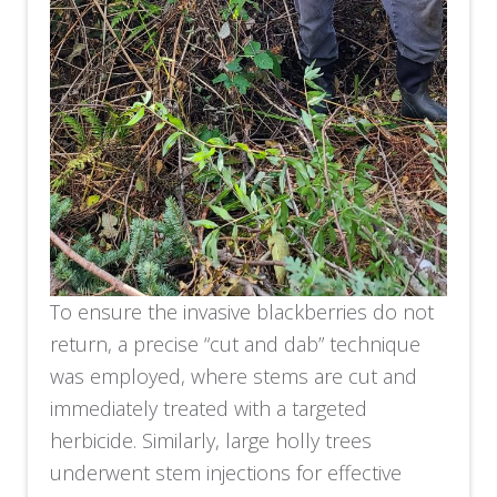
To ensure the invasive blackberries do not
return, a precise “cut and dab” technique
was employed, where stems are cut and
immediately treated with a targeted
herbicide. Similarly, large holly trees
underwent stem injections for effective