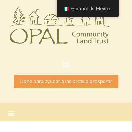
Español de México
Done para ayudar a las orcas a prosperar