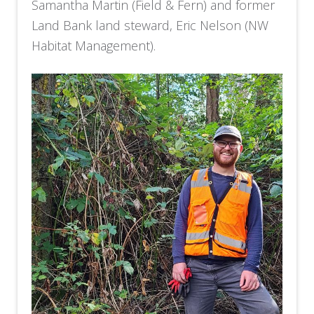
Samantha Martin (Field & Fern) and former
Land Bank land steward, Eric Nelson (NW
Habitat Management).