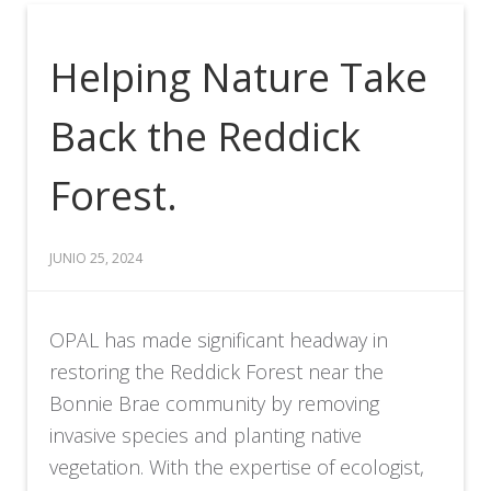
Helping Nature Take
Back the Reddick
Forest.
JUNIO 25, 2024
OPAL has made significant headway in
restoring the Reddick Forest near the
Bonnie Brae community by removing
invasive species and planting native
vegetation. With the expertise of ecologist,