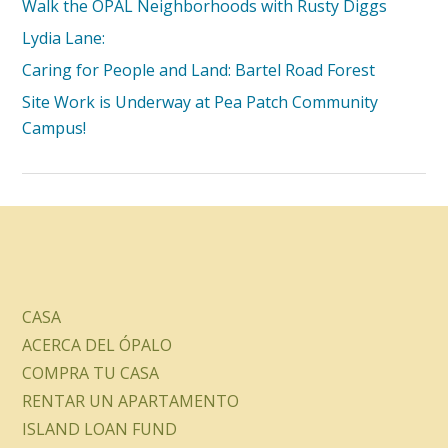
Walk the OPAL Neighborhoods with Rusty Diggs
Lydia Lane:
Caring for People and Land: Bartel Road Forest
Site Work is Underway at Pea Patch Community
Campus!
CASA
ACERCA DEL ÓPALO
COMPRA TU CASA
RENTAR UN APARTAMENTO
ISLAND LOAN FUND