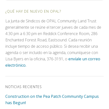
¿QUÉ HAY DE NUEVO EN OPAL?
La Junta de Síndicos de OPAL Community Land Trust
generalmente se reúne el tercer jueves de cada mes de
4:30 pm a 6:30 pm en Reddick Conference Room, 286
Enchanted Forest Road, Eastsound. Cada reunión
incluye tiempo de acceso público. Si desea recibir una
agenda o ser incluido en la agenda, comuníquese con
Lisa Byers en la oficina, 376-3191, o
envíale un correo
electrónico.
NOTICIAS RECIENTES
Construction on the Pea Patch Community Campus
has Begun!