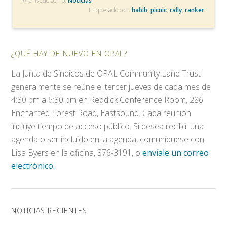
Archivado como:
Noticias
Etiquetado con:
habib
,
picnic
,
rally
,
ranker
¿QUÉ HAY DE NUEVO EN OPAL?
La Junta de Síndicos de OPAL Community Land Trust
generalmente se reúne el tercer jueves de cada mes de
4:30 pm a 6:30 pm en Reddick Conference Room, 286
Enchanted Forest Road, Eastsound. Cada reunión
incluye tiempo de acceso público. Si desea recibir una
agenda o ser incluido en la agenda, comuníquese con
Lisa Byers en la oficina, 376-3191, o
envíale un correo
electrónico.
NOTICIAS RECIENTES