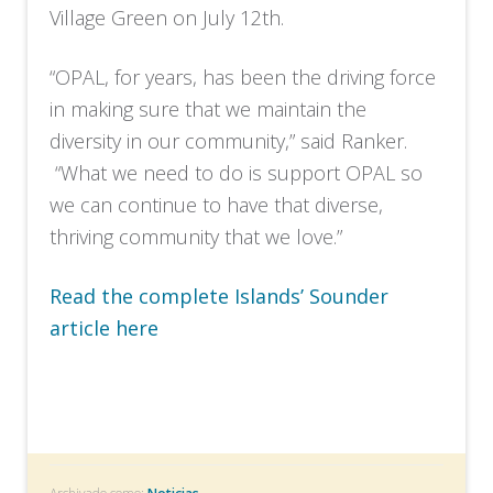
Village Green on July 12th.
“OPAL, for years, has been the driving force
in making sure that we maintain the
diversity in our community,” said Ranker.
“What we need to do is support OPAL so
we can continue to have that diverse,
thriving community that we love.”
Read the complete Islands’ Sounder
article here