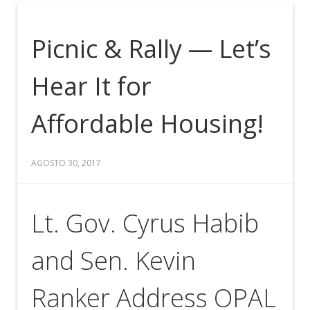
Picnic & Rally — Let’s
Hear It for
Affordable Housing!
AGOSTO 30, 2017
Lt. Gov. Cyrus Habib
and Sen. Kevin
Ranker Address OPAL