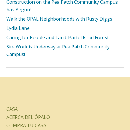
Construction on the Pea Patch Community Campus
has Begun!
Walk the OPAL Neighborhoods with Rusty Diggs
Lydia Lane:
Caring for People and Land: Bartel Road Forest
Site Work is Underway at Pea Patch Community
Campus!
CASA
ACERCA DEL ÓPALO
COMPRA TU CASA