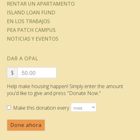
RENTAR UN APARTAMENTO
ISLAND LOAN FUND
EN LOS TRABAJOS
PEA PATCH CAMPUS
NOTICIAS Y EVENTOS
DAR A OPAL
$
Help make housing happen! Simply enter the amount
you'd like to give and press "Donate Now."
Make this donation every
Done ahora