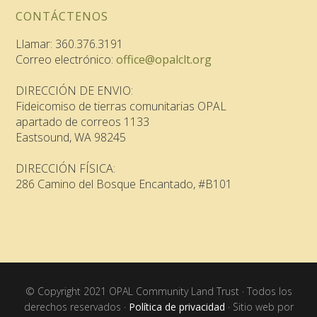
CONTÁCTENOS
Llamar: 360.376.3191
Correo electrónico:
office@opalclt.org
DIRECCIÓN DE ENVIO:
Fideicomiso de tierras comunitarias OPAL
apartado de correos 1133
Eastsound, WA 98245
DIRECCIÓN FÍSICA:
286 Camino del Bosque Encantado, #B101
© Copyright 2021 OPAL Community Land Trust · Todos los
derechos reservados ·
Política de privacidad
· Sitio web por