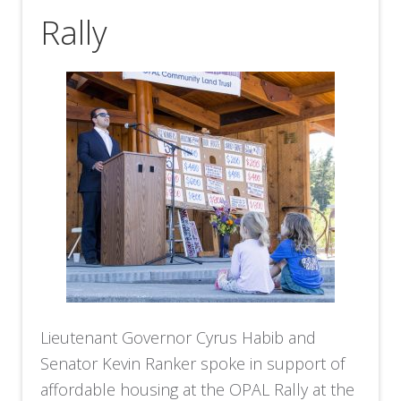
Rally
Lieutenant Governor Cyrus Habib and
Senator Kevin Ranker spoke in support of
affordable housing at the OPAL Rally at the