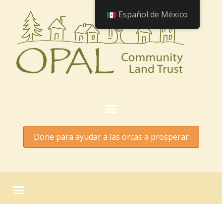
Español de México
Done para ayudar a las orcas a prosperar