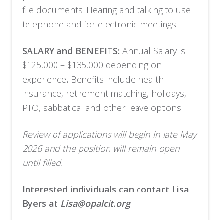
file documents. Hearing and talking to use
telephone and for electronic meetings.
SALARY and BENEFITS:
Annual Salary is
$125,000 – $135,000 depending on
experience
.
Benefits include health
insurance, retirement matching, holidays,
PTO, sabbatical and other leave options.
Review of applications will begin in late May
2026 and the position will remain open
until filled.
Interested individuals can contact Lisa
Byers at
Lisa@opalclt.org