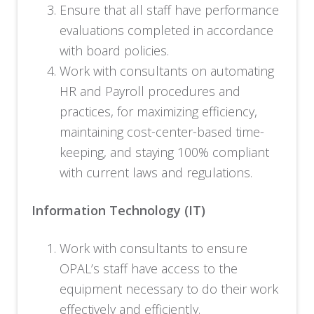
Ensure that all staff have performance
evaluations completed in accordance
with board policies.
Work with consultants on automating
HR and Payroll procedures and
practices, for maximizing efficiency,
maintaining cost-center-based time-
keeping, and staying 100% compliant
with current laws and regulations.
Information Technology (IT)
Work with consultants to ensure
OPAL’s staff have access to the
equipment necessary to do their work
effectively and efficiently.