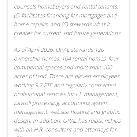
counsels homebuyers and rental tenants;
(5) facilitates financing for mortgages and
home repairs, and (6) stewards what it
creates for current and future generations.
As of April 2026, OPAL stewards 120
ownership homes, 104 rental homes, four
commercial spaces and more than 100
acres of land. There are eleven employees
working 9.2 FTE and regularly contracted
professional services for I.T. management,
payroll processing, accounting system
management, website hosting and graphic
design. In addition, OPAL has relationships
with an H.R. consultant and attorneys for