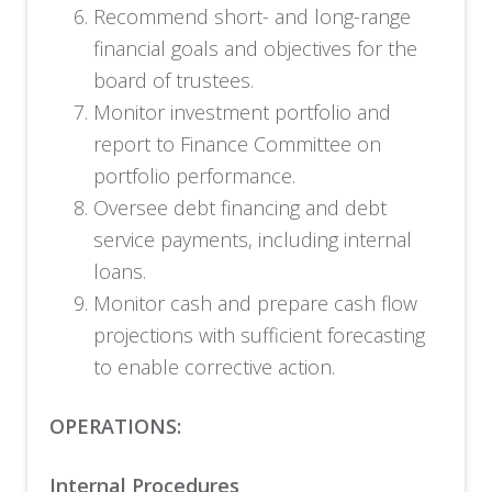
Recommend short- and long-range
financial goals and objectives for the
board of trustees.
Monitor investment portfolio and
report to Finance Committee on
portfolio performance.
Oversee debt financing and debt
service payments, including internal
loans.
Monitor cash and prepare cash flow
projections with sufficient forecasting
to enable corrective action.
OPERATIONS:
Internal Procedures