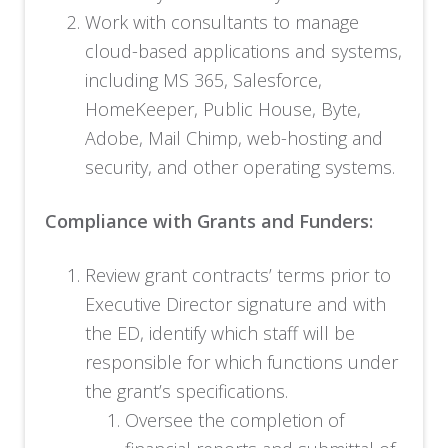
Work with consultants to manage
cloud-based applications and systems,
including MS 365, Salesforce,
HomeKeeper, Public House, Byte,
Adobe, Mail Chimp, web-hosting and
security, and other operating systems.
Compliance with Grants and Funders:
Review grant contracts’ terms prior to
Executive Director signature and with
the ED, identify which staff will be
responsible for which functions under
the grant’s specifications.
Oversee the completion of