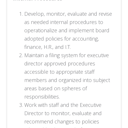
Develop, monitor, evaluate and revise
as needed internal procedures to
operationalize and implement board
adopted policies for accounting,
finance, H.R., and I.T.
Maintain a filing system for executive
director approved procedures
accessible to appropriate staff
members and organized into subject
areas based on spheres of
responsibilities.
Work with staff and the Executive
Director to monitor, evaluate and
recommend changes to policies