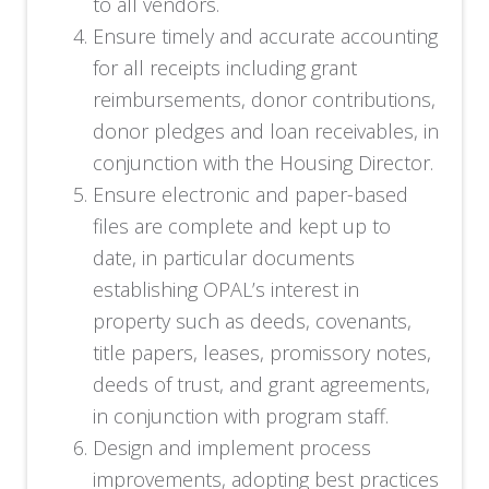
to all vendors.
Ensure timely and accurate accounting
for all receipts including grant
reimbursements, donor contributions,
donor pledges and loan receivables, in
conjunction with the Housing Director.
Ensure electronic and paper-based
files are complete and kept up to
date, in particular documents
establishing OPAL’s interest in
property such as deeds, covenants,
title papers, leases, promissory notes,
deeds of trust, and grant agreements,
in conjunction with program staff.
Design and implement process
improvements, adopting best practices