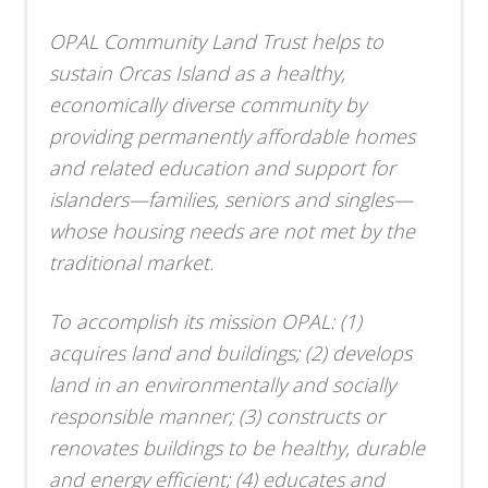
OPAL Community Land Trust helps to
sustain Orcas Island as a healthy,
economically diverse community by
providing permanently affordable homes
and related education and support for
islanders—families, seniors and singles—
whose housing needs are not met by the
traditional market.
To accomplish its mission OPAL: (1)
acquires land and buildings; (2) develops
land in an environmentally and socially
responsible manner; (3) constructs or
renovates buildings to be healthy, durable
and energy efficient; (4) educates and