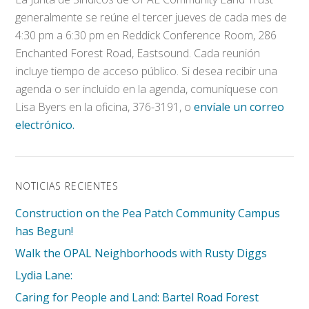
generalmente se reúne el tercer jueves de cada mes de
4:30 pm a 6:30 pm en Reddick Conference Room, 286
Enchanted Forest Road, Eastsound. Cada reunión
incluye tiempo de acceso público. Si desea recibir una
agenda o ser incluido en la agenda, comuníquese con
Lisa Byers en la oficina, 376-3191, o
envíale un correo
electrónico.
NOTICIAS RECIENTES
Construction on the Pea Patch Community Campus
has Begun!
Walk the OPAL Neighborhoods with Rusty Diggs
Lydia Lane:
Caring for People and Land: Bartel Road Forest