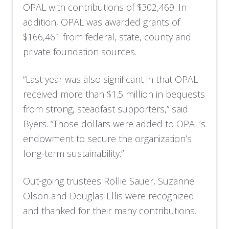
OPAL with contributions of $302,469. In
addition, OPAL was awarded grants of
$166,461 from federal, state, county and
private foundation sources.
“Last year was also significant in that OPAL
received more than $1.5 million in bequests
from strong, steadfast supporters,” said
Byers. “Those dollars were added to OPAL’s
endowment to secure the organization’s
long-term sustainability.”
Out-going trustees Rollie Sauer, Suzanne
Olson and Douglas Ellis were recognized
and thanked for their many contributions.