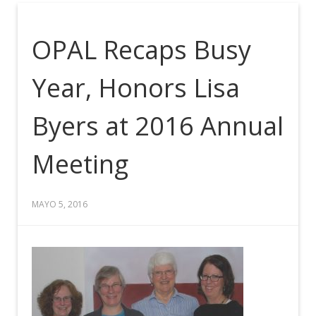
OPAL Recaps Busy
Year, Honors Lisa
Byers at 2016 Annual
Meeting
MAYO 5, 2016