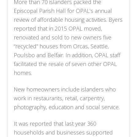
More than 70 islanders packed the
Episcopal Parish Hall for OPAL’s annual
review of affordable housing activities. Byers
reported that in 2015 OPAL moved,
renovated and sold to new owners five
“recycled” houses from Orcas, Seattle,
Poulsbo and Belfair. In addition, OPAL staff
facilitated the resale of seven other OPAL
homes.
New homeowners include islanders who
work in restaurants, retail, carpentry,
photography, education and social service.
It was reported that last year 360
households and businesses supported