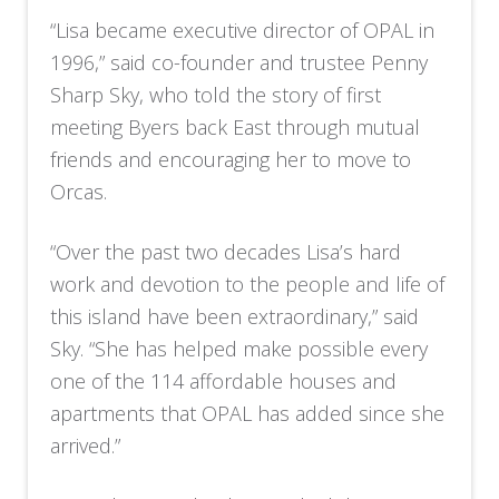
“Lisa became executive director of OPAL in
1996,” said co-founder and trustee Penny
Sharp Sky, who told the story of first
meeting Byers back East through mutual
friends and encouraging her to move to
Orcas.
“Over the past two decades Lisa’s hard
work and devotion to the people and life of
this island have been extraordinary,” said
Sky. “She has helped make possible every
one of the 114 affordable houses and
apartments that OPAL has added since she
arrived.”