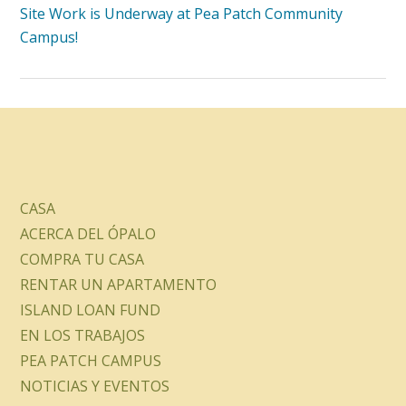
Site Work is Underway at Pea Patch Community
Campus!
CASA
ACERCA DEL ÓPALO
COMPRA TU CASA
RENTAR UN APARTAMENTO
ISLAND LOAN FUND
EN LOS TRABAJOS
PEA PATCH CAMPUS
NOTICIAS Y EVENTOS