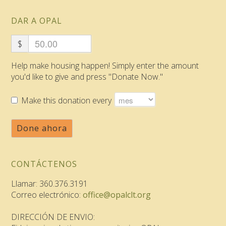
DAR A OPAL
$
Help make housing happen! Simply enter the amount
you'd like to give and press "Donate Now."
Make this donation every
Done ahora
CONTÁCTENOS
Llamar: 360.376.3191
Correo electrónico:
office@opalclt.org
DIRECCIÓN DE ENVIO: