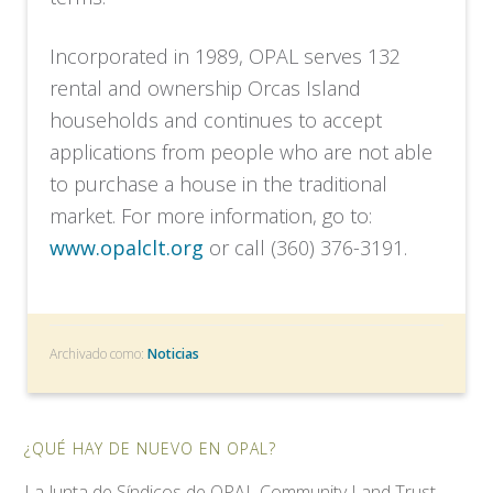
Incorporated in 1989, OPAL serves 132
rental and ownership Orcas Island
households and continues to accept
applications from people who are not able
to purchase a house in the traditional
market. For more information, go to:
www.opalclt.org
or call (360) 376-3191.
Archivado como:
Noticias
¿QUÉ HAY DE NUEVO EN OPAL?
La Junta de Síndicos de OPAL Community Land Trust