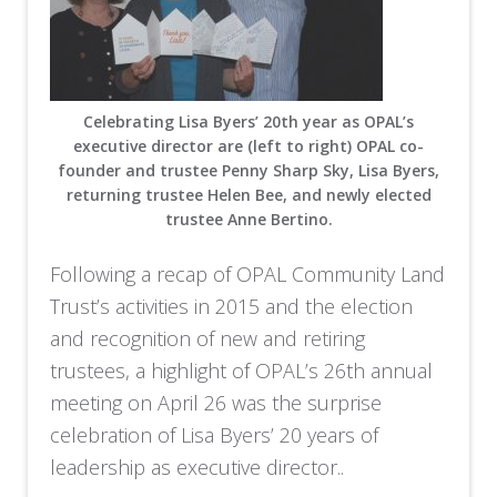
Celebrating Lisa Byers’ 20th year as OPAL’s
executive director are (left to right) OPAL co-
founder and trustee Penny Sharp Sky, Lisa Byers,
returning trustee Helen Bee, and newly elected
trustee Anne Bertino.
Following a recap of OPAL Community Land
Trust’s activities in 2015 and the election
and recognition of new and retiring
trustees, a highlight of OPAL’s 26th annual
meeting on April 26 was the surprise
celebration of Lisa Byers’ 20 years of
leadership as executive director..