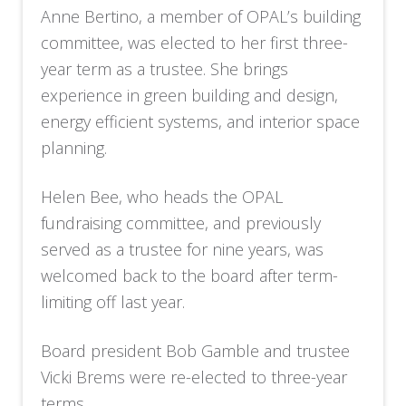
Anne Bertino, a member of OPAL’s building
committee, was elected to her first three-
year term as a trustee. She brings
experience in green building and design,
energy efficient systems, and interior space
planning.
Helen Bee, who heads the OPAL
fundraising committee, and previously
served as a trustee for nine years, was
welcomed back to the board after term-
limiting off last year.
Board president Bob Gamble and trustee
Vicki Brems were re-elected to three-year
terms.