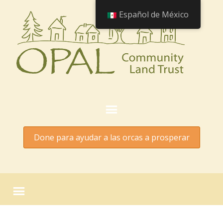
Español de México
Done para ayudar a las orcas a prosperar