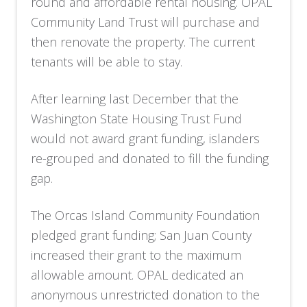
round and affordable rental housing. OPAL
Community Land Trust will purchase and
then renovate the property. The current
tenants will be able to stay.
After learning last December that the
Washington State Housing Trust Fund
would not award grant funding, islanders
re-grouped and donated to fill the funding
gap.
The Orcas Island Community Foundation
pledged grant funding; San Juan County
increased their grant to the maximum
allowable amount. OPAL dedicated an
anonymous unrestricted donation to the