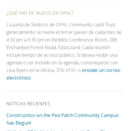
¿QUÉ HAY DE NUEVO EN OPAL?
La Junta de Síndicos de OPAL Community Land Trust
generalmente se reúne el tercer jueves de cada mes de
4:30 pm a 6:30 pm en Reddick Conference Room, 286
Enchanted Forest Road, Eastsound. Cada reunión
incluye tiempo de acceso público. Si desea recibir una
agenda o ser incluido en la agenda, comuníquese con
Lisa Byers en la oficina, 376-3191, o
envíale un correo
electrónico.
NOTICIAS RECIENTES
Construction on the Pea Patch Community Campus
has Begun!