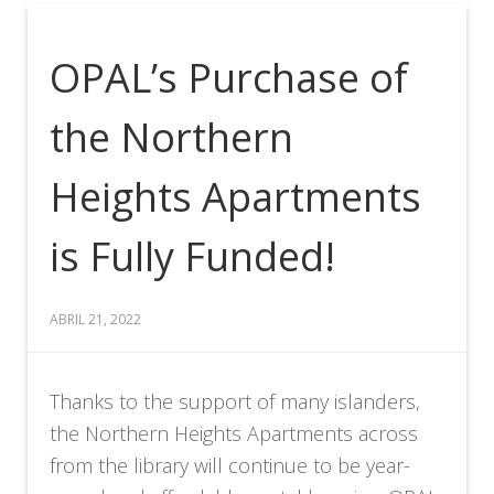
OPAL’s Purchase of
the Northern
Heights Apartments
is Fully Funded!
ABRIL 21, 2022
Thanks to the support of many islanders,
the Northern Heights Apartments across
from the library will continue to be year-