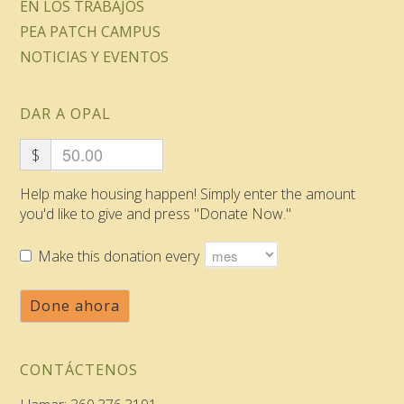
EN LOS TRABAJOS
PEA PATCH CAMPUS
NOTICIAS Y EVENTOS
DAR A OPAL
$
Help make housing happen! Simply enter the amount
you'd like to give and press "Donate Now."
Make this donation every
Done ahora
CONTÁCTENOS