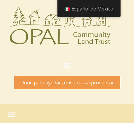
Español de México
Done para ayudar a las orcas a prosperar