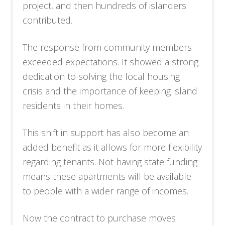
project, and then hundreds of islanders
contributed.
The response from community members
exceeded expectations. It showed a strong
dedication to solving the local housing
crisis and the importance of keeping island
residents in their homes.
This shift in support has also become an
added benefit as it allows for more flexibility
regarding tenants. Not having state funding
means these apartments will be available
to people with a wider range of incomes.
Now the contract to purchase moves