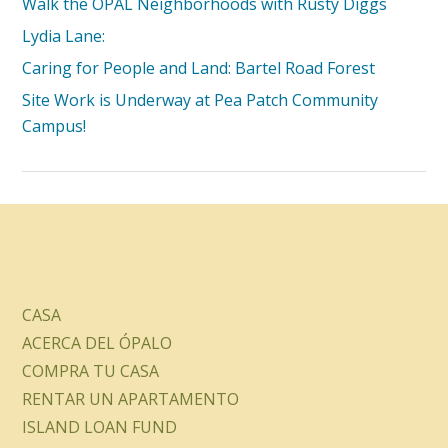
Walk the OPAL Neighborhoods with Rusty Diggs
Lydia Lane:
Caring for People and Land: Bartel Road Forest
Site Work is Underway at Pea Patch Community
Campus!
CASA
ACERCA DEL ÓPALO
COMPRA TU CASA
RENTAR UN APARTAMENTO
ISLAND LOAN FUND