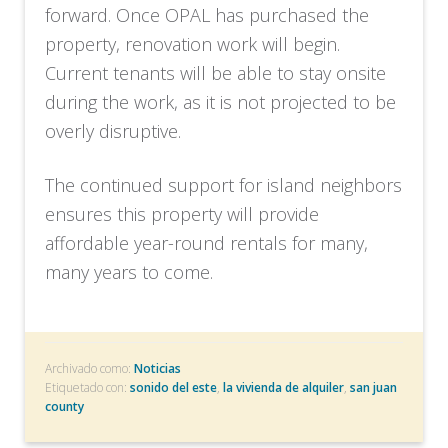
forward. Once OPAL has purchased the
property, renovation work will begin.
Current tenants will be able to stay onsite
during the work, as it is not projected to be
overly disruptive.
The continued support for island neighbors
ensures this property will provide
affordable year-round rentals for many,
many years to come.
Archivado como:
Noticias
Etiquetado con:
sonido del este
,
la vivienda de alquiler
,
san juan
county