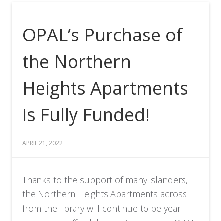
OPAL’s Purchase of
the Northern
Heights Apartments
is Fully Funded!
APRIL 21, 2022
Thanks to the support of many islanders,
the Northern Heights Apartments across
from the library will continue to be year-