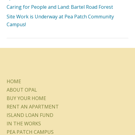
Caring for People and Land: Bartel Road Forest
Site Work is Underway at Pea Patch Community
Campus!
HOME
ABOUT OPAL
BUY YOUR HOME
RENT AN APARTMENT
ISLAND LOAN FUND
IN THE WORKS
PEA PATCH CAMPUS