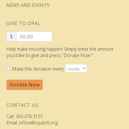
NEWS AND EVENTS
GIVE TO OPAL
$
Help make housing happen! Simply enter the amount
you'd like to give and press "Donate Now."
Make this donation every
Donate Now
CONTACT US
Call: 360.376.3191
Email:
office@opalclt.org