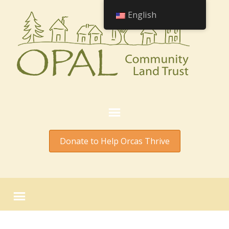
English
Donate to Help Orcas Thrive