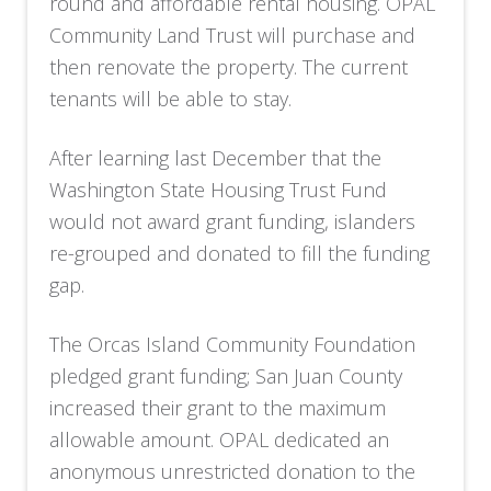
round and affordable rental housing. OPAL
Community Land Trust will purchase and
then renovate the property. The current
tenants will be able to stay.
After learning last December that the
Washington State Housing Trust Fund
would not award grant funding, islanders
re-grouped and donated to fill the funding
gap.
The Orcas Island Community Foundation
pledged grant funding; San Juan County
increased their grant to the maximum
allowable amount. OPAL dedicated an
anonymous unrestricted donation to the