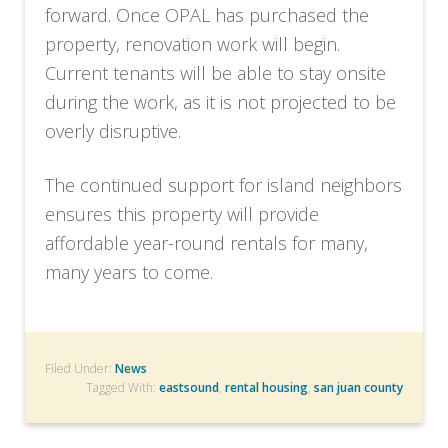
forward. Once OPAL has purchased the
property, renovation work will begin.
Current tenants will be able to stay onsite
during the work, as it is not projected to be
overly disruptive.
The continued support for island neighbors
ensures this property will provide
affordable year-round rentals for many,
many years to come.
Filed Under:
News
Tagged With:
eastsound
,
rental housing
,
san juan county