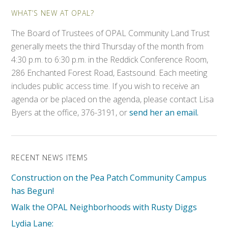
WHAT’S NEW AT OPAL?
The Board of Trustees of OPAL Community Land Trust
generally meets the third Thursday of the month from
4:30 p.m. to 6:30 p.m. in the Reddick Conference Room,
286 Enchanted Forest Road, Eastsound. Each meeting
includes public access time. If you wish to receive an
agenda or be placed on the agenda, please contact Lisa
Byers at the office, 376-3191, or
send her an email.
RECENT NEWS ITEMS
Construction on the Pea Patch Community Campus
has Begun!
Walk the OPAL Neighborhoods with Rusty Diggs
Lydia Lane: