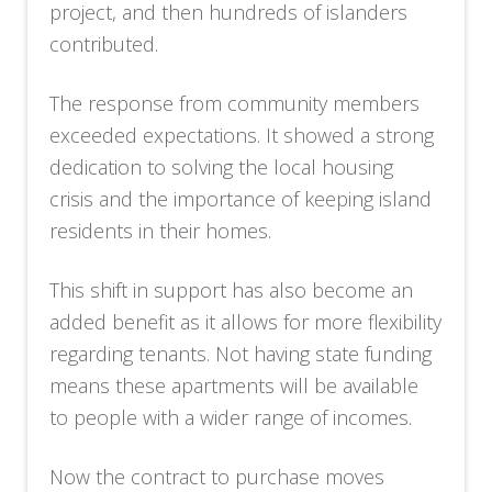
project, and then hundreds of islanders
contributed.
The response from community members
exceeded expectations. It showed a strong
dedication to solving the local housing
crisis and the importance of keeping island
residents in their homes.
This shift in support has also become an
added benefit as it allows for more flexibility
regarding tenants. Not having state funding
means these apartments will be available
to people with a wider range of incomes.
Now the contract to purchase moves