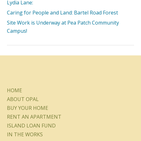
Lydia Lane:
Caring for People and Land: Bartel Road Forest
Site Work is Underway at Pea Patch Community
Campus!
HOME
ABOUT OPAL
BUY YOUR HOME
RENT AN APARTMENT
ISLAND LOAN FUND
IN THE WORKS