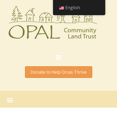
English
Donate to Help Orcas Thrive