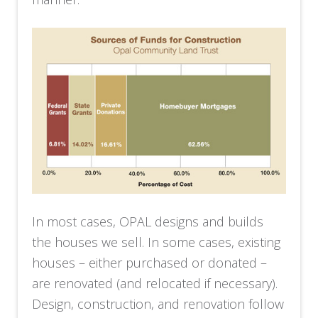
In most cases, OPAL designs and builds
the houses we sell. In some cases, existing
houses – either purchased or donated –
are renovated (and relocated if necessary).
Design, construction, and renovation follow