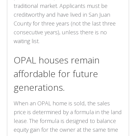
traditional market. Applicants must be
creditworthy and have lived in San Juan
County for three years (not the last three
consecutive years), unless there is no
waiting list.
OPAL houses remain
affordable for future
generations.
When an OPAL home is sold, the sales
price is determined by a formula in the land
lease. The formula is designed to balance
equity gain for the owner at the same time