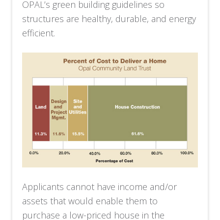
OPAL’s green building guidelines so
structures are healthy, durable, and energy
efficient.
Applicants cannot have income and/or
assets that would enable them to
purchase a low-priced house in the