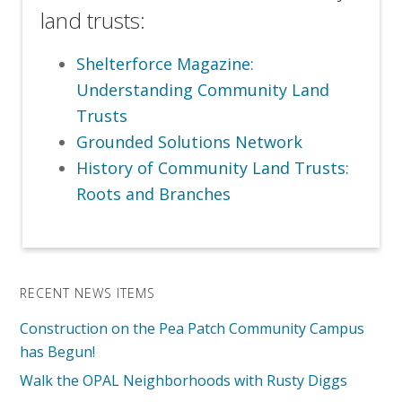
land trusts:
Shelterforce Magazine:
Understanding Community Land
Trusts
Grounded Solutions Network
History of Community Land Trusts:
Roots and Branches
RECENT NEWS ITEMS
Construction on the Pea Patch Community Campus
has Begun!
Walk the OPAL Neighborhoods with Rusty Diggs