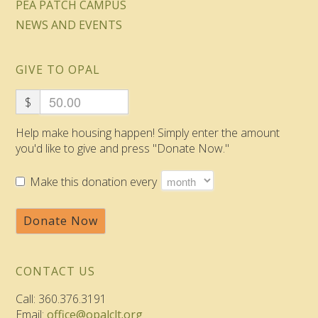
PEA PATCH CAMPUS
NEWS AND EVENTS
GIVE TO OPAL
$
Help make housing happen! Simply enter the amount
you'd like to give and press "Donate Now."
Make this donation every
Donate Now
CONTACT US
Call: 360.376.3191
Email:
office@opalclt.org