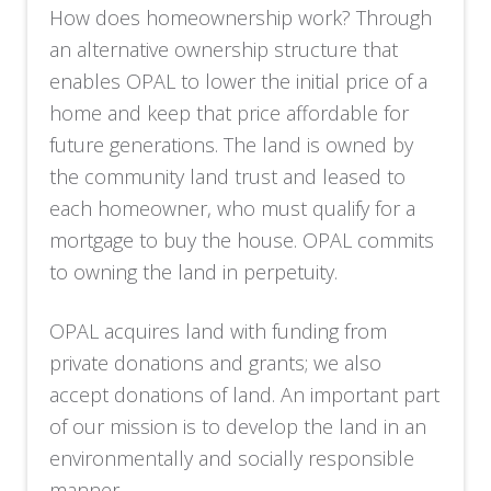
How does homeownership work? Through
an alternative ownership structure that
enables OPAL to lower the initial price of a
home and keep that price affordable for
future generations. The land is owned by
the community land trust and leased to
each homeowner, who must qualify for a
mortgage to buy the house. OPAL commits
to owning the land in perpetuity.
OPAL acquires land with funding from
private donations and grants; we also
accept donations of land. An important part
of our mission is to develop the land in an
environmentally and socially responsible
manner.