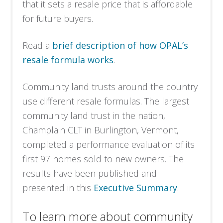
that it sets a resale price that is affordable
for future buyers.
Read a
brief description of how OPAL’s
resale formula works
.
Community land trusts around the country
use different resale formulas. The largest
community land trust in the nation,
Champlain CLT in Burlington, Vermont,
completed a performance evaluation of its
first 97 homes sold to new owners. The
results have been published and
presented in this
Executive Summary
.
To learn more about community