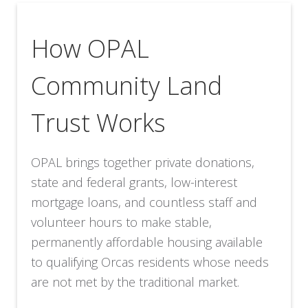
How OPAL
Community Land
Trust Works
OPAL brings together private donations,
state and federal grants, low-interest
mortgage loans, and countless staff and
volunteer hours to make stable,
permanently affordable housing available
to qualifying Orcas residents whose needs
are not met by the traditional market.