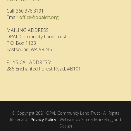
Call: 360.376.3191
Email:
office@opalclt.org
MAILING ADDRESS:
OPAL Community Land Trust
P.O. Box 1133
Eastsound, WA 98245
PHYSICAL ADDRESS:
286 Enchanted Forest Road, #B101
© Copyright 2021 OPAL Community Land Trust · All Rights
Reserved ·
Privacy Policy
· Website by Sircely Marketing and
Design