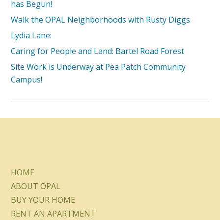
has Begun!
Walk the OPAL Neighborhoods with Rusty Diggs
Lydia Lane:
Caring for People and Land: Bartel Road Forest
Site Work is Underway at Pea Patch Community
Campus!
HOME
ABOUT OPAL
BUY YOUR HOME
RENT AN APARTMENT