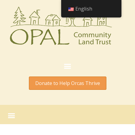
English
Donate to Help Orcas Thrive