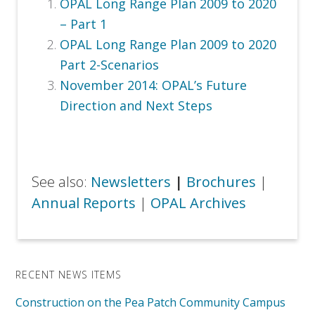
OPAL Long Range Plan 2009 to 2020
– Part 1
OPAL Long Range Plan 2009 to 2020
Part 2-Scenarios
November 2014:
OPAL’s Future
Direction and Next Steps
See also:
Newsletters
|
Brochures
|
Annual Reports
|
OPAL Archives
RECENT NEWS ITEMS
Construction on the Pea Patch Community Campus