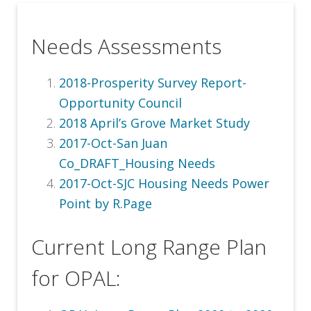
Needs Assessments
2018-Prosperity Survey Report-
Opportunity Council
2018 April’s Grove Market Study
2017-Oct-San Juan
Co_DRAFT_Housing Needs
2017-Oct-SJC Housing Needs Power
Point by R.Page
Current Long Range Plan
for OPAL: