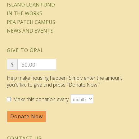
ISLAND LOAN FUND
IN THE WORKS
PEA PATCH CAMPUS
NEWS AND EVENTS
GIVE TO OPAL
$
Help make housing happen! Simply enter the amount
you'd like to give and press "Donate Now."
Make this donation every
Donate Now
CONTACT US