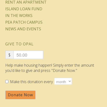
RENT AN APARTMENT
ISLAND LOAN FUND
IN THE WORKS
PEA PATCH CAMPUS
NEWS AND EVENTS
GIVE TO OPAL
$
Help make housing happen! Simply enter the amount
you'd like to give and press "Donate Now."
Make this donation every
Donate Now