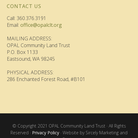
CONTACT US
Call: 360.376.3191
Email:
office@opalclt.org
MAILING ADDRESS:
OPAL Community Land Trust
P.O. Box 1133
Eastsound, WA 98245
PHYSICAL ADDRESS:
286 Enchanted Forest Road, #B101
© Copyright 2021 OPAL Community Land Trust · All Rights
Reserved ·
Privacy Policy
· Website by Sircely Marketing and