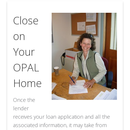
Close
on
Your
OPAL
Home
Once the
lender
receives your loan application and all the
associated information, it may take from