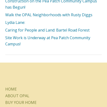
Construction on the Pea Patch Community Campus
has Begun!
Walk the OPAL Neighborhoods with Rusty Diggs
Lydia Lane:
Caring for People and Land: Bartel Road Forest
Site Work is Underway at Pea Patch Community
Campus!
HOME
ABOUT OPAL
BUY YOUR HOME