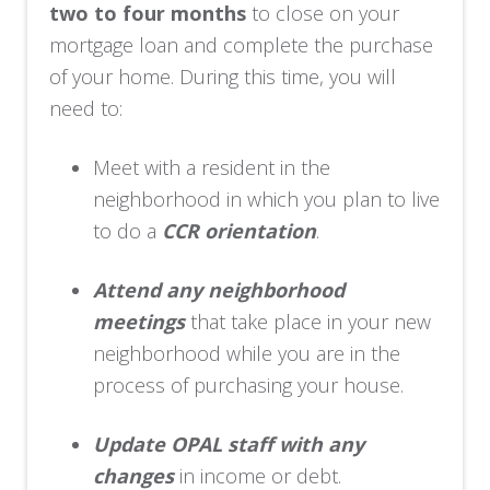
two to four months
to close on your
mortgage loan and complete the purchase
of your home. During this time, you will
need to:
Meet with a resident in the
neighborhood in which you plan to live
to do a
CCR orientation
.
Attend any neighborhood
meetings
that take place in your new
neighborhood while you are in the
process of purchasing your house.
Update OPAL staff with any
changes
in income or debt.