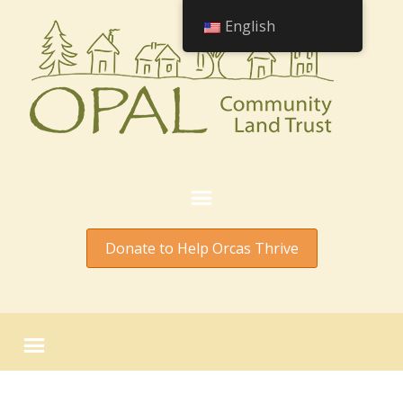
English
Donate to Help Orcas Thrive