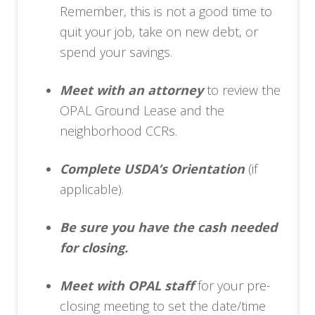
Remember, this is not a good time to
quit your job, take on new debt, or
spend your savings.
Meet with an attorney
to review the
OPAL Ground Lease and the
neighborhood CCRs.
Complete USDA’s Orientation
(if
applicable).
Be sure you have the cash needed
for closing.
Meet with OPAL staff
for your pre-
closing meeting to set the date/time