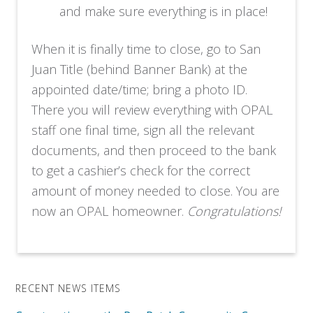
and make sure everything is in place!
When it is finally time to close, go to San
Juan Title (behind Banner Bank) at the
appointed date/time; bring a photo ID.
There you will review everything with OPAL
staff one final time, sign all the relevant
documents, and then proceed to the bank
to get a cashier’s check for the correct
amount of money needed to close. You are
now an OPAL homeowner.
Congratulations!
RECENT NEWS ITEMS