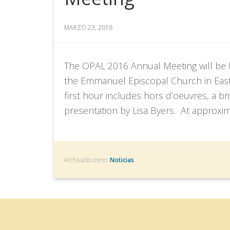
MARZO 23, 2016
The OPAL 2016 Annual Meeting will be he
the Emmanuel Episcopal Church in East
first hour includes hors d’oeuvres, a br
presentation by Lisa Byers. At approxima
Archivado como:
Noticias