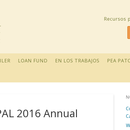
Recursos p
ILER
LOAN FUND
EN LOS TRABAJOS
PEA PAT
N
C
PAL 2016 Annual
C
W