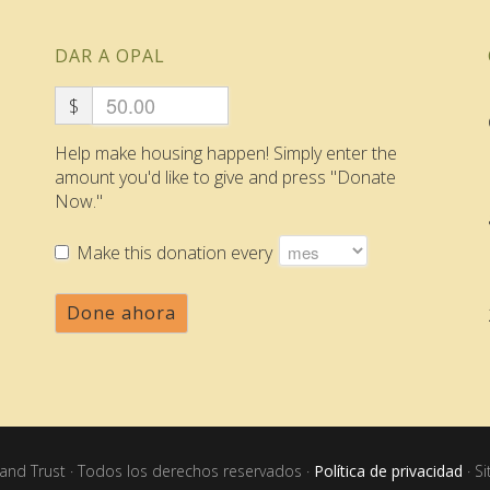
DAR A OPAL
$
Help make housing happen! Simply enter the
amount you'd like to give and press "Donate
Now."
Make this donation every
Done ahora
nd Trust · Todos los derechos reservados ·
Política de privacidad
· S