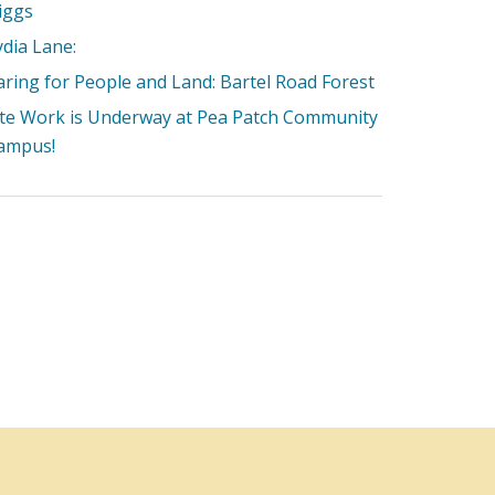
iggs
ydia Lane:
aring for People and Land: Bartel Road Forest
ite Work is Underway at Pea Patch Community
ampus!