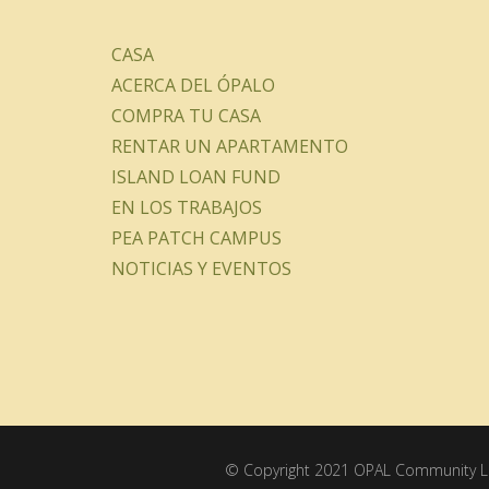
CASA
ACERCA DEL ÓPALO
COMPRA TU CASA
RENTAR UN APARTAMENTO
ISLAND LOAN FUND
EN LOS TRABAJOS
PEA PATCH CAMPUS
NOTICIAS Y EVENTOS
© Copyright 2021 OPAL Community La