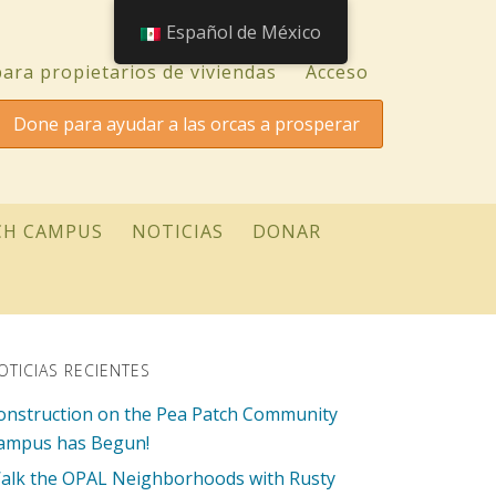
Español de México
ara propietarios de viviendas
Acceso
Done para ayudar a las orcas a prosperar
CH CAMPUS
NOTICIAS
DONAR
OTICIAS RECIENTES
onstruction on the Pea Patch Community
ampus has Begun!
alk the OPAL Neighborhoods with Rusty