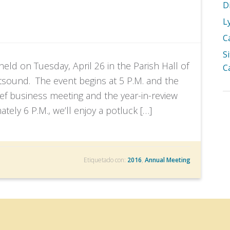
D
L
C
S
ld on Tuesday, April 26 in the Parish Hall of
C
sound. The event begins at 5 P.M. and the
ief business meeting and the year-in-review
tely 6 P.M., we’ll enjoy a potluck […]
Etiquetado con:
2016
,
Annual Meeting