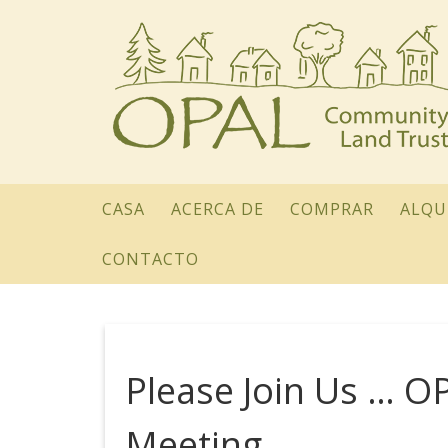
CASA
ACERCA DE
COMPRAR
ALQU
CONTACTO
Please Join Us … O
Meeting