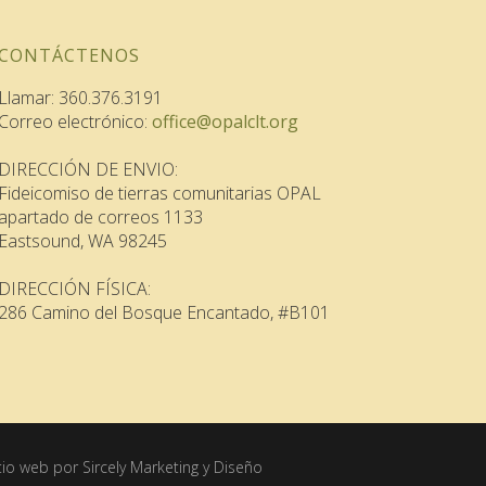
CONTÁCTENOS
Llamar: 360.376.3191
Correo electrónico:
office@opalclt.org
DIRECCIÓN DE ENVIO:
Fideicomiso de tierras comunitarias OPAL
apartado de correos 1133
Eastsound, WA 98245
DIRECCIÓN FÍSICA:
286 Camino del Bosque Encantado, #B101
itio web por Sircely Marketing y Diseño