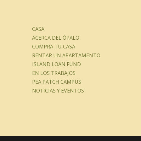
CASA
ACERCA DEL ÓPALO
COMPRA TU CASA
RENTAR UN APARTAMENTO
ISLAND LOAN FUND
EN LOS TRABAJOS
PEA PATCH CAMPUS
NOTICIAS Y EVENTOS