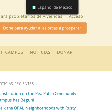
Español de México
ara propietarios de viviendas
Acceso
Done para ayudar a las orcas a prosperar
CH CAMPUS
NOTICIAS
DONAR
OTICIAS RECIENTES
onstruction on the Pea Patch Community
ampus has Begun!
alk the OPAL Neighborhoods with Rusty