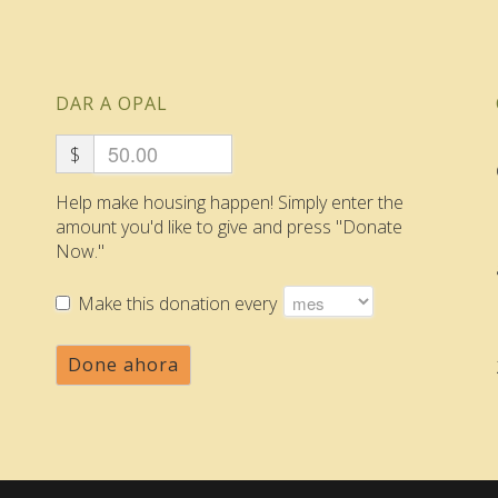
DAR A OPAL
$
Help make housing happen! Simply enter the
amount you'd like to give and press "Donate
Now."
Make this donation every
Done ahora