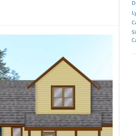
D
L
C
S
C