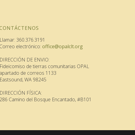
CONTÁCTENOS
Llamar: 360.376.3191
Correo electrónico:
office@opalclt.org
DIRECCIÓN DE ENVIO:
Fideicomiso de tierras comunitarias OPAL
apartado de correos 1133
Eastsound, WA 98245
DIRECCIÓN FÍSICA:
286 Camino del Bosque Encantado, #B101