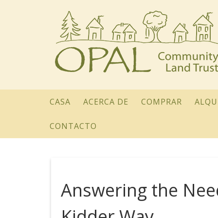
CASA
ACERCA DE
COMPRAR
ALQU
CONTACTO
Answering the Ne
Kidder Way