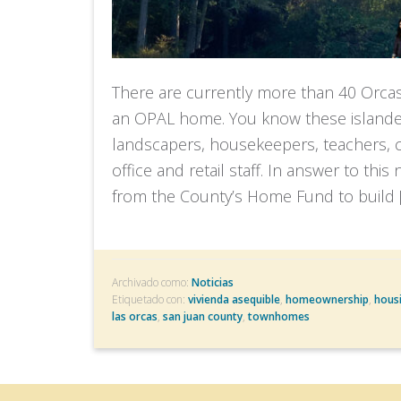
There are currently more than 40 Orca
an OPAL home. You know these islander
landscapers, housekeepers, teachers, cu
office and retail staff. In answer to thi
from the County’s Home Fund to build 
Archivado como:
Noticias
Etiquetado con:
vivienda asequible
,
homeownership
,
hous
las orcas
,
san juan county
,
townhomes