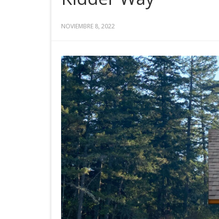
NOVIEMBRE 8, 2022