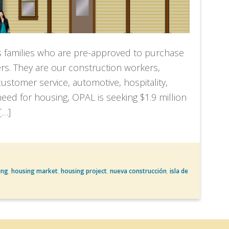
s families who are pre-approved to purchase
s. They are our construction workers,
stomer service, automotive, hospitality,
s need for housing, OPAL is seeking $1.9 million
[…]
ing
,
housing market
,
housing project
,
nueva construcción
,
isla de