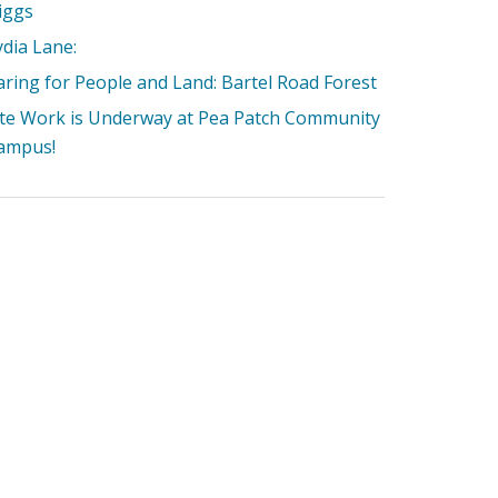
iggs
ydia Lane:
aring for People and Land: Bartel Road Forest
ite Work is Underway at Pea Patch Community
ampus!