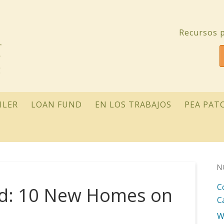
Recursos p
ILER
LOAN FUND
EN LOS TRABAJOS
PEA PAT
N
C
ed: 10 New Homes on
C
W