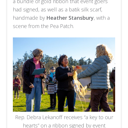
a bundle of gold ribbon that event goers
had signed, as well as a batik silk scarf,
handmade by
Heather Stansbury
, with a
scene from the Pea Patch.
Rep. Debra Lekanoff receives “a key to our
hearts” on a ribbon signed by event