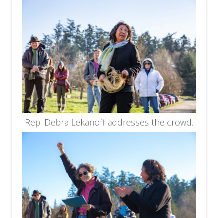
Rep. Debra Lekanoff addresses the crowd.