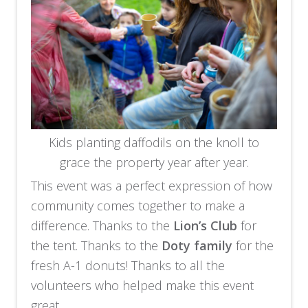
Kids planting daffodils on the knoll to
grace the property year after year.
This event was a perfect expression of how
community comes together to make a
difference. Thanks to the
Lion’s Club
for
the tent. Thanks to the
Doty family
for the
fresh A-1 donuts! Thanks to all the
volunteers who helped make this event
great.