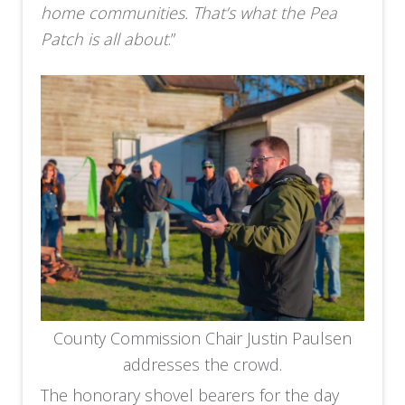
home communities. That’s what the Pea
Patch is all about
.”
County Commission Chair Justin Paulsen
addresses the crowd.
The honorary shovel bearers for the day