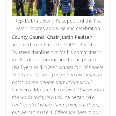
Rep. Debra Lekanoff’s support of the Pea
Patch inspires applause and celebration.
County Council Chair Justin Paulsen
accepted a card from the OPAL Board of
Trustees thanking him for his commitment
to affordable housing and to the project.
Lisa Byers said, “
OPAL stands for ‘Of People
And Land.’ Justin – you put an exclamation
point on the people part of our work.
”
Paulsen addressed the crowd. “
The news in
the world today is hard
,” he began. “
We
can’t control what’s happening out there,
but we can make a difference here in our