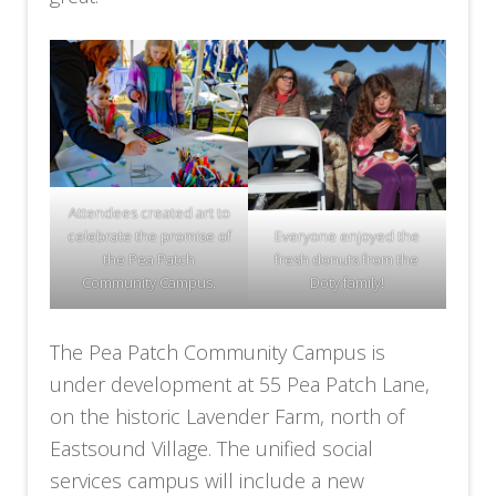
Attendees created art to
celebrate the promise of
Everyone enjoyed the
the Pea Patch
fresh donuts from the
Community Campus.
Doty family!
The Pea Patch Community Campus is
under development at 55 Pea Patch Lane,
on the historic Lavender Farm, north of
Eastsound Village. The unified social
services campus will include a new