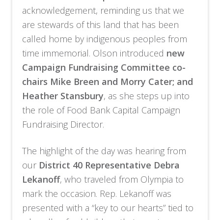
acknowledgement, reminding us that we
are stewards of this land that has been
called home by indigenous peoples from
time immemorial. Olson introduced
new
Campaign Fundraising Committee co-
chairs Mike Breen and Morry Cater; and
Heather Stansbury
, as she steps up into
the role of Food Bank Capital Campaign
Fundraising Director.
The highlight of the day was hearing from
our
District 40 Representative Debra
Lekanoff
, who traveled from Olympia to
mark the occasion. Rep. Lekanoff was
presented with a “key to our hearts” tied to