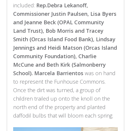
included:
Rep.Debra Lekanoff,
Commissioner Justin Paulsen, Lisa Byers
and Jeanne Beck (OPAL Community
Land Trust), Bob Morris and Tracey
Smith (Orcas Island Food Bank), Lindsay
Jennings and Heidi Matson (Orcas Island
Community Foundation), Charlie
McCune and Beth Kirk (Salmonberry
School).
Marcela Barrientos
was on hand
to represent the Funhouse Commons.
Once the dirt was turned, a group of
children trailed up onto the knoll on the
north end of the property and planted
daffodil bulbs that will bloom each spring.