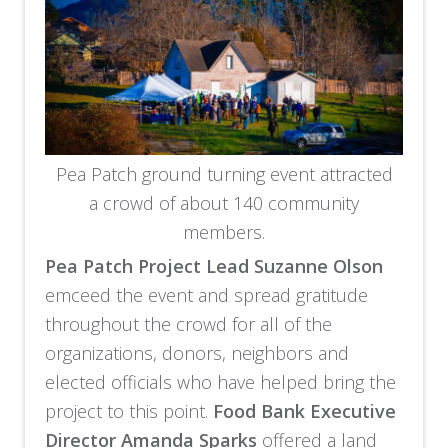
Pea Patch ground turning event attracted
a crowd of about 140 community
members.
Pea Patch Project Lead Suzanne Olson
emceed the event and spread gratitude
throughout the crowd for all of the
organizations, donors, neighbors and
elected officials who have helped bring the
project to this point.
Food Bank Executive
Director Amanda Sparks
offered a land