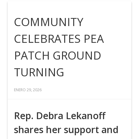
COMMUNITY
CELEBRATES PEA
PATCH GROUND
TURNING
ENERO 29, 2026
Rep. Debra Lekanoff
shares her support and