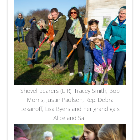
Shovel bearers (L-R): Tracey Smith, Bob
Morris, Justin Paulsen, Rep. Debra
Lekanoff, Lisa Byers and her grand gals
Alice and Sal.