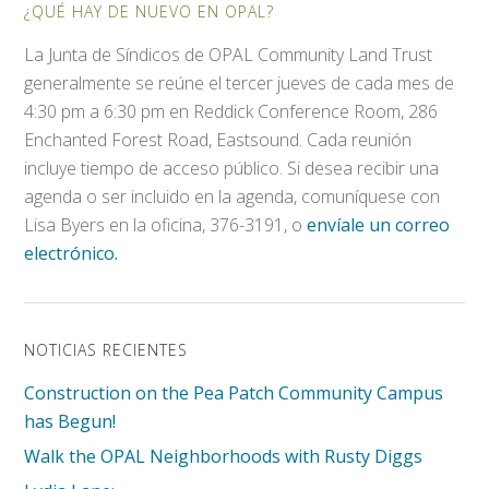
¿QUÉ HAY DE NUEVO EN OPAL?
La Junta de Síndicos de OPAL Community Land Trust
generalmente se reúne el tercer jueves de cada mes de
4:30 pm a 6:30 pm en Reddick Conference Room, 286
Enchanted Forest Road, Eastsound. Cada reunión
incluye tiempo de acceso público. Si desea recibir una
agenda o ser incluido en la agenda, comuníquese con
Lisa Byers en la oficina, 376-3191, o
envíale un correo
electrónico.
NOTICIAS RECIENTES
Construction on the Pea Patch Community Campus
has Begun!
Walk the OPAL Neighborhoods with Rusty Diggs