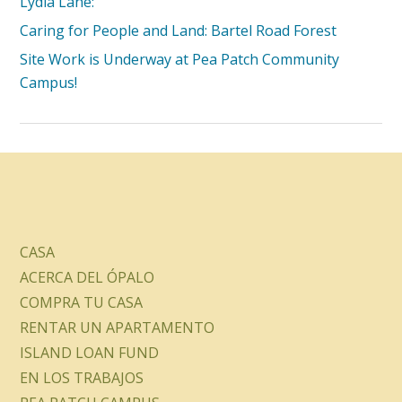
Lydia Lane:
Caring for People and Land: Bartel Road Forest
Site Work is Underway at Pea Patch Community
Campus!
CASA
ACERCA DEL ÓPALO
COMPRA TU CASA
RENTAR UN APARTAMENTO
ISLAND LOAN FUND
EN LOS TRABAJOS