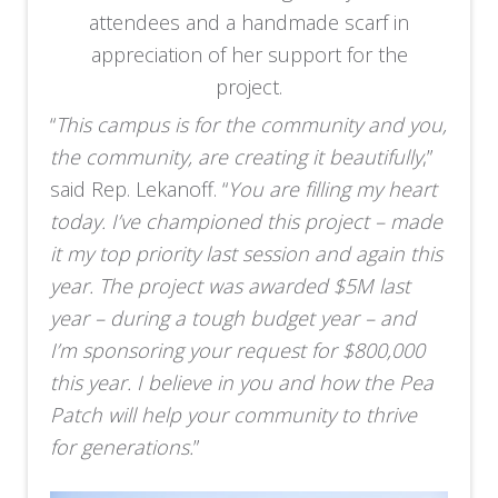
attendees and a handmade scarf in
appreciation of her support for the
project.
“
This campus is for the community and you,
the community, are creating it beautifully
,”
said Rep. Lekanoff. “
You are filling my heart
today. I’ve championed this project – made
it my top priority last session and again this
year. The project was awarded $5M last
year – during a tough budget year – and
I’m sponsoring your request for $800,000
this year. I believe in you and how the Pea
Patch will help your community to thrive
for generations.
”