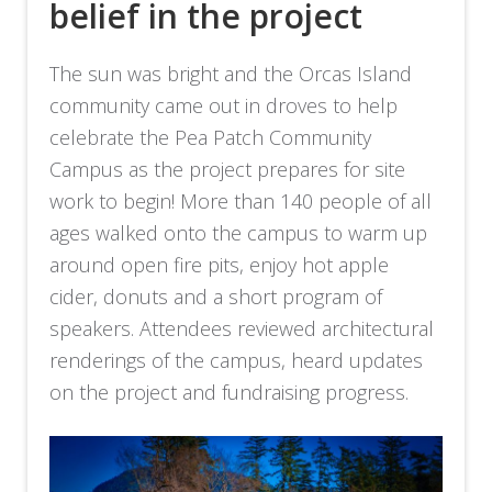
belief in the project
The sun was bright and the Orcas Island
community came out in droves to help
celebrate the Pea Patch Community
Campus as the project prepares for site
work to begin! More than 140 people of all
ages walked onto the campus to warm up
around open fire pits, enjoy hot apple
cider, donuts and a short program of
speakers. Attendees reviewed architectural
renderings of the campus, heard updates
on the project and fundraising progress.