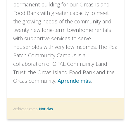
permanent building for our Orcas Island
Food Bank with greater capacity to meet
the growing needs of the community and
twenty new long-term townhome rentals
with supportive services to serve
households with very low incomes. The Pea
Patch Community Campus is a
collaboration of OPAL Community Land
Trust, the Orcas Island Food Bank and the
Orcas community.
Aprende más
.
Archivado como:
Noticias