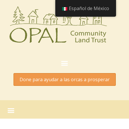
Español de México
Done para ayudar a las orcas a prosperar