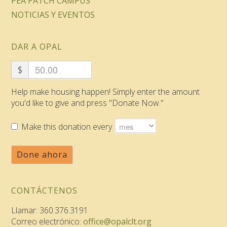
PEA PATCH CAMPUS
NOTICIAS Y EVENTOS
DAR A OPAL
$
Help make housing happen! Simply enter the amount
you'd like to give and press "Donate Now."
Make this donation every
Done ahora
CONTÁCTENOS
Llamar: 360.376.3191
Correo electrónico:
office@opalclt.org