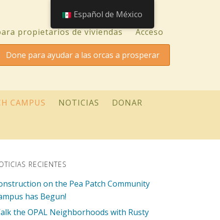
Español de México
ara propietarios de viviendas
Acceso
Done para ayudar a las orcas a prosperar
CH CAMPUS
NOTICIAS
DONAR
OTICIAS RECIENTES
onstruction on the Pea Patch Community
ampus has Begun!
alk the OPAL Neighborhoods with Rusty