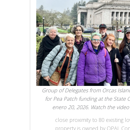
Group of Delegates from Orcas Islan
for Pea Patch funding at the State 
enero 20, 2026. Watch the vide
close proximity to 80 existing 
property is owned by OPAL Comm