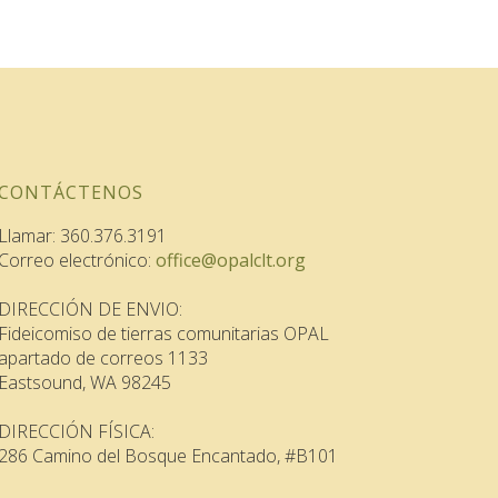
CONTÁCTENOS
Llamar: 360.376.3191
Correo electrónico:
office@opalclt.org
DIRECCIÓN DE ENVIO:
Fideicomiso de tierras comunitarias OPAL
apartado de correos 1133
Eastsound, WA 98245
DIRECCIÓN FÍSICA:
286 Camino del Bosque Encantado, #B101