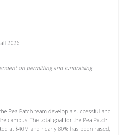
all 2026
pendent on permitting and fundraising
 the Pea Patch team develop a successful and
 the campus. The total goal for the Pea Patch
ed at $40M and nearly 80% has been raised,