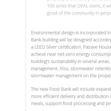
100 acres that OPAL owns, it wi
good of the community in perpe
Environmental design is incorporated int
Bank building will be designed accordin
a LEED Silver certification. Passive Hou
achieve near net-zero energy consumpti
building’s sustainability in several area
management. Also, stormwater retentio
stormwater management on the proper
The new Food Bank will include expande
more efficient delivery and distribution
meals, support food processing and pro