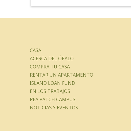
CASA
ACERCA DEL ÓPALO
COMPRA TU CASA
RENTAR UN APARTAMENTO
ISLAND LOAN FUND
EN LOS TRABAJOS
PEA PATCH CAMPUS
NOTICIAS Y EVENTOS