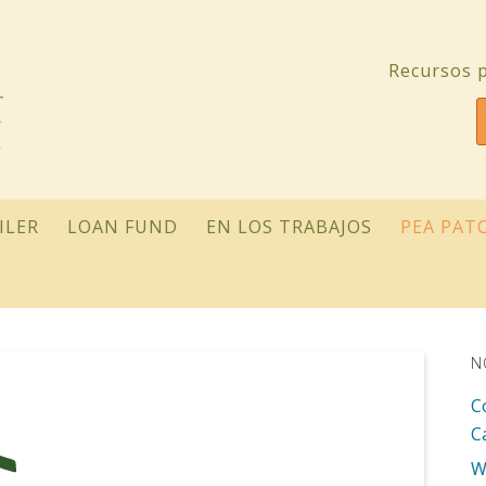
Recursos p
ILER
LOAN FUND
EN LOS TRABAJOS
PEA PAT
N
C
C
W