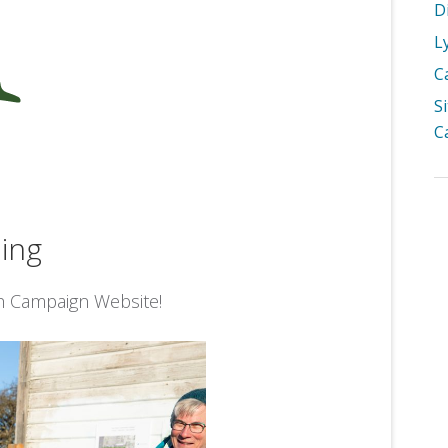
D
L
C
S
C
ing
h Campaign Website!