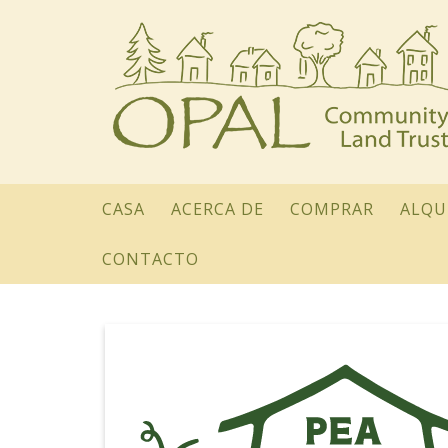
CASA
ACERCA DE
COMPRAR
ALQU
CONTACTO