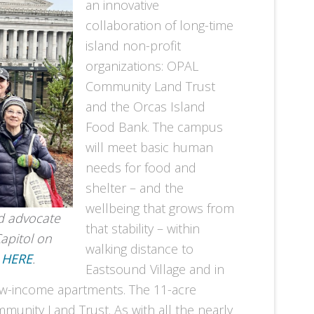
an innovative
collaboration of long-time
island non-profit
organizations: OPAL
Community Land Trust
and the Orcas Island
Food Bank. The campus
will meet basic human
needs for food and
shelter – and the
wellbeing that grows from
d advocate
that stability – within
Capitol on
walking distance to
o
HERE
.
Eastsound Village and in
low-income apartments. The 11-acre
unity Land Trust. As with all the nearly