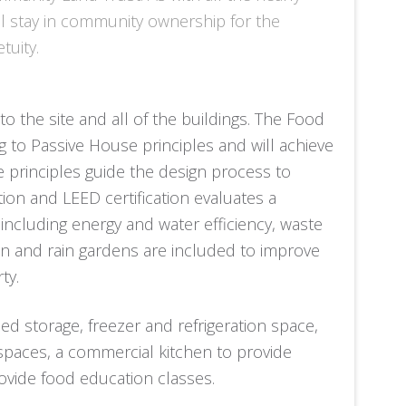
ll stay in community ownership for the
tuity.
o the site and all of the buildings. The Food
g to Passive House principles and will achieve
se principles guide the design process to
on and LEED certification evaluates a
s, including energy and water efficiency, waste
n and rain gardens are included to improve
ty.
d storage, freezer and refrigeration space,
 spaces, a commercial kitchen to provide
vide food education classes.