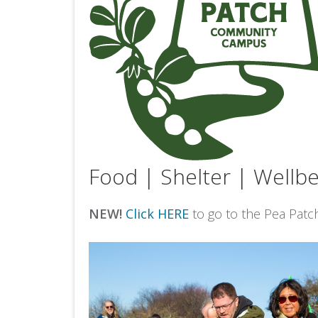
Food | Shelter | Wellbe
NEW!
Click HERE
to go to the Pea Patc