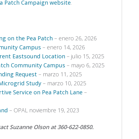
a Patch Campaign website
.
g on the Pea Patch
– enero 26, 2026
mmunity Campus
– enero 14, 2026
rent Eastsound Location
– julio 15, 2025
Patch Community Campus
– mayo 6, 2025
nding Request
– marzo 11, 2025
Microgrid Study
– marzo 10, 2025
tive Service on Pea Patch Lane
–
and
– OPAL noviembre 19, 2023
tact Suzanne Olson at 360-622-0850.