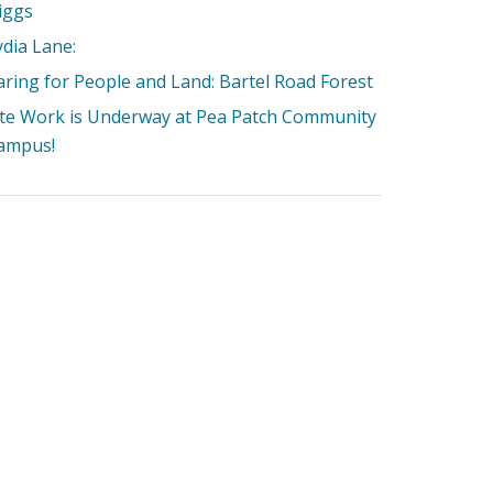
iggs
ydia Lane:
aring for People and Land: Bartel Road Forest
ite Work is Underway at Pea Patch Community
ampus!