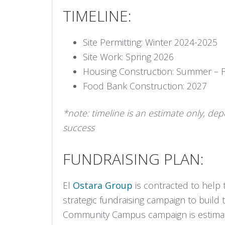
TIMELINE:
Site Permitting: Winter 2024-2025
Site Work: Spring 2026
Housing Construction: Summer – F
Food Bank Construction: 2027
*note: timeline is an estimate only, de
success
FUNDRAISING PLAN:
El
Ostara Group
is contracted to help
strategic fundraising campaign to build
Community Campus campaign is estimat