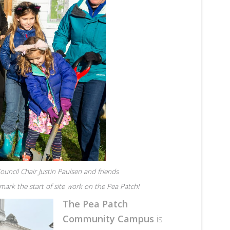
uncil Chair Justin Paulsen and friends
ark the start of site work on the Pea Patch!
The Pea Patch
Community Campus
is