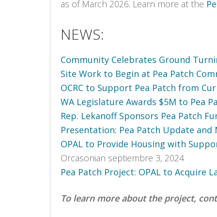
as of March 2026. Learn more at the
Pe
NEWS:
Community Celebrates Ground Turnin
Site Work to Begin at Pea Patch Co
OCRC to Support Pea Patch from Cur
WA Legislature Awards $5M to Pea 
Rep. Lekanoff Sponsors Pea Patch Fu
Presentation: Pea Patch Update and 
OPAL to Provide Housing with Suppor
Orcasonian septiembre 3, 2024
Pea Patch Project: OPAL to Acquire L
To learn more about the project, con