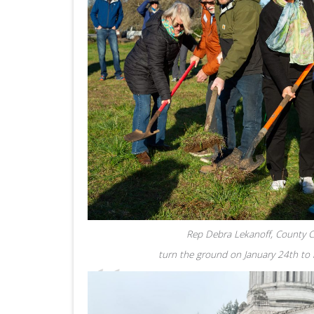
Rep Debra Lekanoff, County Co
turn the ground on January 24th to m