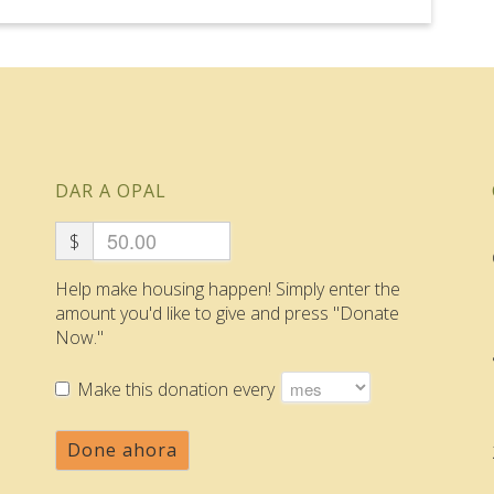
DAR A OPAL
$
Help make housing happen! Simply enter the
amount you'd like to give and press "Donate
Now."
Make this donation every
Done ahora