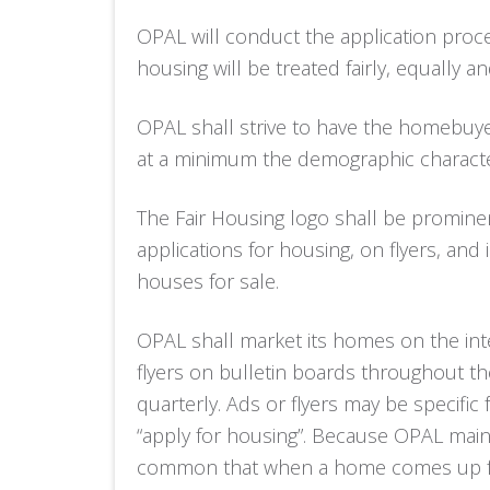
OPAL will conduct the application proce
housing will be treated fairly, equally an
OPAL shall strive to have the homebuye
at a minimum the demographic character
The Fair Housing logo shall be promine
applications for housing, on flyers, and
houses for sale.
OPAL shall market its homes on the inte
flyers on bulletin boards throughout the
quarterly. Ads or flyers may be specific
“apply for housing”. Because OPAL maintai
common that when a home comes up for s