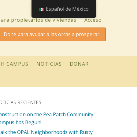
Español de México
ara propietarios de viviendas
Acceso
Done para ayudar a las orcas a prosperar
CH CAMPUS
NOTICIAS
DONAR
OTICIAS RECIENTES
onstruction on the Pea Patch Community
ampus has Begun!
alk the OPAL Neighborhoods with Rusty