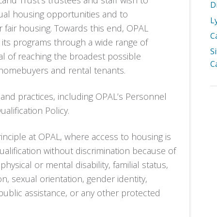
nd Trust’s trustees and staff wish to
D
ual housing opportunities and to
L
er fair housing. Towards this end, OPAL
C
se its programs through a wide range of
S
l of reaching the broadest possible
C
 homebuyers and rental tenants.
 and practices, including OPAL’s Personnel
alification Policy.
inciple at OPAL, where access to housing is
alification without discrimination because of
 physical or mental disability, familial status,
ion, sexual orientation, gender identity,
f public assistance, or any other protected