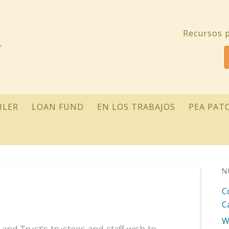
Recursos p
ILER
LOAN FUND
EN LOS TRABAJOS
PEA PAT
N
C
C
W