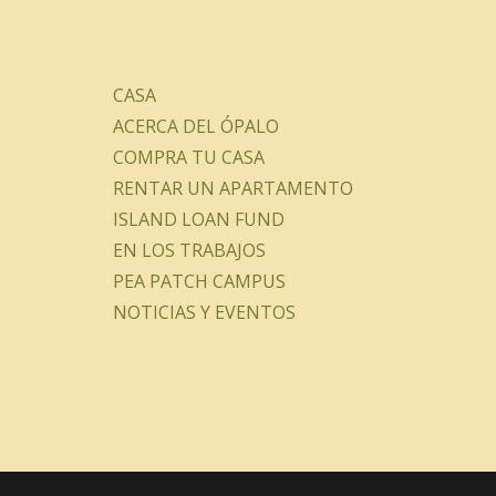
CASA
ACERCA DEL ÓPALO
COMPRA TU CASA
RENTAR UN APARTAMENTO
ISLAND LOAN FUND
EN LOS TRABAJOS
PEA PATCH CAMPUS
NOTICIAS Y EVENTOS