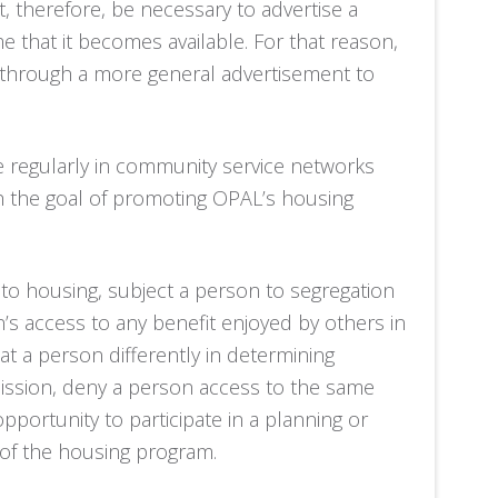
, therefore, be necessary to advertise a
me that it becomes available. For that reason,
 through a more general advertisement to
te regularly in community service networks
th the goal of promoting OPAL’s housing
to housing, subject a person to segregation
n’s access to any benefit enjoyed by others in
t a person differently in determining
dmission, deny a person access to the same
opportunity to participate in a planning or
t of the housing program.