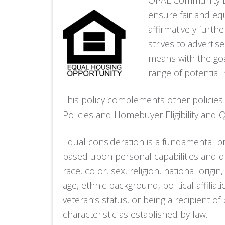
OPAL Community La
ensure fair and eq
affirmatively furth
strives to adverti
means with the goa
range of potential
This policy complements other policies
Policies and Homebuyer Eligibility and Qu
Equal consideration is a fundamental pr
based upon personal capabilities and qu
race, color, sex, religion, national origin,
age, ethnic background, political affiliat
veteran’s status, or being a recipient o
characteristic as established by law.