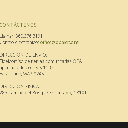
CONTÁCTENOS
Llamar: 360.376.3191
Correo electrónico:
office@opalclt.org
DIRECCIÓN DE ENVIO:
Fideicomiso de tierras comunitarias OPAL
apartado de correos 1133
Eastsound, WA 98245
DIRECCIÓN FÍSICA:
286 Camino del Bosque Encantado, #B101