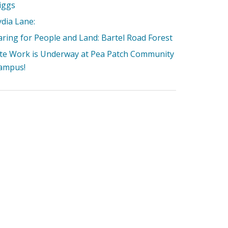
iggs
ydia Lane:
aring for People and Land: Bartel Road Forest
ite Work is Underway at Pea Patch Community
ampus!