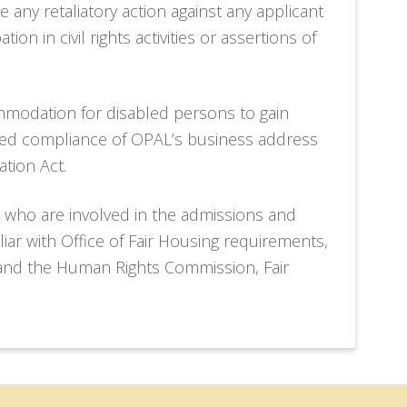
e any retaliatory action against any applicant
ion in civil rights activities or assertions of
modation for disabled persons to gain
red compliance of OPAL’s business address
ation Act.
 who are involved in the admissions and
ar with Office of Fair Housing requirements,
and the Human Rights Commission, Fair