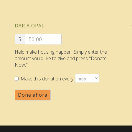
DAR A OPAL
$
Help make housing happen! Simply enter the
amount you'd like to give and press "Donate
Now."
Make this donation every
Done ahora