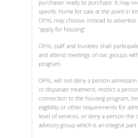
purchaser ready to purchase. It may not
specific home for sale at the point in ti
OPAL may choose, instead to advertise
“apply for housing”.
OPAL staff and trustees shall participa
and attend meetings of civic groups wi
program.
OPAL will not deny a person admission 
or disparate treatment, restrict a perso
connection to the housing program, trea
eligibility or other requirements for a
level of services, or deny a person the 
advisory group which is an integral par