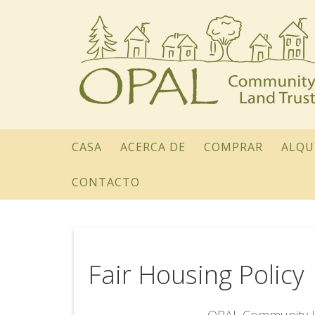
CASA
ACERCA DE
COMPRAR
ALQU
CONTACTO
Fair Housing Policy