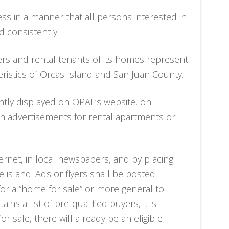
ss in a manner that all persons interested in
d consistently.
rs and rental tenants of its homes represent
istics of Orcas Island and San Juan County.
ntly displayed on OPAL’s website, on
 in advertisements for rental apartments or
rnet, in local newspapers, and by placing
 island. Ads or flyers shall be posted
 for a “home for sale” or more general to
ns a list of pre-qualified buyers, it is
ale, there will already be an eligible