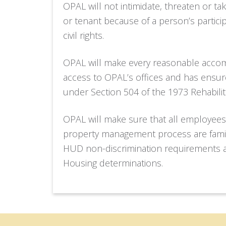
OPAL will not intimidate, threaten or tak
or tenant because of a person’s participat
civil rights.
OPAL will make every reasonable accom
access to OPAL’s offices and has ensu
under Section 504 of the 1973 Rehabilit
OPAL will make sure that all employees
property management process are famili
HUD non-discrimination requirements 
Housing determinations.