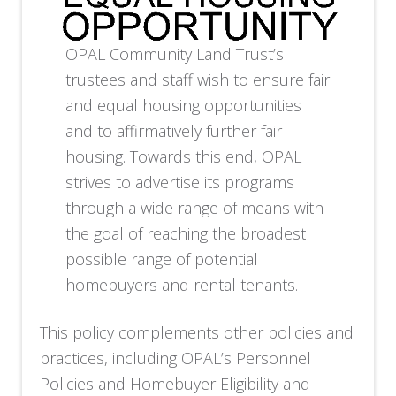
OPAL Community Land Trust’s
trustees and staff wish to ensure fair
and equal housing opportunities
and to affirmatively further fair
housing. Towards this end, OPAL
strives to advertise its programs
through a wide range of means with
the goal of reaching the broadest
possible range of potential
homebuyers and rental tenants.
This policy complements other policies and
practices, including OPAL’s Personnel
Policies and Homebuyer Eligibility and