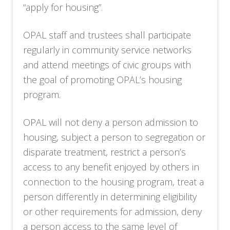
“apply for housing”.
OPAL staff and trustees shall participate
regularly in community service networks
and attend meetings of civic groups with
the goal of promoting OPAL’s housing
program.
OPAL will not deny a person admission to
housing, subject a person to segregation or
disparate treatment, restrict a person’s
access to any benefit enjoyed by others in
connection to the housing program, treat a
person differently in determining eligibility
or other requirements for admission, deny
a person access to the same level of