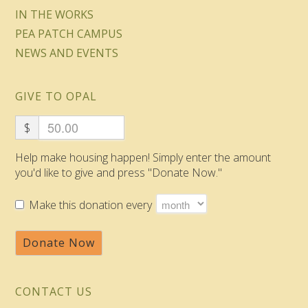
IN THE WORKS
PEA PATCH CAMPUS
NEWS AND EVENTS
GIVE TO OPAL
$
Help make housing happen! Simply enter the amount
you'd like to give and press "Donate Now."
Make this donation every
Donate Now
CONTACT US