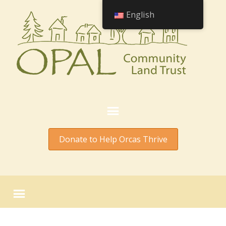
English
Donate to Help Orcas Thrive