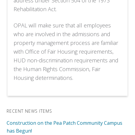
address under Section 504 of the 1973
Rehabilitation Act.
OPAL will make sure that all employees
who are involved in the admissions and
property management process are familiar
with Office of Fair Housing requirements,
HUD non-discrimination requirements and
the Human Rights Commission, Fair
Housing determinations.
RECENT NEWS ITEMS
Construction on the Pea Patch Community Campus
has Begun!