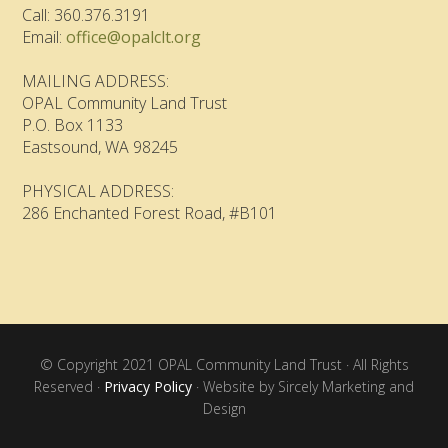
Call: 360.376.3191
Email:
office@opalclt.org
MAILING ADDRESS:
OPAL Community Land Trust
P.O. Box 1133
Eastsound, WA 98245
PHYSICAL ADDRESS:
286 Enchanted Forest Road, #B101
© Copyright 2021 OPAL Community Land Trust · All Rights
Reserved ·
Privacy Policy
· Website by Sircely Marketing and
Design