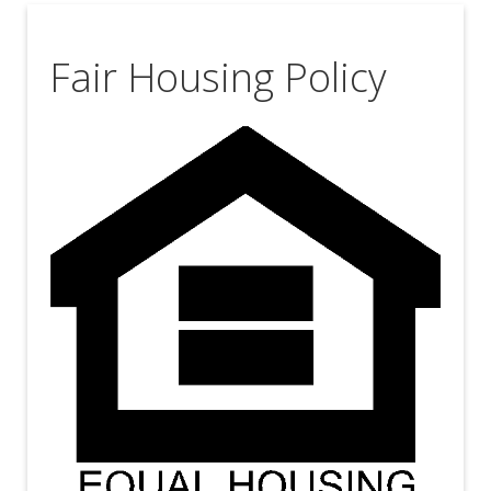
Fair Housing Policy