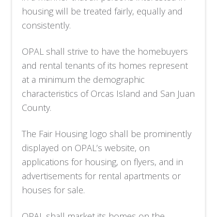
housing will be treated fairly, equally and
consistently.
OPAL shall strive to have the homebuyers
and rental tenants of its homes represent
at a minimum the demographic
characteristics of Orcas Island and San Juan
County.
The Fair Housing logo shall be prominently
displayed on OPAL’s website, on
applications for housing, on flyers, and in
advertisements for rental apartments or
houses for sale.
OPAL shall market its homes on the