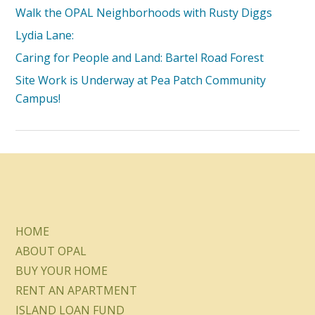
Walk the OPAL Neighborhoods with Rusty Diggs
Lydia Lane:
Caring for People and Land: Bartel Road Forest
Site Work is Underway at Pea Patch Community
Campus!
HOME
ABOUT OPAL
BUY YOUR HOME
RENT AN APARTMENT
ISLAND LOAN FUND