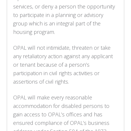
services, or deny a person the opportunity
to participate in a planning or advisory
group which is an integral part of the
housing program.
OPAL will not intimidate, threaten or take
any retaliatory action against any applicant
or tenant because of a person’s
participation in civil rights activities or
assertions of civil rights.
OPAL will make every reasonable
accommodation for disabled persons to
gain access to OPAL’s offices and has
ensured compliance of OPAL’s business