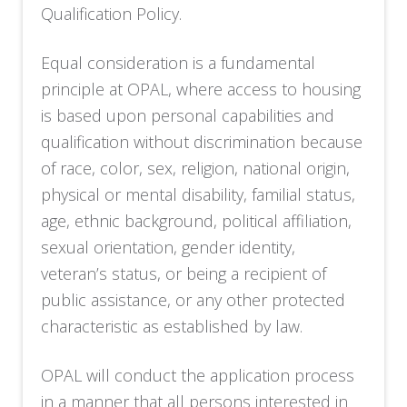
Qualification Policy.
Equal consideration is a fundamental
principle at OPAL, where access to housing
is based upon personal capabilities and
qualification without discrimination because
of race, color, sex, religion, national origin,
physical or mental disability, familial status,
age, ethnic background, political affiliation,
sexual orientation, gender identity,
veteran’s status, or being a recipient of
public assistance, or any other protected
characteristic as established by law.
OPAL will conduct the application process
in a manner that all persons interested in