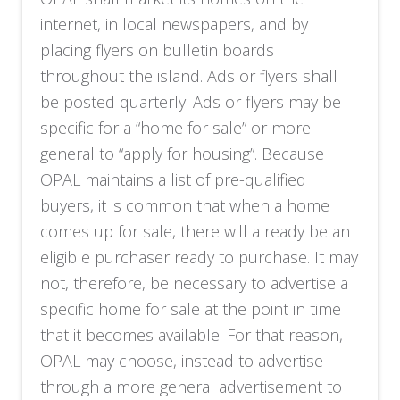
internet, in local newspapers, and by
placing flyers on bulletin boards
throughout the island. Ads or flyers shall
be posted quarterly. Ads or flyers may be
specific for a “home for sale” or more
general to “apply for housing”. Because
OPAL maintains a list of pre-qualified
buyers, it is common that when a home
comes up for sale, there will already be an
eligible purchaser ready to purchase. It may
not, therefore, be necessary to advertise a
specific home for sale at the point in time
that it becomes available. For that reason,
OPAL may choose, instead to advertise
through a more general advertisement to