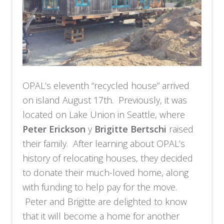
OPAL’s eleventh “recycled house” arrived
on island August 17th. Previously, it was
located on Lake Union in Seattle, where
Peter Erickson
y
Brigitte Bertschi
raised
their family. After learning about OPAL’s
history of relocating houses, they decided
to donate their much-loved home, along
with funding to help pay for the move.
Peter and Brigitte are delighted to know
that it will become a home for another