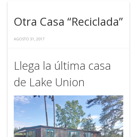
Otra Casa “Reciclada”
AGOSTO 31, 2017
Llega la última casa
de Lake Union