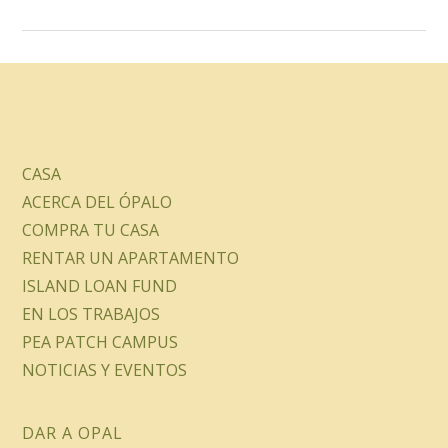
CASA
ACERCA DEL ÓPALO
COMPRA TU CASA
RENTAR UN APARTAMENTO
ISLAND LOAN FUND
EN LOS TRABAJOS
PEA PATCH CAMPUS
NOTICIAS Y EVENTOS
DAR A OPAL