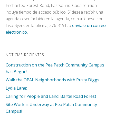
Enchanted Forest Road, Eastsound. Cada reunión
incluye tiempo de acceso público. Si desea recibir una
agenda o ser incluido en la agenda, comuníquese con
Lisa Byers en la oficina, 376-3191, o
envíale un correo
electrónico.
NOTICIAS RECIENTES
Construction on the Pea Patch Community Campus
has Begun!
Walk the OPAL Neighborhoods with Rusty Diggs
Lydia Lane:
Caring for People and Land: Bartel Road Forest
Site Work is Underway at Pea Patch Community
Campus!