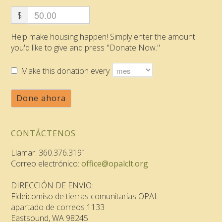
$
Help make housing happen! Simply enter the amount
you'd like to give and press "Donate Now."
Make this donation every
Done ahora
CONTÁCTENOS
Llamar: 360.376.3191
Correo electrónico:
office@opalclt.org
DIRECCIÓN DE ENVIO:
Fideicomiso de tierras comunitarias OPAL
apartado de correos 1133
Eastsound, WA 98245