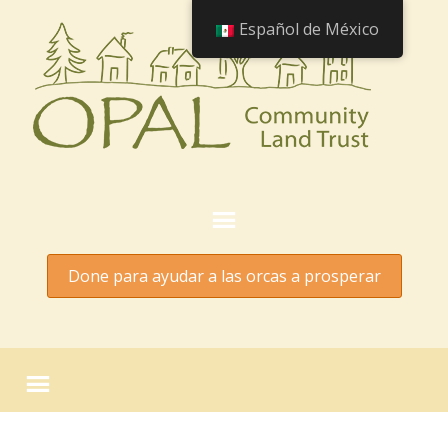
Español de México
Done para ayudar a las orcas a prosperar