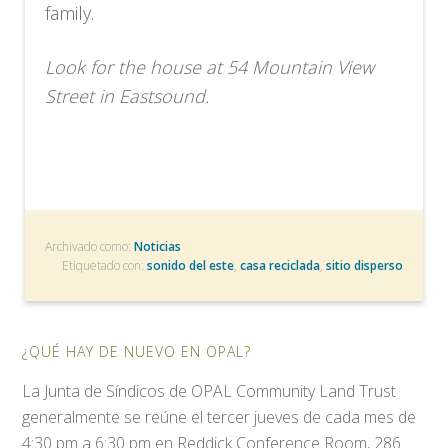
family.
Look for the house at 54 Mountain View
Street in Eastsound.
Archivado como:
Noticias
Etiquetado con:
sonido del este
,
casa reciclada
,
sitio disperso
¿QUÉ HAY DE NUEVO EN OPAL?
La Junta de Síndicos de OPAL Community Land Trust
generalmente se reúne el tercer jueves de cada mes de
4:30 pm a 6:30 pm en Reddick Conference Room, 286