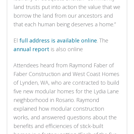
land trusts put into action the value that we
borrow the land from our ancestors and
that each human being deserves a home.”
El
full address is available online
. The
annual report
is also online
Attendees heard from Raymond Faber of
Faber Construction and West Coast Homes
of Lynden, WA, who are contracted to build
five new modular homes for the Lydia Lane
neighborhood in Rosario. Raymond
explained how modular construction
works, and answered questions about the
benefits and efficiencies of stick-built