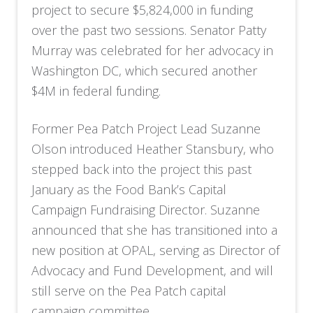
project to secure $5,824,000 in funding
over the past two sessions. Senator Patty
Murray was celebrated for her advocacy in
Washington DC, which secured another
$4M in federal funding.
Former Pea Patch Project Lead Suzanne
Olson introduced Heather Stansbury, who
stepped back into the project this past
January as the Food Bank’s Capital
Campaign Fundraising Director. Suzanne
announced that she has transitioned into a
new position at OPAL, serving as Director of
Advocacy and Fund Development, and will
still serve on the Pea Patch capital
campaign committee.