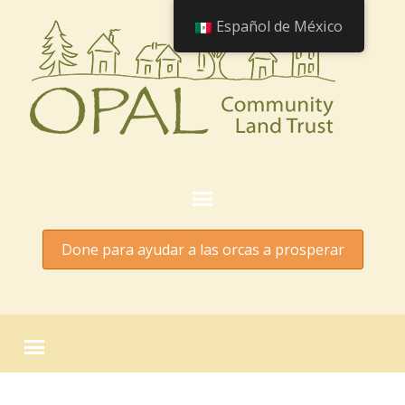
Español de México
Done para ayudar a las orcas a prosperar