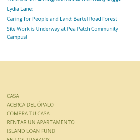
Lydia Lane:
Caring for People and Land: Bartel Road Forest
Site Work is Underway at Pea Patch Community
Campus!
CASA
ACERCA DEL ÓPALO
COMPRA TU CASA
RENTAR UN APARTAMENTO
ISLAND LOAN FUND
EN LOS TRABAJOS