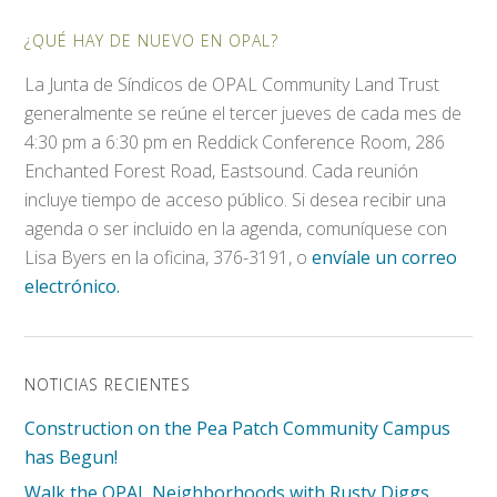
¿QUÉ HAY DE NUEVO EN OPAL?
La Junta de Síndicos de OPAL Community Land Trust
generalmente se reúne el tercer jueves de cada mes de
4:30 pm a 6:30 pm en Reddick Conference Room, 286
Enchanted Forest Road, Eastsound. Cada reunión
incluye tiempo de acceso público. Si desea recibir una
agenda o ser incluido en la agenda, comuníquese con
Lisa Byers en la oficina, 376-3191, o
envíale un correo
electrónico.
NOTICIAS RECIENTES
Construction on the Pea Patch Community Campus
has Begun!
Walk the OPAL Neighborhoods with Rusty Diggs