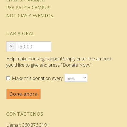
PEA PATCH CAMPUS
NOTICIAS Y EVENTOS
DAR A OPAL
$
Help make housing happen! Simply enter the amount
you'd like to give and press "Donate Now."
Make this donation every
Done ahora
CONTÁCTENOS
Llamar: 360.376.3191