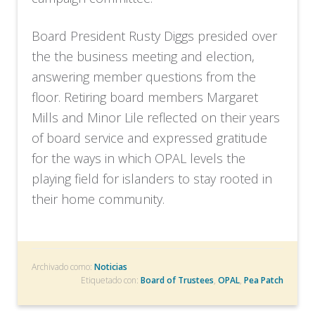
Board President Rusty Diggs presided over
the the business meeting and election,
answering member questions from the
floor. Retiring board members Margaret
Mills and Minor Lile reflected on their years
of board service and expressed gratitude
for the ways in which OPAL levels the
playing field for islanders to stay rooted in
their home community.
Archivado como:
Noticias
Etiquetado con:
Board of Trustees
,
OPAL
,
Pea Patch