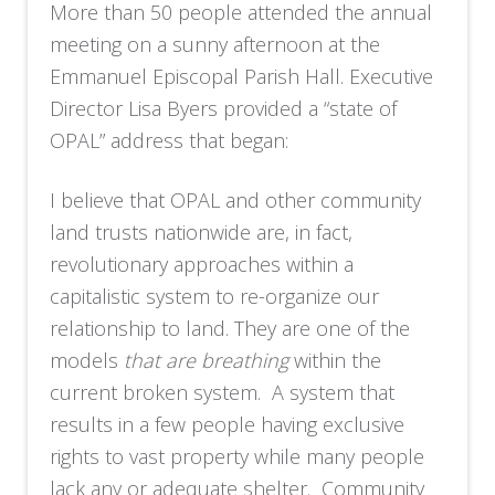
More than 50 people attended the annual
meeting on a sunny afternoon at the
Emmanuel Episcopal Parish Hall. Executive
Director Lisa Byers provided a “state of
OPAL” address that began:
I believe that OPAL and other community
land trusts nationwide are, in fact,
revolutionary approaches within a
capitalistic system to re-organize our
relationship to land. They are one of the
models
that are breathing
within the
current broken system. A system that
results in a few people having exclusive
rights to vast property while many people
lack any or adequate shelter. Community