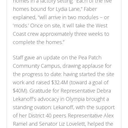
homes in a factory setting. “Each of the five
homes bound for Lydia Lane,” Faber
explained, “will arrive in two modules – or
‘mods.’ Once on site, it will take the West
Coast crew approximately three weeks to
complete the homes.”
Staff gave an update on the Pea Patch
Community Campus, drawing applause for
the progress to date: having started the site
work and raised $32.4M (toward a goal of
$40M). Gratitude for Representative Debra
Lekanoff’s advocacy in Olympia brought a
standing ovation: Lekanoff, with the support
of her District 40 peers Representative Alex
Ramel and Senator Liz Lovelett, helped the