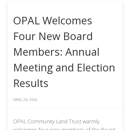
OPAL Welcomes
Four New Board
Members: Annual
Meeting and Election
Results
ABRIL 29, 2026
OPAL Community Land Trust warmly
welcomes four new members of the Board