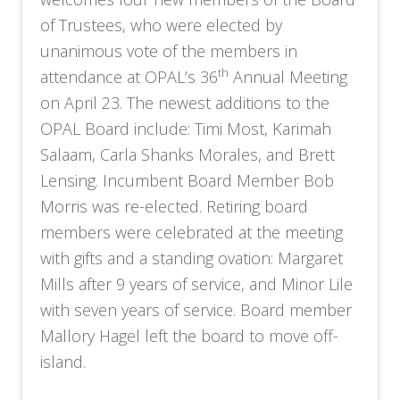
of Trustees, who were elected by
unanimous vote of the members in
th
attendance at OPAL’s 36
Annual Meeting
on April 23. The newest additions to the
OPAL Board include: Timi Most, Karimah
Salaam, Carla Shanks Morales, and Brett
Lensing. Incumbent Board Member Bob
Morris was re-elected. Retiring board
members were celebrated at the meeting
with gifts and a standing ovation: Margaret
Mills after 9 years of service, and Minor Lile
with seven years of service. Board member
Mallory Hagel left the board to move off-
island.