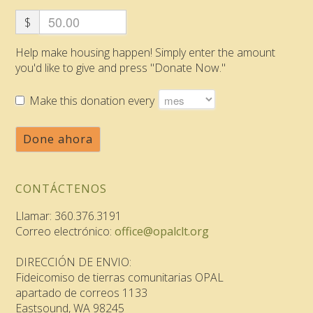
$
Help make housing happen! Simply enter the amount
you'd like to give and press "Donate Now."
Make this donation every
Done ahora
CONTÁCTENOS
Llamar: 360.376.3191
Correo electrónico:
office@opalclt.org
DIRECCIÓN DE ENVIO:
Fideicomiso de tierras comunitarias OPAL
apartado de correos 1133
Eastsound, WA 98245