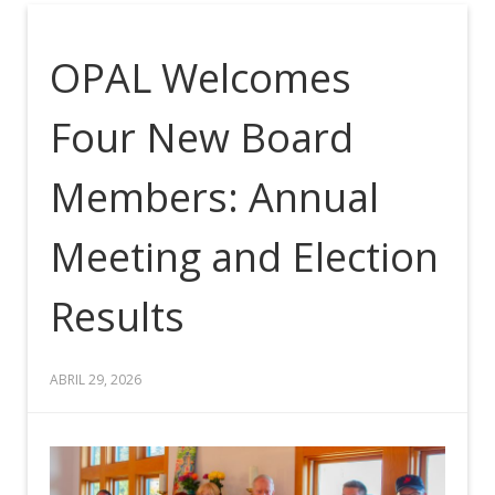
OPAL Welcomes
Four New Board
Members: Annual
Meeting and Election
Results
ABRIL 29, 2026