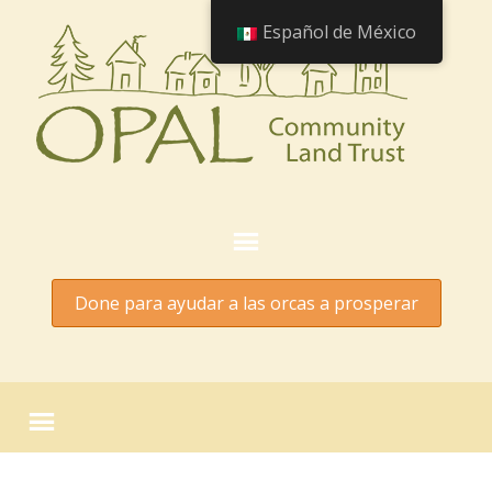
Español de México
Done para ayudar a las orcas a prosperar