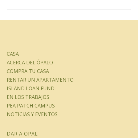
CASA
ACERCA DEL ÓPALO
COMPRA TU CASA
RENTAR UN APARTAMENTO
ISLAND LOAN FUND
EN LOS TRABAJOS
PEA PATCH CAMPUS
NOTICIAS Y EVENTOS
DAR A OPAL