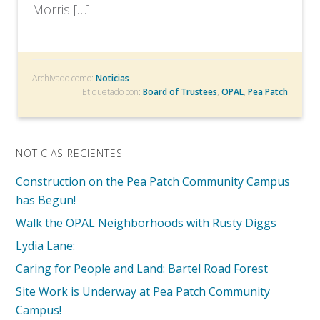
Morris […]
Archivado como:
Noticias
Etiquetado con:
Board of Trustees
,
OPAL
,
Pea Patch
NOTICIAS RECIENTES
Construction on the Pea Patch Community Campus
has Begun!
Walk the OPAL Neighborhoods with Rusty Diggs
Lydia Lane:
Caring for People and Land: Bartel Road Forest
Site Work is Underway at Pea Patch Community
Campus!