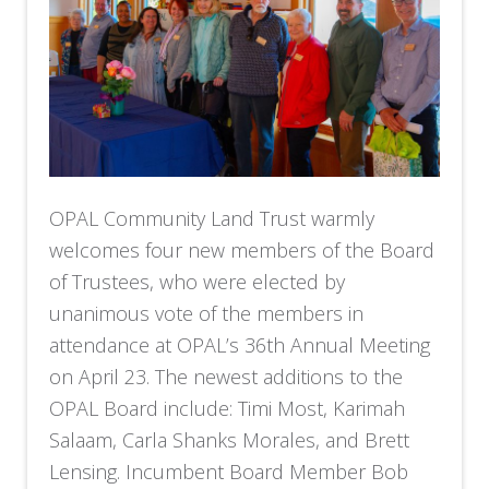
OPAL Community Land Trust warmly
welcomes four new members of the Board
of Trustees, who were elected by
unanimous vote of the members in
attendance at OPAL’s 36th Annual Meeting
on April 23. The newest additions to the
OPAL Board include: Timi Most, Karimah
Salaam, Carla Shanks Morales, and Brett
Lensing. Incumbent Board Member Bob