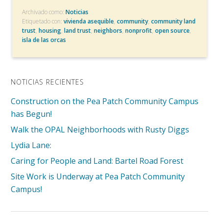
Archivado como:
Noticias
Etiquetado con:
vivienda asequible
,
community
,
community land
trust
,
housing
,
land trust
,
neighbors
,
nonprofit
,
open source
,
isla de las orcas
NOTICIAS RECIENTES
Construction on the Pea Patch Community Campus
has Begun!
Walk the OPAL Neighborhoods with Rusty Diggs
Lydia Lane:
Caring for People and Land: Bartel Road Forest
Site Work is Underway at Pea Patch Community
Campus!