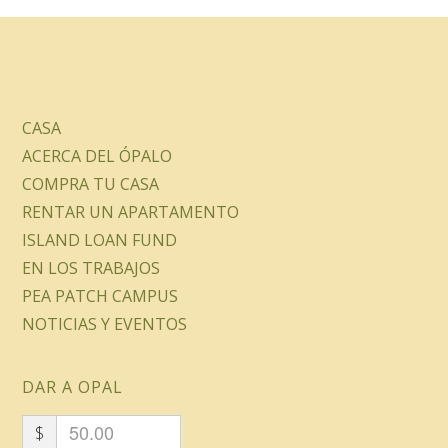
CASA
ACERCA DEL ÓPALO
COMPRA TU CASA
RENTAR UN APARTAMENTO
ISLAND LOAN FUND
EN LOS TRABAJOS
PEA PATCH CAMPUS
NOTICIAS Y EVENTOS
DAR A OPAL
$