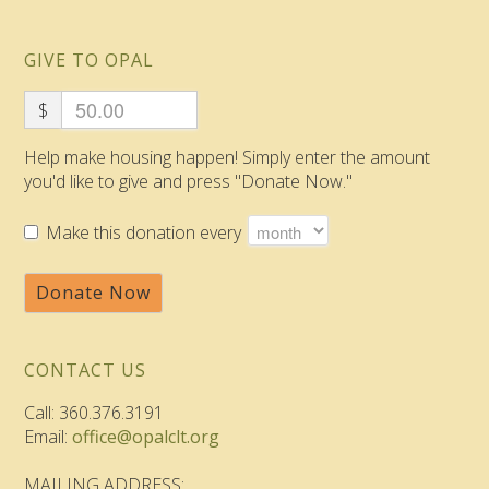
GIVE TO OPAL
$
Help make housing happen! Simply enter the amount
you'd like to give and press "Donate Now."
Make this donation every
Donate Now
CONTACT US
Call: 360.376.3191
Email:
office@opalclt.org
MAILING ADDRESS: