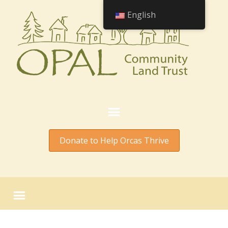
English
Donate to Help Orcas Thrive