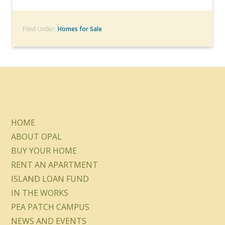
Filed Under:
Homes for Sale
HOME
ABOUT OPAL
BUY YOUR HOME
RENT AN APARTMENT
ISLAND LOAN FUND
IN THE WORKS
PEA PATCH CAMPUS
NEWS AND EVENTS