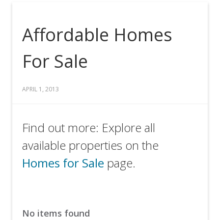
Affordable Homes
For Sale
APRIL 1, 2013
Find out more: Explore all
available properties on the
Homes for Sale
page.
No items found