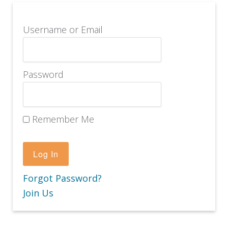
Username or Email
Password
Remember Me
Forgot Password?
Join Us