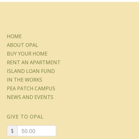
HOME
ABOUT OPAL
BUY YOUR HOME
RENT AN APARTMENT
ISLAND LOAN FUND
IN THE WORKS
PEA PATCH CAMPUS
NEWS AND EVENTS
GIVE TO OPAL
$