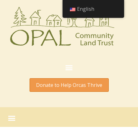
English
Donate to Help Orcas Thrive