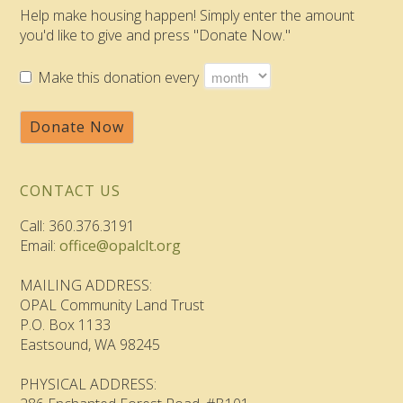
Help make housing happen! Simply enter the amount
you'd like to give and press "Donate Now."
Make this donation every
Donate Now
CONTACT US
Call: 360.376.3191
Email:
office@opalclt.org
MAILING ADDRESS:
OPAL Community Land Trust
P.O. Box 1133
Eastsound, WA 98245
PHYSICAL ADDRESS: