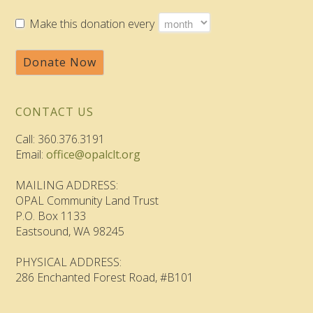
Make this donation every
Donate Now
CONTACT US
Call: 360.376.3191
Email:
office@opalclt.org
MAILING ADDRESS:
OPAL Community Land Trust
P.O. Box 1133
Eastsound, WA 98245
PHYSICAL ADDRESS:
286 Enchanted Forest Road, #B101