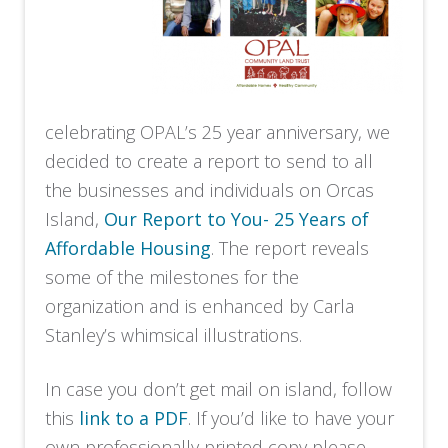
celebrating OPAL’s 25 year anniversary, we
decided to create a report to send to all
the businesses and individuals on Orcas
Island,
Our Report to You- 25 Years of
Affordable Housing
. The report reveals
some of the milestones for the
organization and is enhanced by Carla
Stanley’s whimsical illustrations.
In case you don’t get mail on island, follow
this
link to a PDF
. If you’d like to have your
own professionally printed copy please