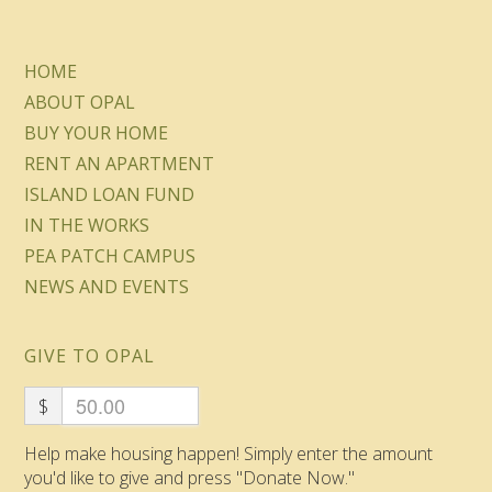
HOME
ABOUT OPAL
BUY YOUR HOME
RENT AN APARTMENT
ISLAND LOAN FUND
IN THE WORKS
PEA PATCH CAMPUS
NEWS AND EVENTS
GIVE TO OPAL
$
Help make housing happen! Simply enter the amount
you'd like to give and press "Donate Now."