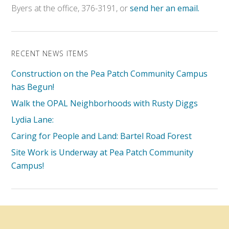
Byers at the office, 376-3191, or
send her an email.
RECENT NEWS ITEMS
Construction on the Pea Patch Community Campus
has Begun!
Walk the OPAL Neighborhoods with Rusty Diggs
Lydia Lane:
Caring for People and Land: Bartel Road Forest
Site Work is Underway at Pea Patch Community
Campus!