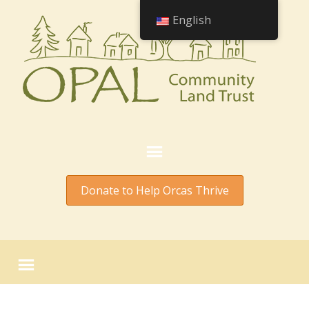
English
Donate to Help Orcas Thrive