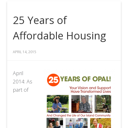
25 Years of
Affordable Housing
APRIL 14, 2015
April
2014: As
part of