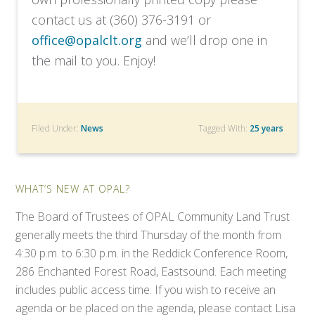
contact us at (360) 376-3191 or
office@opalclt.org
and we’ll drop one in
the mail to you. Enjoy!
Filed Under:
News
Tagged With:
25 years
WHAT’S NEW AT OPAL?
The Board of Trustees of OPAL Community Land Trust
generally meets the third Thursday of the month from
4:30 p.m. to 6:30 p.m. in the Reddick Conference Room,
286 Enchanted Forest Road, Eastsound. Each meeting
includes public access time. If you wish to receive an
agenda or be placed on the agenda, please contact Lisa