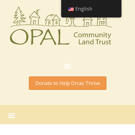
English
Donate to Help Orcas Thrive