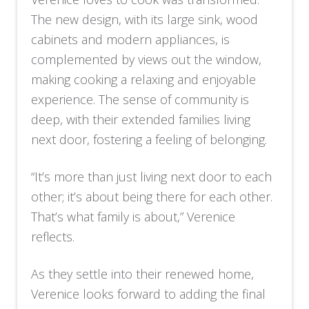
The new design, with its large sink, wood
cabinets and modern appliances, is
complemented by views out the window,
making cooking a relaxing and enjoyable
experience. The sense of community is
deep, with their extended families living
next door, fostering a feeling of belonging.
“It’s more than just living next door to each
other; it’s about being there for each other.
That’s what family is about,” Verenice
reflects.
As they settle into their renewed home,
Verenice looks forward to adding the final