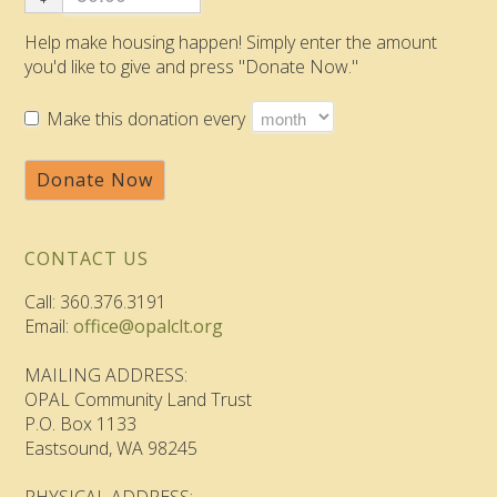
Help make housing happen! Simply enter the amount
you'd like to give and press "Donate Now."
Make this donation every
Donate Now
CONTACT US
Call: 360.376.3191
Email:
office@opalclt.org
MAILING ADDRESS:
OPAL Community Land Trust
P.O. Box 1133
Eastsound, WA 98245
PHYSICAL ADDRESS: