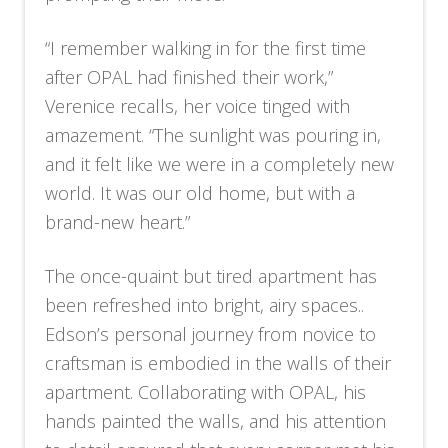
“I remember walking in for the first time
after OPAL had finished their work,”
Verenice recalls, her voice tinged with
amazement. “The sunlight was pouring in,
and it felt like we were in a completely new
world. It was our old home, but with a
brand-new heart.”
The once-quaint but tired apartment has
been refreshed into bright, airy spaces..
Edson’s personal journey from novice to
craftsman is embodied in the walls of their
apartment. Collaborating with OPAL, his
hands painted the walls, and his attention