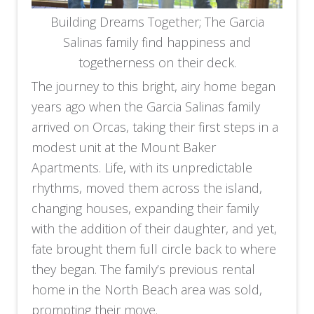
Building Dreams Together; The Garcia
Salinas family find happiness and
togetherness on their deck.
The journey to this bright, airy home began
years ago when the Garcia Salinas family
arrived on Orcas, taking their first steps in a
modest unit at the Mount Baker
Apartments. Life, with its unpredictable
rhythms, moved them across the island,
changing houses, expanding their family
with the addition of their daughter, and yet,
fate brought them full circle back to where
they began. The family’s previous rental
home in the North Beach area was sold,
prompting their move.