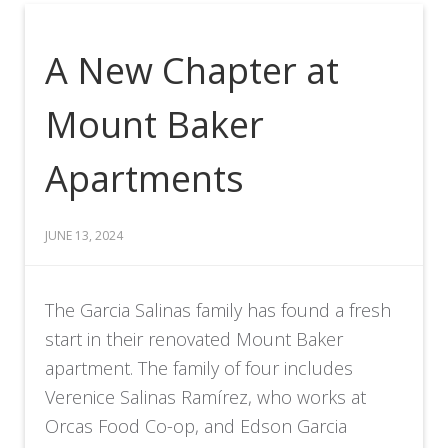
A New Chapter at
Mount Baker
Apartments
JUNE 13, 2024
The Garcia Salinas family has found a fresh
start in their renovated Mount Baker
apartment. The family of four includes
Verenice Salinas Ramírez, who works at
Orcas Food Co-op, and Edson Garcia