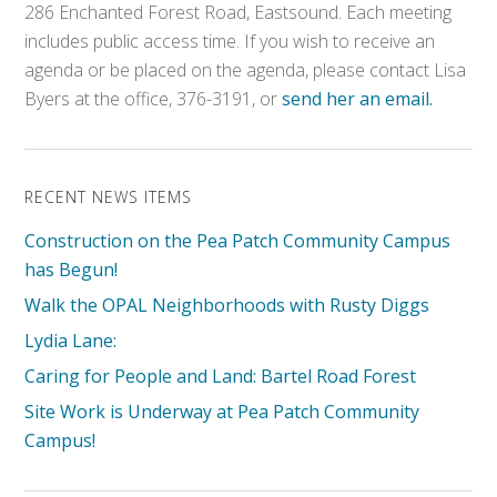
286 Enchanted Forest Road, Eastsound. Each meeting
includes public access time. If you wish to receive an
agenda or be placed on the agenda, please contact Lisa
Byers at the office, 376-3191, or
send her an email.
RECENT NEWS ITEMS
Construction on the Pea Patch Community Campus
has Begun!
Walk the OPAL Neighborhoods with Rusty Diggs
Lydia Lane:
Caring for People and Land: Bartel Road Forest
Site Work is Underway at Pea Patch Community
Campus!