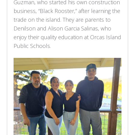
Guzman, who started his own construction
business, “Black Rooster,” after learning the
trade on the island. They are parents to
Denilson and Alison Garcia Salinas, who
enjoy their quality education at Orcas Island
Public Schools.