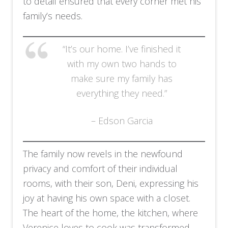
to detail ensured that every corner met his
family’s needs.
“It’s our home. I’ve finished it
with my own two hands to
make sure my family has
everything they need.”
– Edson Garcia
The family now revels in the newfound
privacy and comfort of their individual
rooms, with their son, Deni, expressing his
joy at having his own space with a closet.
The heart of the home, the kitchen, where
Verenice loves to cook was transformed.