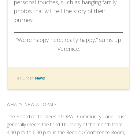
personal touches, such as hanging family
photos that will tell the story of their
journey.
“We’re happy here, really happy,” sums up
Verenice.
Filed Under:
News
WHAT’S NEW AT OPAL?
The Board of Trustees of OPAL Community Land Trust
generally meets the third Thursday of the month from
4:30 p.m. to 6:30 p.m. in the Reddick Conference Room,