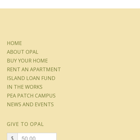
HOME
ABOUT OPAL
BUY YOUR HOME
RENT AN APARTMENT
ISLAND LOAN FUND
IN THE WORKS
PEA PATCH CAMPUS
NEWS AND EVENTS
GIVE TO OPAL
$