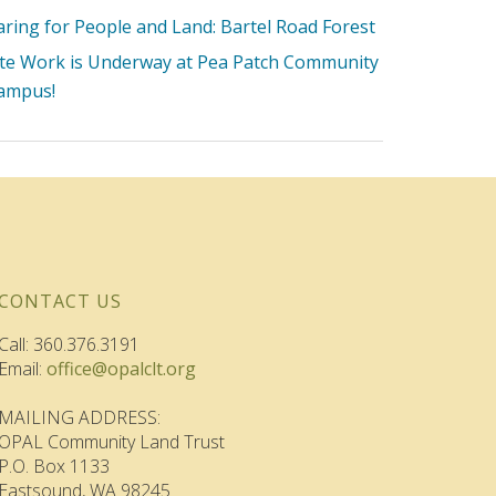
aring for People and Land: Bartel Road Forest
ite Work is Underway at Pea Patch Community
ampus!
CONTACT US
Call: 360.376.3191
Email:
office@opalclt.org
MAILING ADDRESS:
OPAL Community Land Trust
P.O. Box 1133
Eastsound, WA 98245