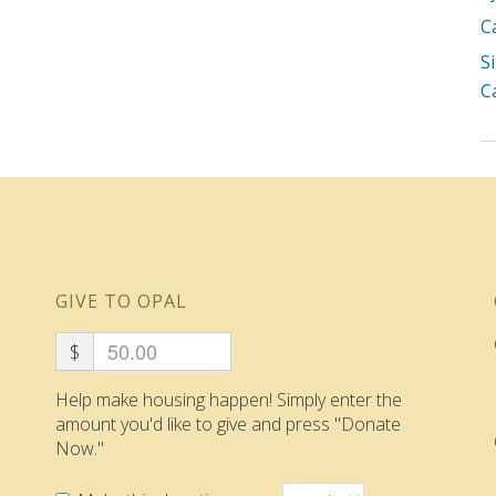
C
S
C
GIVE TO OPAL
$
Help make housing happen! Simply enter the
amount you'd like to give and press "Donate
Now."