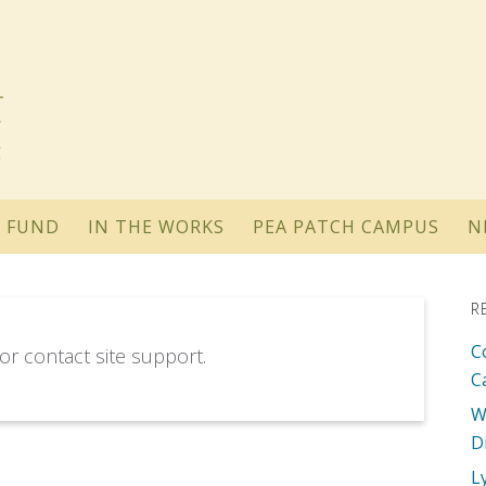
 FUND
IN THE WORKS
PEA PATCH CAMPUS
N
R
C
 or contact site support.
C
W
D
L