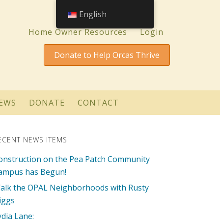
English
Home Owner Resources
Login
Donate to Help Orcas Thrive
EWS
DONATE
CONTACT
ECENT NEWS ITEMS
onstruction on the Pea Patch Community
ampus has Begun!
alk the OPAL Neighborhoods with Rusty
iggs
ydia Lane: