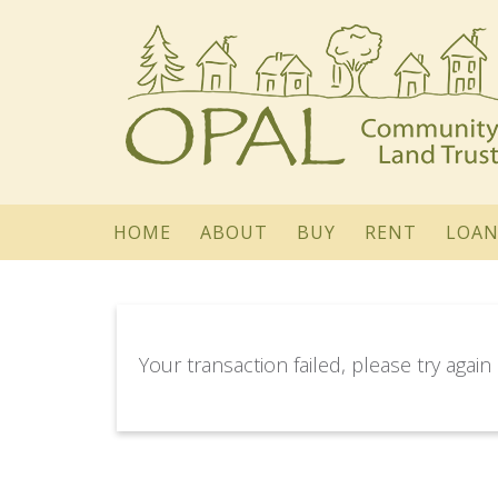
HOME
ABOUT
BUY
RENT
LOAN
Your transaction failed, please try again