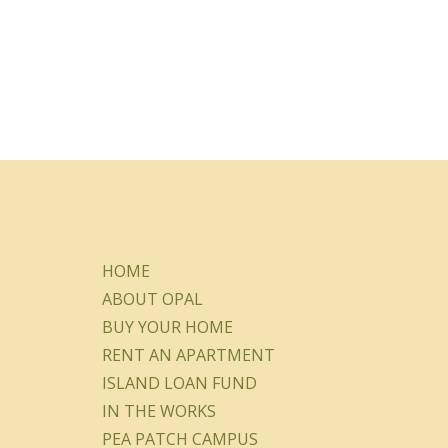
HOME
ABOUT OPAL
BUY YOUR HOME
RENT AN APARTMENT
ISLAND LOAN FUND
IN THE WORKS
PEA PATCH CAMPUS