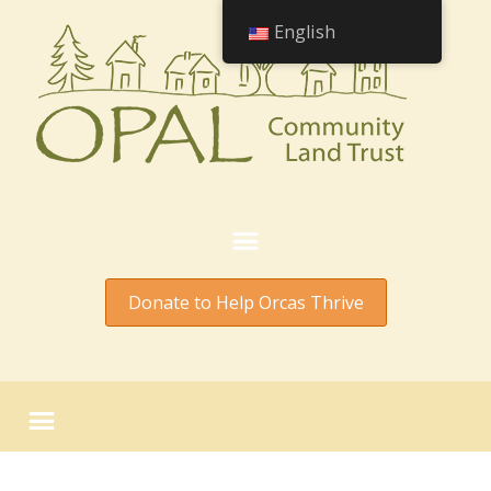
English
Donate to Help Orcas Thrive