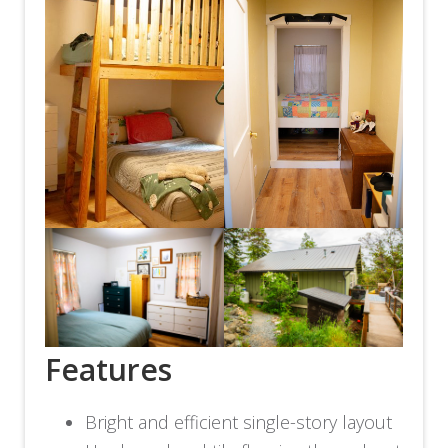
Features
Bright and efficient single-story layout