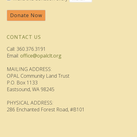
Donate Now
CONTACT US
Call: 360.376.3191
Email:
office@opalclt.org
MAILING ADDRESS:
OPAL Community Land Trust
P.O. Box 1133
Eastsound, WA 98245
PHYSICAL ADDRESS:
286 Enchanted Forest Road, #B101