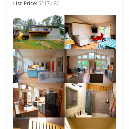
List Price:
$217,480