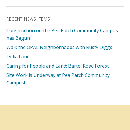
RECENT NEWS ITEMS
Construction on the Pea Patch Community Campus
has Begun!
Walk the OPAL Neighborhoods with Rusty Diggs
Lydia Lane:
Caring for People and Land: Bartel Road Forest
Site Work is Underway at Pea Patch Community
Campus!