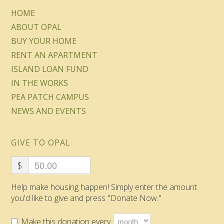
HOME
ABOUT OPAL
BUY YOUR HOME
RENT AN APARTMENT
ISLAND LOAN FUND
IN THE WORKS
PEA PATCH CAMPUS
NEWS AND EVENTS
GIVE TO OPAL
$
Help make housing happen! Simply enter the amount
you'd like to give and press "Donate Now."
Make this donation every