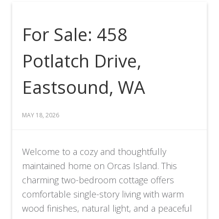
For Sale: 458
Potlatch Drive,
Eastsound, WA
MAY 18, 2026
Welcome to a cozy and thoughtfully
maintained home on Orcas Island. This
charming two-bedroom cottage offers
comfortable single-story living with warm
wood finishes, natural light, and a peaceful