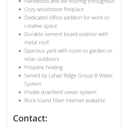
Hardwood and tile flooring throughout
Cozy woodstove fireplace
Dedicated office addition for work or
creative space
Durable cement board exterior with
metal roof
Spacious yard with room to garden or
relax outdoors
Propane heating
Served by Lahari Ridge Group B Water
System
Private drainfield sewer system
Rock Island Fiber internet available
Contact: