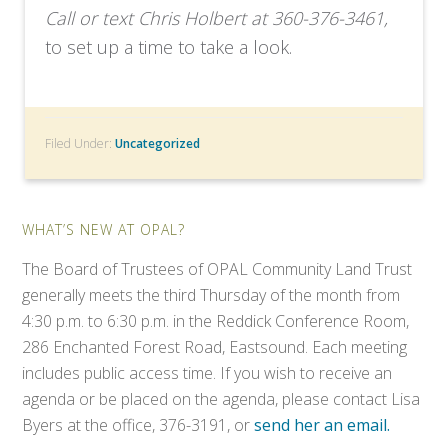
Call or text Chris Holbert at 360-376-3461,
to set up a time to take a look.
Filed Under:
Uncategorized
WHAT’S NEW AT OPAL?
The Board of Trustees of OPAL Community Land Trust
generally meets the third Thursday of the month from
4:30 p.m. to 6:30 p.m. in the Reddick Conference Room,
286 Enchanted Forest Road, Eastsound. Each meeting
includes public access time. If you wish to receive an
agenda or be placed on the agenda, please contact Lisa
Byers at the office, 376-3191, or
send her an email.