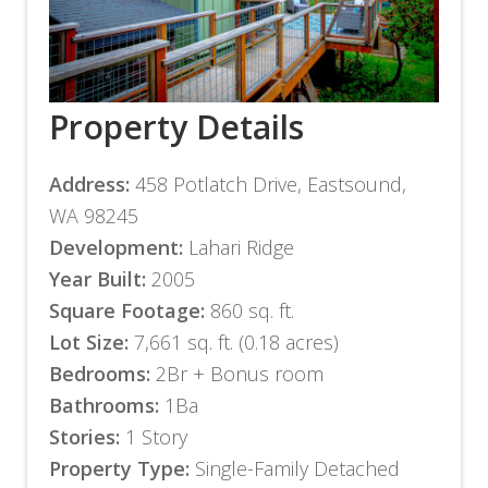
Property Details
Address:
458 Potlatch Drive, Eastsound,
WA 98245
Development:
Lahari Ridge
Year Built:
2005
Square Footage:
860 sq. ft.
Lot Size:
7,661 sq. ft. (0.18 acres)
Bedrooms:
2Br + Bonus room
Bathrooms:
1Ba
Stories:
1 Story
Property Type:
Single-Family Detached