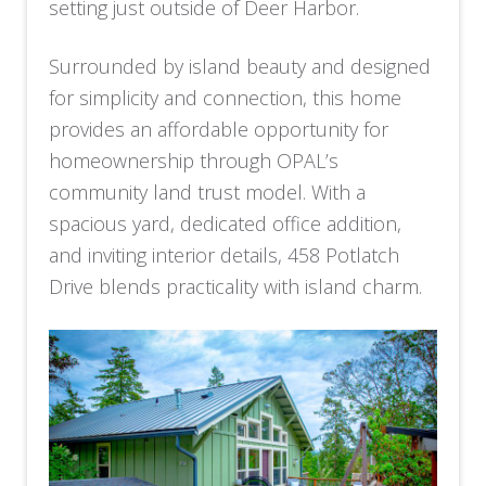
setting just outside of Deer Harbor.
Surrounded by island beauty and designed
for simplicity and connection, this home
provides an affordable opportunity for
homeownership through OPAL’s
community land trust model. With a
spacious yard, dedicated office addition,
and inviting interior details, 458 Potlatch
Drive blends practicality with island charm.