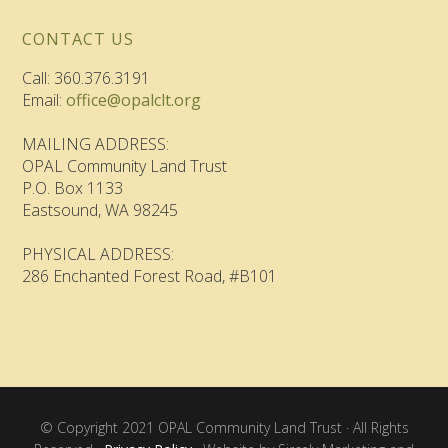
CONTACT US
Call: 360.376.3191
Email:
office@opalclt.org
MAILING ADDRESS:
OPAL Community Land Trust
P.O. Box 1133
Eastsound, WA 98245
PHYSICAL ADDRESS:
286 Enchanted Forest Road, #B101
© Copyright 2021 OPAL Community Land Trust · All Rights