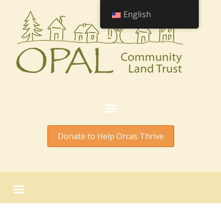
English
Donate to Help Orcas Thrive