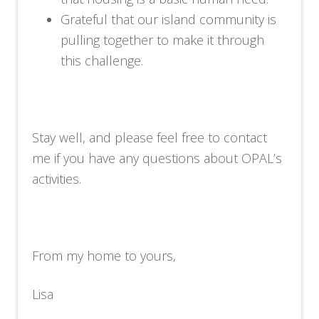
Grateful that our island community is
pulling together to make it through
this challenge.
Stay well, and please feel free to contact
me if you have any questions about OPAL’s
activities.
From my home to yours,
Lisa