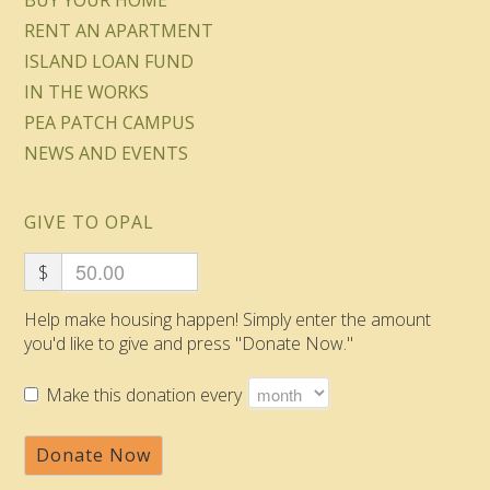
BUY YOUR HOME
RENT AN APARTMENT
ISLAND LOAN FUND
IN THE WORKS
PEA PATCH CAMPUS
NEWS AND EVENTS
GIVE TO OPAL
$
Help make housing happen! Simply enter the amount
you'd like to give and press "Donate Now."
Make this donation every
Donate Now