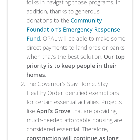
folks in navigating those programs. In
addition, thanks to generous
donations to the
Community
Foundation’s Emergency Response
Fund
, OPAL will be able to make some
direct payments to landlords or banks
when that’s the best solution.
Our top
priority is to keep people in their
homes
.
The Governor’s Stay Home, Stay
Healthy Order identified exemptions
for certain essential activities. Projects
like
April’s Grove
that are providing
much-needed affordable housing are
considered essential. Therefore,
construction will continue as long