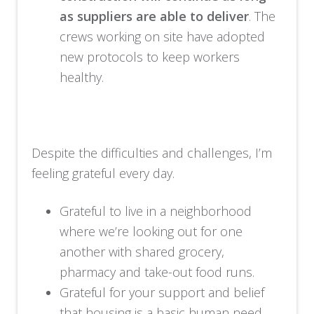
as suppliers are able to deliver
. The
crews working on site have adopted
new protocols to keep workers
healthy.
Despite the difficulties and challenges, I’m
feeling grateful every day.
Grateful to live in a neighborhood
where we’re looking out for one
another with shared grocery,
pharmacy and take-out food runs.
Grateful for your support and belief
that housing is a basic human need.