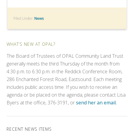
Filed Under:
News
WHAT’S NEW AT OPAL?
The Board of Trustees of OPAL Community Land Trust
generally meets the third Thursday of the month from
4:30 p.m. to 6:30 p.m. in the Reddick Conference Room,
286 Enchanted Forest Road, Eastsound. Each meeting
includes public access time. If you wish to receive an
agenda or be placed on the agenda, please contact Lisa
Byers at the office, 376-3191, or
send her an email.
RECENT NEWS ITEMS