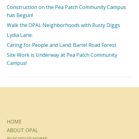
Construction on the Pea Patch Community Campus
has Begun!
Walk the OPAL Neighborhoods with Rusty Diggs
Lydia Lane:
Caring for People and Land: Bartel Road Forest
Site Work is Underway at Pea Patch Community
Campus!
HOME
ABOUT OPAL