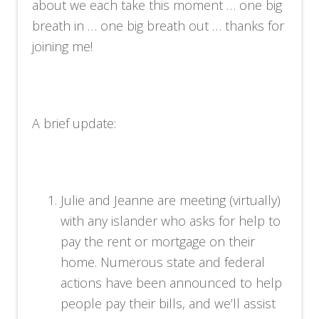
about we each take this moment … one big
breath in … one big breath out … thanks for
joining me!
A brief update:
Julie and Jeanne are meeting (virtually)
with any islander who asks for help to
pay the rent or mortgage on their
home. Numerous state and federal
actions have been announced to help
people pay their bills, and we’ll assist