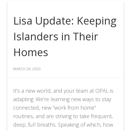
Lisa Update: Keeping
Islanders in Their
Homes
MARCH 26, 2020
It’s a new world, and your team at OPAL is
adapting. We’re learning new ways to stay
connected, new “work from home”
routines, and are striving to take frequent,
deep, full breaths. Speaking of which, how