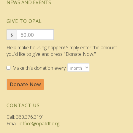
NEWS AND EVENTS
GIVE TO OPAL
$
Help make housing happen! Simply enter the amount
you'd like to give and press "Donate Now."
Make this donation every
Donate Now
CONTACT US
Call: 360.376.3191
Email:
office@opalclt.org