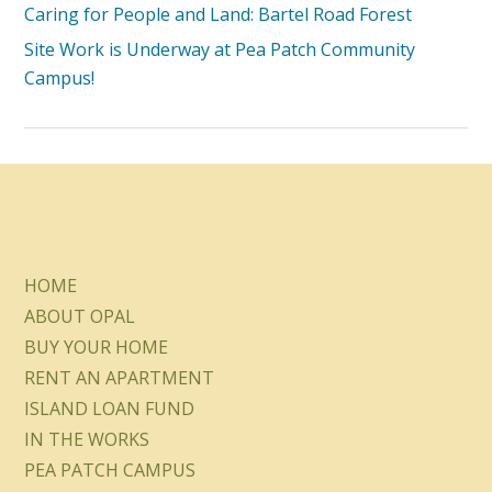
Caring for People and Land: Bartel Road Forest
Site Work is Underway at Pea Patch Community
Campus!
HOME
ABOUT OPAL
BUY YOUR HOME
RENT AN APARTMENT
ISLAND LOAN FUND
IN THE WORKS
PEA PATCH CAMPUS