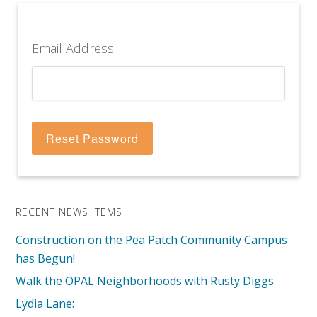
Email Address
RECENT NEWS ITEMS
Construction on the Pea Patch Community Campus
has Begun!
Walk the OPAL Neighborhoods with Rusty Diggs
Lydia Lane: