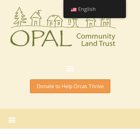
English
Donate to Help Orcas Thrive