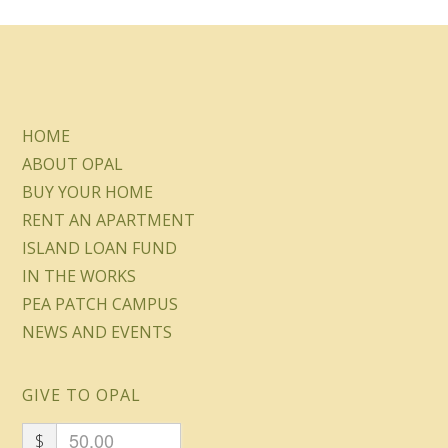
HOME
ABOUT OPAL
BUY YOUR HOME
RENT AN APARTMENT
ISLAND LOAN FUND
IN THE WORKS
PEA PATCH CAMPUS
NEWS AND EVENTS
GIVE TO OPAL
$