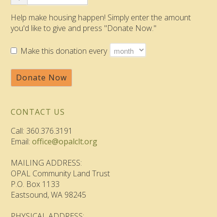
Help make housing happen! Simply enter the amount
you'd like to give and press "Donate Now."
Make this donation every
Donate Now
CONTACT US
Call: 360.376.3191
Email:
office@opalclt.org
MAILING ADDRESS:
OPAL Community Land Trust
P.O. Box 1133
Eastsound, WA 98245
PHYSICAL ADDRESS: