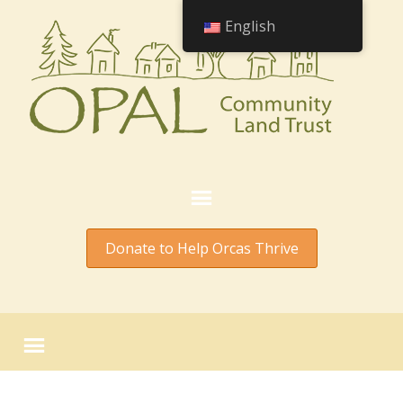
English
Donate to Help Orcas Thrive