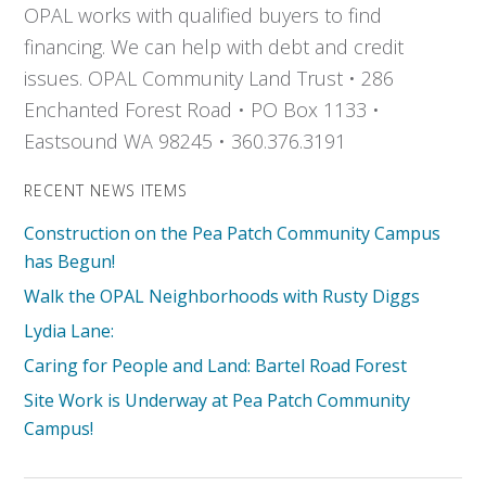
OPAL works with qualified buyers to find
financing. We can help with debt and credit
issues. OPAL Community Land Trust • 286
Enchanted Forest Road • PO Box 1133 •
Eastsound WA 98245 • 360.376.3191
RECENT NEWS ITEMS
Construction on the Pea Patch Community Campus
has Begun!
Walk the OPAL Neighborhoods with Rusty Diggs
Lydia Lane:
Caring for People and Land: Bartel Road Forest
Site Work is Underway at Pea Patch Community
Campus!