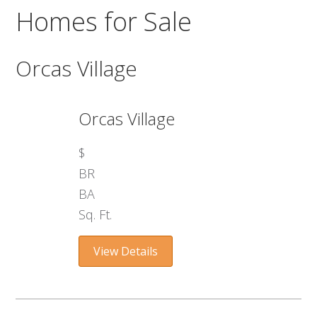
Homes for Sale
Orcas Village
Orcas Village
$
BR
BA
Sq. Ft.
View Details