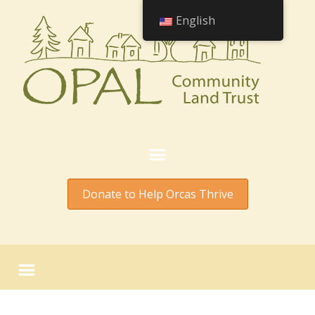
English
Donate to Help Orcas Thrive