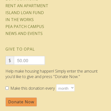
RENT AN APARTMENT
ISLAND LOAN FUND
IN THE WORKS
PEA PATCH CAMPUS
NEWS AND EVENTS
GIVE TO OPAL
$
Help make housing happen! Simply enter the amount
you'd like to give and press "Donate Now."
Make this donation every
Donate Now