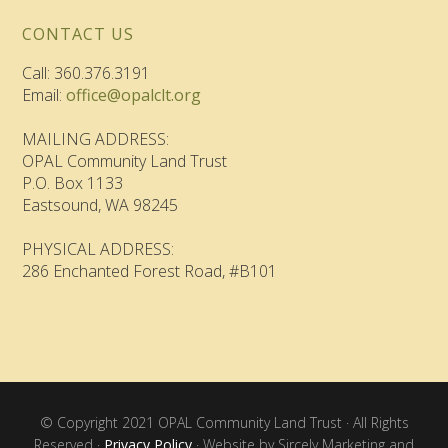
CONTACT US
Call: 360.376.3191
Email:
office@opalclt.org
MAILING ADDRESS:
OPAL Community Land Trust
P.O. Box 1133
Eastsound, WA 98245
PHYSICAL ADDRESS:
286 Enchanted Forest Road, #B101
© Copyright 2021 OPAL Community Land Trust · All Rights
Reserved ·
Privacy Policy
· Website by Sircely Marketing and