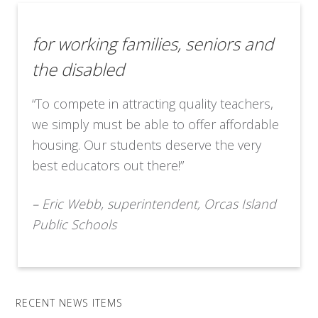
for working families, seniors and
the disabled
“To compete in attracting quality teachers,
we simply must be able to offer affordable
housing. Our students deserve the very
best educators out there!”
– Eric Webb, superintendent, Orcas Island
Public Schools
RECENT NEWS ITEMS