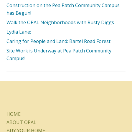
Construction on the Pea Patch Community Campus
has Begun!
Walk the OPAL Neighborhoods with Rusty Diggs
Lydia Lane:
Caring for People and Land: Bartel Road Forest
Site Work is Underway at Pea Patch Community
Campus!
HOME
ABOUT OPAL
BUY YOUR HOME