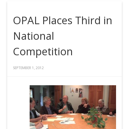
OPAL Places Third in
National
Competition
SEPTEMBER 1, 2012