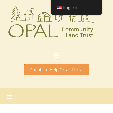
English
Donate to Help Orcas Thrive