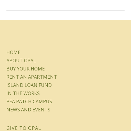
HOME
ABOUT OPAL
BUY YOUR HOME
RENT AN APARTMENT
ISLAND LOAN FUND
IN THE WORKS
PEA PATCH CAMPUS
NEWS AND EVENTS
GIVE TO OPAL