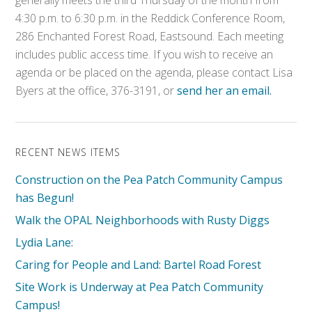
generally meets the third Thursday of the month from
4:30 p.m. to 6:30 p.m. in the Reddick Conference Room,
286 Enchanted Forest Road, Eastsound. Each meeting
includes public access time. If you wish to receive an
agenda or be placed on the agenda, please contact Lisa
Byers at the office, 376-3191, or
send her an email.
RECENT NEWS ITEMS
Construction on the Pea Patch Community Campus
has Begun!
Walk the OPAL Neighborhoods with Rusty Diggs
Lydia Lane:
Caring for People and Land: Bartel Road Forest
Site Work is Underway at Pea Patch Community
Campus!