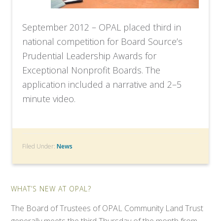
September 2012 – OPAL placed third in
national competition for Board Source’s
Prudential Leadership Awards for
Exceptional Nonprofit Boards. The
application included a narrative and 2–5
minute video.
Filed Under:
News
WHAT’S NEW AT OPAL?
The Board of Trustees of OPAL Community Land Trust