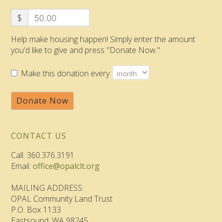
$
Help make housing happen! Simply enter the amount
you'd like to give and press "Donate Now."
Make this donation every
Donate Now
CONTACT US
Call: 360.376.3191
Email:
office@opalclt.org
MAILING ADDRESS:
OPAL Community Land Trust
P.O. Box 1133
Eastsound, WA 98245