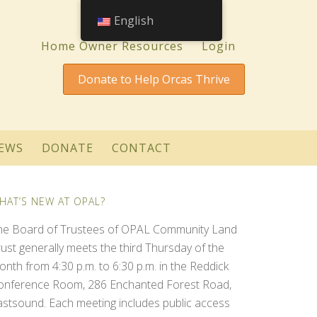
English
Home Owner Resources
Login
Donate to Help Orcas Thrive
EWS
DONATE
CONTACT
HAT’S NEW AT OPAL?
he Board of Trustees of OPAL Community Land
rust generally meets the third Thursday of the
onth from 4:30 p.m. to 6:30 p.m. in the Reddick
onference Room, 286 Enchanted Forest Road,
astsound. Each meeting includes public access