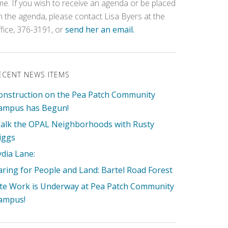
ime. If you wish to receive an agenda or be placed
n the agenda, please contact Lisa Byers at the
ffice, 376-3191, or
send her an email.
ECENT NEWS ITEMS
onstruction on the Pea Patch Community
ampus has Begun!
alk the OPAL Neighborhoods with Rusty
iggs
ydia Lane:
aring for People and Land: Bartel Road Forest
ite Work is Underway at Pea Patch Community
ampus!