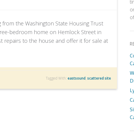
t
o
o
g from the Washington State Housing Trust
three-bedroom home on Hemlock Street in
epairs to the house and offer it for sale at
R
C
C
W
Tagged With:
eastsound
,
scattered site
D
L
C
S
C