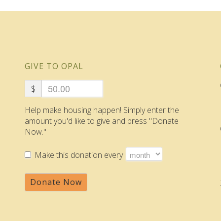
GIVE TO OPAL
$
Help make housing happen! Simply enter the
amount you'd like to give and press "Donate
Now."
Make this donation every
Donate Now