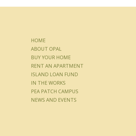
HOME
ABOUT OPAL
BUY YOUR HOME
RENT AN APARTMENT
ISLAND LOAN FUND
IN THE WORKS
PEA PATCH CAMPUS
NEWS AND EVENTS