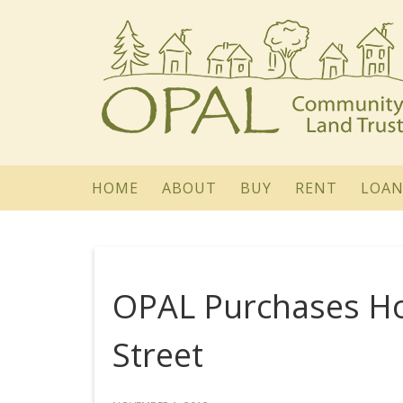
HOME
ABOUT
BUY
RENT
LOAN
OPAL Purchases H
Street