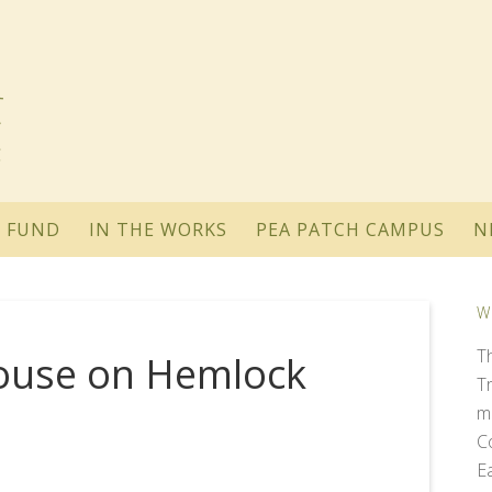
 FUND
IN THE WORKS
PEA PATCH CAMPUS
N
W
T
ouse on Hemlock
T
m
C
E