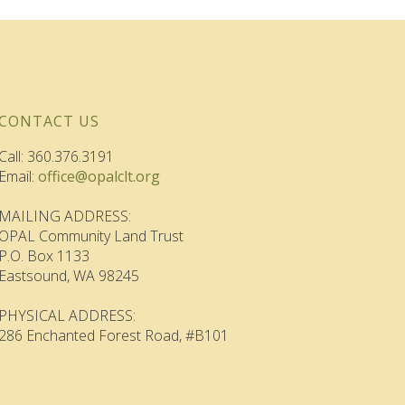
CONTACT US
Call: 360.376.3191
Email:
office@opalclt.org
MAILING ADDRESS:
OPAL Community Land Trust
P.O. Box 1133
Eastsound, WA 98245
PHYSICAL ADDRESS:
286 Enchanted Forest Road, #B101