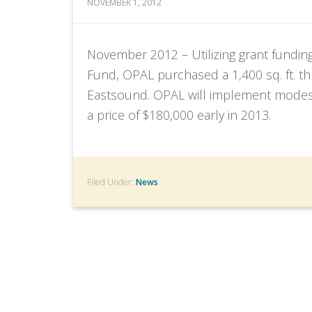
NOVEMBER 1, 2012
November 2012 – Utilizing grant fundin
Fund, OPAL purchased a 1,400 sq. ft. 
Eastsound. OPAL will implement modest r
a price of $180,000 early in 2013.
Filed Under:
News