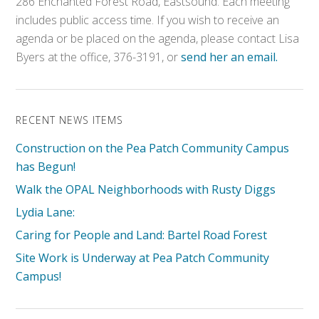
286 Enchanted Forest Road, Eastsound. Each meeting
includes public access time. If you wish to receive an
agenda or be placed on the agenda, please contact Lisa
Byers at the office, 376-3191, or
send her an email.
RECENT NEWS ITEMS
Construction on the Pea Patch Community Campus
has Begun!
Walk the OPAL Neighborhoods with Rusty Diggs
Lydia Lane:
Caring for People and Land: Bartel Road Forest
Site Work is Underway at Pea Patch Community
Campus!