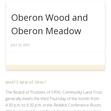
Oberon Wood and
Oberon Meadow
JULY 23, 2015
WHAT’S NEW AT OPAL?
The Board of Trustees of OPAL Community Land Trust
generally meets the third Thursday of the month from
4:30 p.m. to 6:30 p.m. in the Reddick Conference Room,