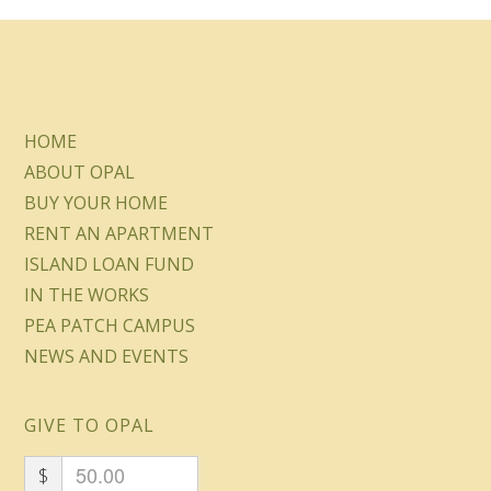
HOME
ABOUT OPAL
BUY YOUR HOME
RENT AN APARTMENT
ISLAND LOAN FUND
IN THE WORKS
PEA PATCH CAMPUS
NEWS AND EVENTS
GIVE TO OPAL
$