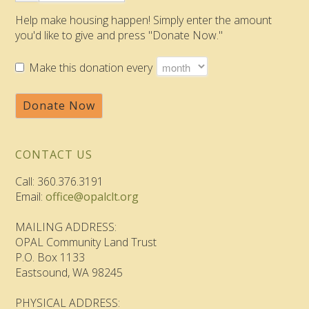
Help make housing happen! Simply enter the amount
you'd like to give and press "Donate Now."
Make this donation every
Donate Now
CONTACT US
Call: 360.376.3191
Email:
office@opalclt.org
MAILING ADDRESS:
OPAL Community Land Trust
P.O. Box 1133
Eastsound, WA 98245
PHYSICAL ADDRESS: