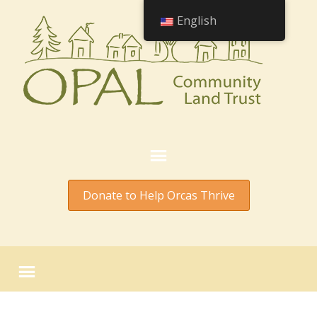
English
Donate to Help Orcas Thrive