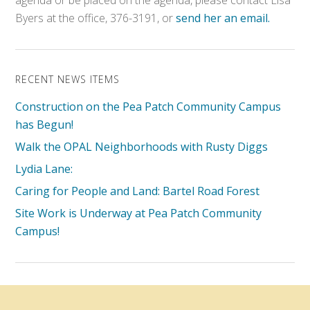
agenda or be placed on the agenda, please contact Lisa
Byers at the office, 376-3191, or
send her an email.
RECENT NEWS ITEMS
Construction on the Pea Patch Community Campus
has Begun!
Walk the OPAL Neighborhoods with Rusty Diggs
Lydia Lane:
Caring for People and Land: Bartel Road Forest
Site Work is Underway at Pea Patch Community
Campus!