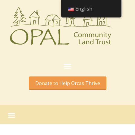
English
Donate to Help Orcas Thrive