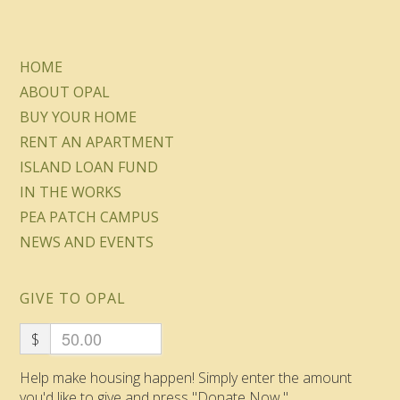
HOME
ABOUT OPAL
BUY YOUR HOME
RENT AN APARTMENT
ISLAND LOAN FUND
IN THE WORKS
PEA PATCH CAMPUS
NEWS AND EVENTS
GIVE TO OPAL
$
Help make housing happen! Simply enter the amount
you'd like to give and press "Donate Now."