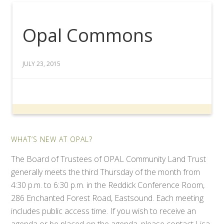
Opal Commons
JULY 23, 2015
WHAT’S NEW AT OPAL?
The Board of Trustees of OPAL Community Land Trust
generally meets the third Thursday of the month from
4:30 p.m. to 6:30 p.m. in the Reddick Conference Room,
286 Enchanted Forest Road, Eastsound. Each meeting
includes public access time. If you wish to receive an