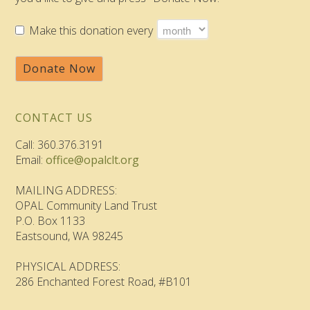
Make this donation every
Donate Now
CONTACT US
Call: 360.376.3191
Email:
office@opalclt.org
MAILING ADDRESS:
OPAL Community Land Trust
P.O. Box 1133
Eastsound, WA 98245
PHYSICAL ADDRESS:
286 Enchanted Forest Road, #B101