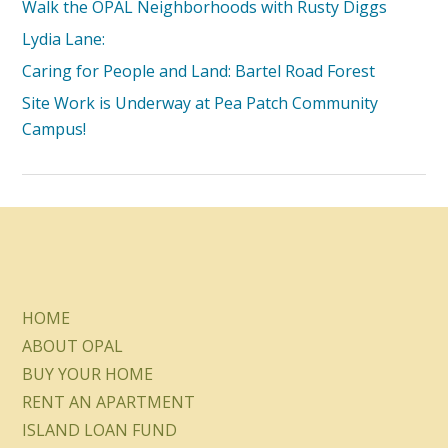
Walk the OPAL Neighborhoods with Rusty Diggs
Lydia Lane:
Caring for People and Land: Bartel Road Forest
Site Work is Underway at Pea Patch Community
Campus!
HOME
ABOUT OPAL
BUY YOUR HOME
RENT AN APARTMENT
ISLAND LOAN FUND