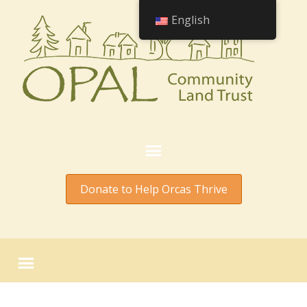
English
Donate to Help Orcas Thrive