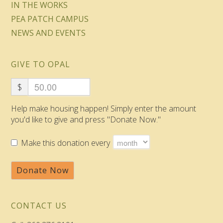
IN THE WORKS
PEA PATCH CAMPUS
NEWS AND EVENTS
GIVE TO OPAL
$
Help make housing happen! Simply enter the amount
you'd like to give and press "Donate Now."
Make this donation every
Donate Now
CONTACT US