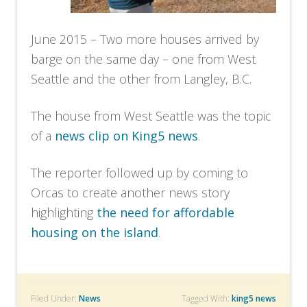
June 2015 – Two more houses arrived by
barge on the same day – one from West
Seattle and the other from Langley, B.C.
The house from West Seattle was the topic
of a
news clip on King5 news
.
The reporter followed up by coming to
Orcas to create another news story
highlighting
the need for affordable
housing on the island
.
Filed Under:
News
Tagged With:
king5 news