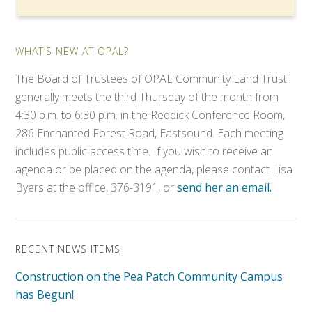
WHAT’S NEW AT OPAL?
The Board of Trustees of OPAL Community Land Trust
generally meets the third Thursday of the month from
4:30 p.m. to 6:30 p.m. in the Reddick Conference Room,
286 Enchanted Forest Road, Eastsound. Each meeting
includes public access time. If you wish to receive an
agenda or be placed on the agenda, please contact Lisa
Byers at the office, 376-3191, or
send her an email.
RECENT NEWS ITEMS
Construction on the Pea Patch Community Campus
has Begun!