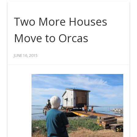
Two More Houses
Move to Orcas
JUNE 16, 2015