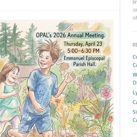
t
o
o
R
C
C
W
D
L
C
S
C