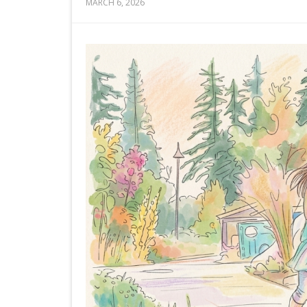
MARCH 6, 2026