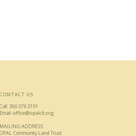
CONTACT US
Call: 360.376.3191
Email:
office@opalclt.org
MAILING ADDRESS:
OPAL Community Land Trust