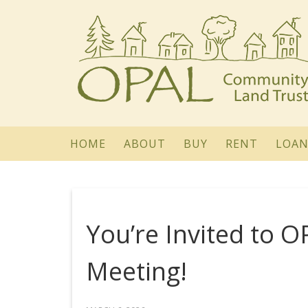
HOME
ABOUT
BUY
RENT
LOAN
You’re Invited to 
Meeting!