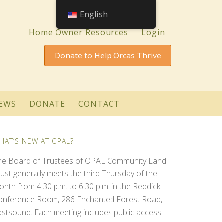
English
Home Owner Resources
Login
Donate to Help Orcas Thrive
EWS
DONATE
CONTACT
HAT’S NEW AT OPAL?
he Board of Trustees of OPAL Community Land
rust generally meets the third Thursday of the
onth from 4:30 p.m. to 6:30 p.m. in the Reddick
onference Room, 286 Enchanted Forest Road,
astsound. Each meeting includes public access