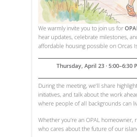
We warmly invite you to join us for
OPAL
hear updates, celebrate milestones, a
affordable housing possible on Orcas I
Thursday, April 23 · 5:00–6:30
During the meeting, we’ll share highlig
initiatives, and talk about the work ahe
where people of all backgrounds can liv
Whether you’re an OPAL homeowner, re
who cares about the future of our islan