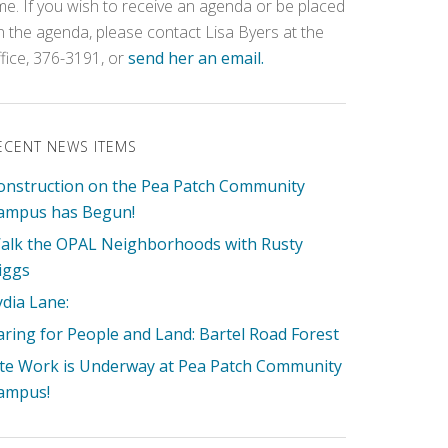
ime. If you wish to receive an agenda or be placed
n the agenda, please contact Lisa Byers at the
ffice, 376-3191, or
send her an email.
ECENT NEWS ITEMS
onstruction on the Pea Patch Community
ampus has Begun!
alk the OPAL Neighborhoods with Rusty
iggs
ydia Lane:
aring for People and Land: Bartel Road Forest
ite Work is Underway at Pea Patch Community
ampus!