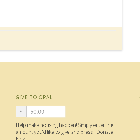
GIVE TO OPAL
$
Help make housing happen! Simply enter the
amount you'd like to give and press "Donate
Now."