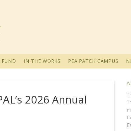
 FUND
IN THE WORKS
PEA PATCH CAMPUS
N
W
T
OPAL’s 2026 Annual
T
m
C
E