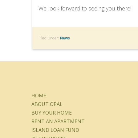
We look forward to seeing you there!
Filed Under:
News
HOME
ABOUT OPAL
BUY YOUR HOME
RENT AN APARTMENT
ISLAND LOAN FUND