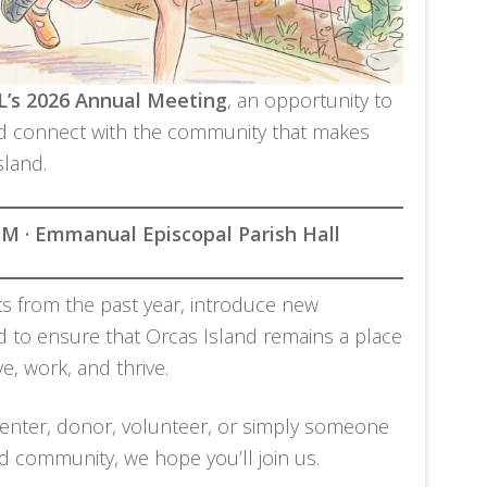
’s 2026 Annual Meeting
, an opportunity to
nd connect with the community that makes
sland.
 PM · Emmanual Episcopal Parish Hall
hts from the past year, introduce new
ad to ensure that Orcas Island remains a place
e, work, and thrive.
nter, donor, volunteer, or simply someone
d community, we hope you’ll join us.