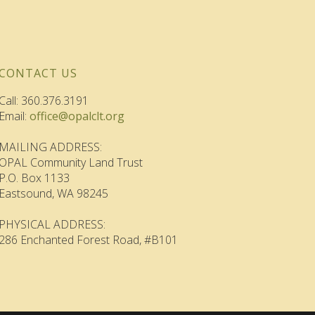
CONTACT US
Call: 360.376.3191
Email:
office@opalclt.org
MAILING ADDRESS:
OPAL Community Land Trust
P.O. Box 1133
Eastsound, WA 98245
PHYSICAL ADDRESS:
286 Enchanted Forest Road, #B101