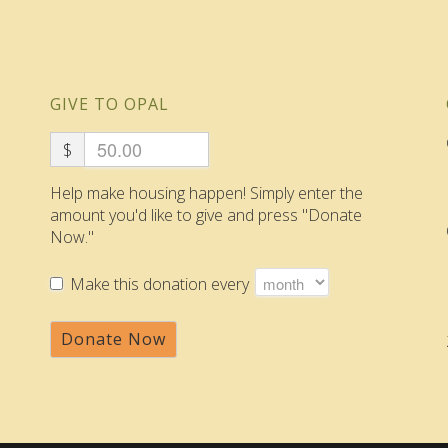
GIVE TO OPAL
$
Help make housing happen! Simply enter the
amount you'd like to give and press "Donate
Now."
Make this donation every
Donate Now