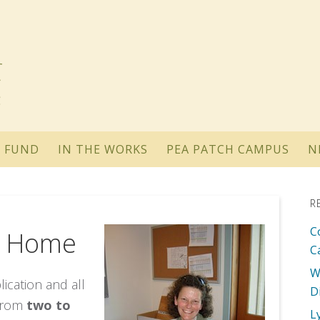
 FUND
IN THE WORKS
PEA PATCH CAMPUS
N
R
C
L Home
C
W
ication and all
D
 from
two to
L