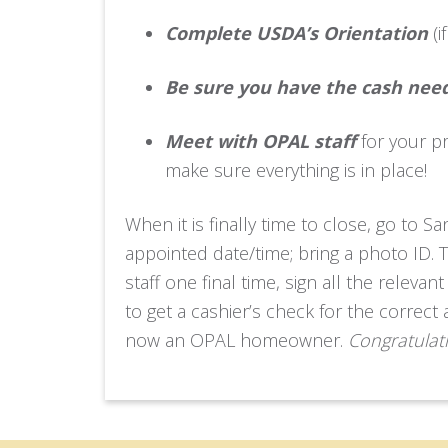
Complete USDA’s Orientation
(i
Be sure you have the cash need
Meet with OPAL staff
for your p
make sure everything is in place!
When it is finally time to close, go to S
appointed date/time; bring a photo ID. 
staff one final time, sign all the rele
to get a cashier’s check for the corre
now an OPAL homeowner.
Congratulat