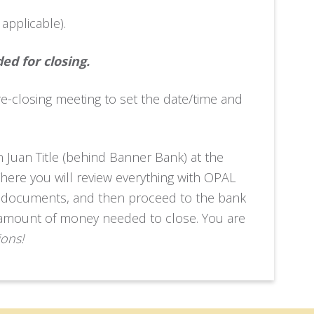
f applicable).
ed for closing.
re-closing meeting to set the date/time and
an Juan Title (behind Banner Bank) at the
There you will review everything with OPAL
vant documents, and then proceed to the bank
ct amount of money needed to close. You are
ions!