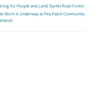
aring for People and Land: Bartel Road Forest
ite Work is Underway at Pea Patch Community
ampus!