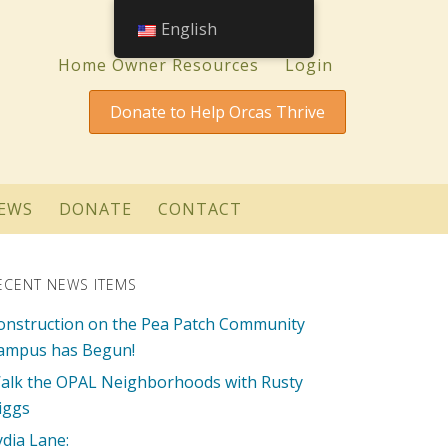
English
Home Owner Resources
Login
Donate to Help Orcas Thrive
EWS
DONATE
CONTACT
ECENT NEWS ITEMS
onstruction on the Pea Patch Community
ampus has Begun!
alk the OPAL Neighborhoods with Rusty
iggs
ydia Lane: