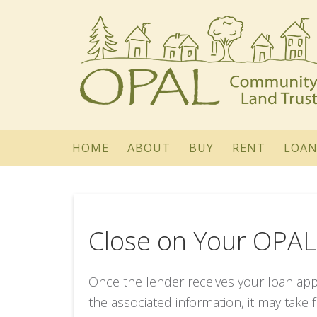
HOME
ABOUT
BUY
RENT
LOAN
Close on Your OPA
Once the lender receives your loan appl
the associated information, it may take