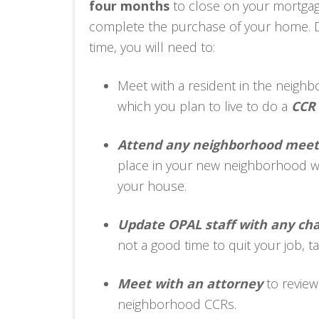
four months
to close on your mortga
complete the purchase of your home. D
time, you will need to:
Meet with a resident in the neigh
which you plan to live to do a
CCR 
Attend any neighborhood meet
place in your new neighborhood wh
your house.
Update OPAL staff with any ch
not a good time to quit your job, 
Meet with an attorney
to revie
neighborhood CCRs.