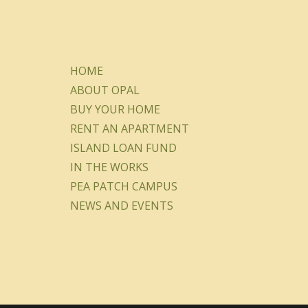
HOME
ABOUT OPAL
BUY YOUR HOME
RENT AN APARTMENT
ISLAND LOAN FUND
IN THE WORKS
PEA PATCH CAMPUS
NEWS AND EVENTS