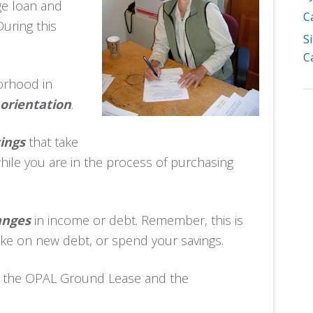
ge loan and
C
uring this
S
C
borhood in
orientation
.
ings
that take
ile you are in the process of purchasing
anges
in income or debt. Remember, this is
take on new debt, or spend your savings.
w the OPAL Ground Lease and the