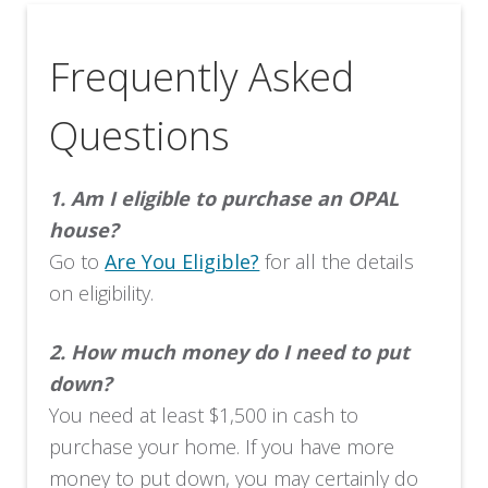
Frequently Asked
Questions
1.
Am I eligible to purchase an OPAL
house?
Go to
Are You Eligible?
for all the details
on eligibility.
2.
How much money do I need to put
down?
You need at least $1,500 in cash to
purchase your home. If you have more
money to put down, you may certainly do