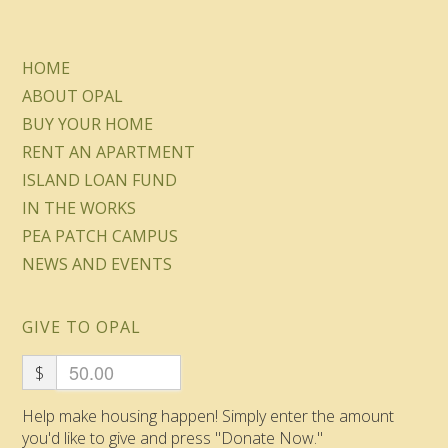
HOME
ABOUT OPAL
BUY YOUR HOME
RENT AN APARTMENT
ISLAND LOAN FUND
IN THE WORKS
PEA PATCH CAMPUS
NEWS AND EVENTS
GIVE TO OPAL
$
Help make housing happen! Simply enter the amount
you'd like to give and press "Donate Now."