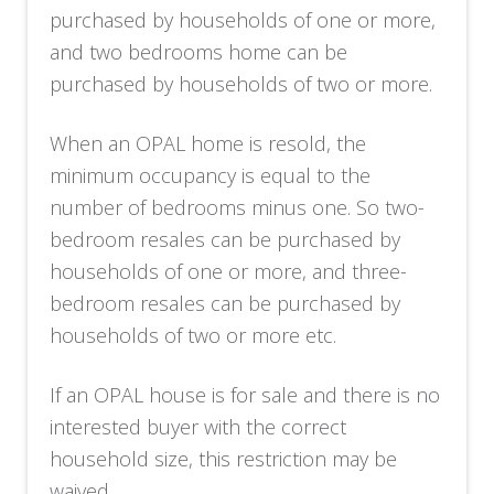
purchased by households of one or more,
and two bedrooms home can be
purchased by households of two or more.
When an OPAL home is resold, the
minimum occupancy is equal to the
number of bedrooms minus one. So two-
bedroom resales can be purchased by
households of one or more, and three-
bedroom resales can be purchased by
households of two or more etc.
If an OPAL house is for sale and there is no
interested buyer with the correct
household size, this restriction may be
waived