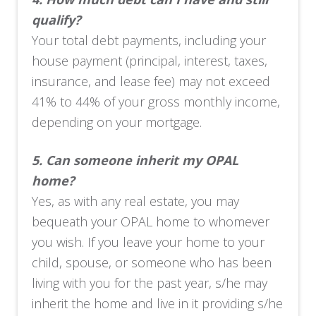
qualify?
Your total debt payments, including your
house payment (principal, interest, taxes,
insurance, and lease fee) may not exceed
41% to 44% of your gross monthly income,
depending on your mortgage.
5.
Can someone inherit my OPAL
home?
Yes, as with any real estate, you may
bequeath your OPAL home to whomever
you wish. If you leave your home to your
child, spouse, or someone who has been
living with you for the past year, s/he may
inherit the home and live in it providing s/he