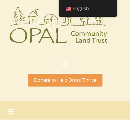
English
Donate to Help Orcas Thrive