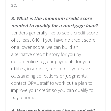
so.
3.
What is the minimum credit score
needed to qualify for a mortgage loan?
Lenders generally like to see a credit score
of at least 640. If you have no credit score
or a lower score, we can build an
alternative credit history for you by
documenting regular payments for your
utilities, insurance, rent, etc. If you have
outstanding collections or judgments,
contact OPAL staff to work out a plan to
improve your credit so you can qualify to
buy a home.
4.
How much debt can I have and still