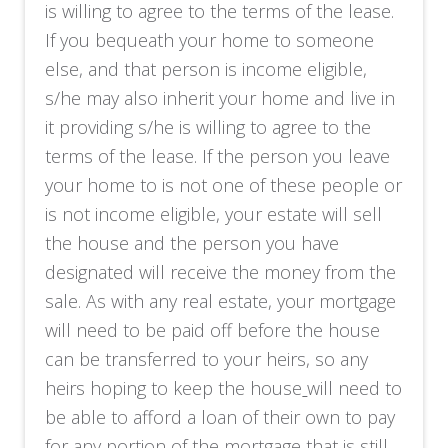
is willing to agree to the terms of the lease.
If you bequeath your home to someone
else, and that person is income eligible,
s/he may also inherit your home and live in
it providing s/he is willing to agree to the
terms of the lease. If the person you leave
your home to is not one of these people or
is not income eligible, your estate will sell
the house and the person you have
designated will receive the money from the
sale. As with any real estate, your mortgage
will need to be paid off before the house
can be transferred to your heirs, so any
heirs hoping to keep the house
will need to
be able to afford a loan of their own to pay
for any portion of the mortgage that is still