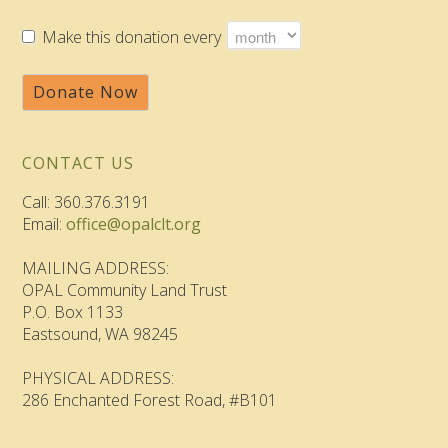
Make this donation every
Donate Now
CONTACT US
Call: 360.376.3191
Email:
office@opalclt.org
MAILING ADDRESS:
OPAL Community Land Trust
P.O. Box 1133
Eastsound, WA 98245
PHYSICAL ADDRESS:
286 Enchanted Forest Road, #B101