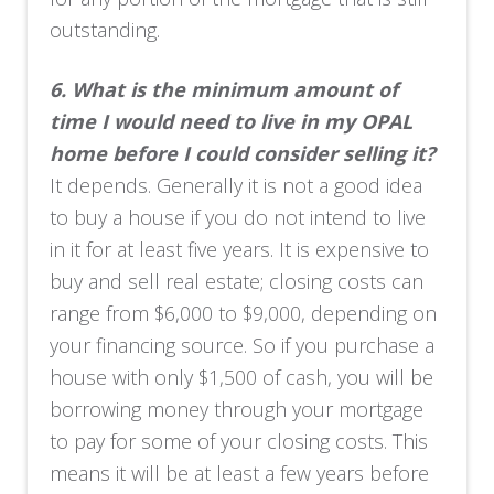
outstanding.
6.
What is the minimum amount of
time I would need to live in my OPAL
home before I could consider selling it?
It depends. Generally it is not a good idea
to buy a house if you do not intend to live
in it for at least five years. It is expensive to
buy and sell real estate; closing costs can
range from $6,000 to $9,000, depending on
your financing source. So if you purchase a
house with only $1,500 of cash, you will be
borrowing money through your mortgage
to pay for some of your closing costs. This
means it will be at least a few years before