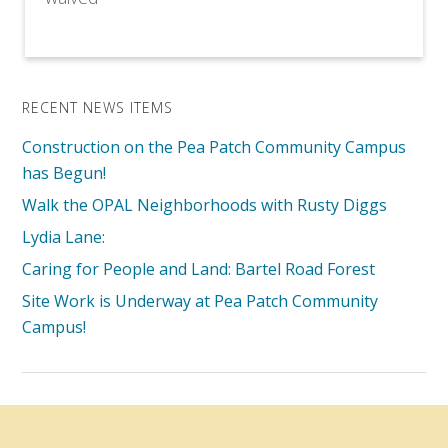
RECENT NEWS ITEMS
Construction on the Pea Patch Community Campus
has Begun!
Walk the OPAL Neighborhoods with Rusty Diggs
Lydia Lane:
Caring for People and Land: Bartel Road Forest
Site Work is Underway at Pea Patch Community
Campus!