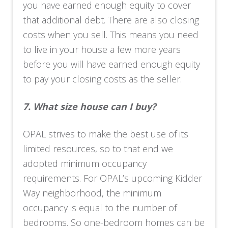
you have earned enough equity to cover
that additional debt. There are also closing
costs when you sell. This means you need
to live in your house a few more years
before you will have earned enough equity
to pay your closing costs as the seller.
7.
What size house can I buy?
OPAL strives to make the best use of its
limited resources, so to that end we
adopted minimum occupancy
requirements. For OPAL’s upcoming Kidder
Way neighborhood, the minimum
occupancy is equal to the number of
bedrooms. So one-bedroom homes can be