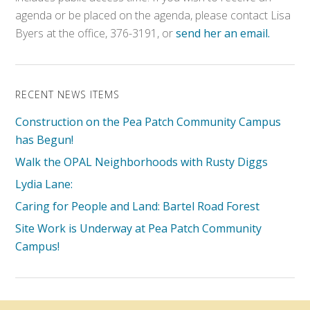
agenda or be placed on the agenda, please contact Lisa
Byers at the office, 376-3191, or
send her an email.
RECENT NEWS ITEMS
Construction on the Pea Patch Community Campus
has Begun!
Walk the OPAL Neighborhoods with Rusty Diggs
Lydia Lane:
Caring for People and Land: Bartel Road Forest
Site Work is Underway at Pea Patch Community
Campus!