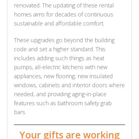
renovated. The updating of these rental
homes aims for decades of continuous
sustainable and affordable comfort.
These upgrades go beyond the building
code and set a higher standard. This
includes adding such things as heat
pumps, all-electric kitchens with new
appliances, new flooring, new insulated
windows, cabinets and interior doors where
needed, and providing aging-in-place
features such as bathroom safety grab
bars.
Your gifts are working