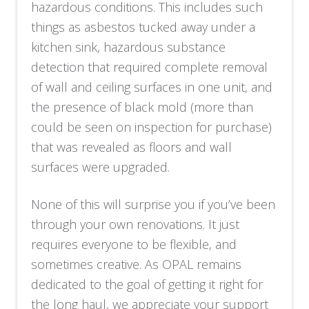
hazardous conditions. This includes such
things as asbestos tucked away under a
kitchen sink, hazardous substance
detection that required complete removal
of wall and ceiling surfaces in one unit, and
the presence of black mold (more than
could be seen on inspection for purchase)
that was revealed as floors and wall
surfaces were upgraded.
None of this will surprise you if you’ve been
through your own renovations. It just
requires everyone to be flexible, and
sometimes creative. As OPAL remains
dedicated to the goal of getting it right for
the long haul, we appreciate your support