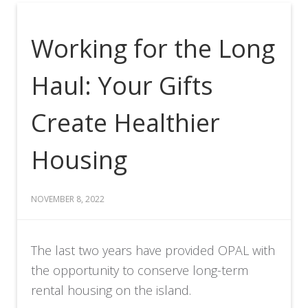
Working for the Long
Haul: Your Gifts
Create Healthier
Housing
NOVEMBER 8, 2022
The last two years have provided OPAL with
the opportunity to conserve long-term
rental housing on the island.