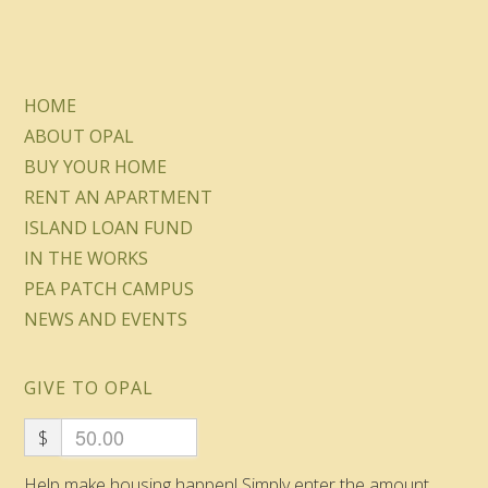
HOME
ABOUT OPAL
BUY YOUR HOME
RENT AN APARTMENT
ISLAND LOAN FUND
IN THE WORKS
PEA PATCH CAMPUS
NEWS AND EVENTS
GIVE TO OPAL
$
Help make housing happen! Simply enter the amount