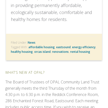
in providing permanently affordable,
ecologically sustainable, comfortable and
healthy homes for residents.
Filed Under:
News
Tagged With:
affordable housing
,
eastsound
,
energy efficiency
,
healthy housing
,
orcas island
,
renovations
,
rental housing
WHAT’S NEW AT OPAL?
The Board of Trustees of OPAL Community Land Trust
generally meets the third Thursday of the month from
4:30 p.m. to 6:30 p.m. in the Reddick Conference Room,
286 Enchanted Forest Road, Eastsound. Each meeting
includes public access time. If you wish to receive an