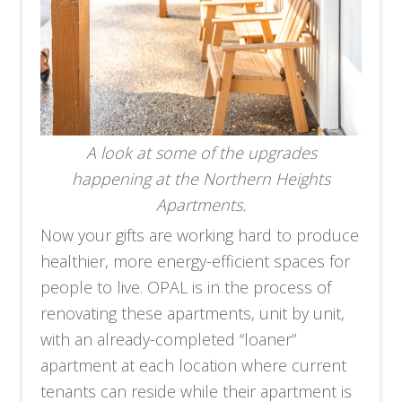
A look at some of the upgrades
happening at the Northern Heights
Apartments.
Now your gifts are working hard to produce
healthier, more energy-efficient spaces for
people to live.
OPAL is in the process of
renovating these apartments, unit by unit,
with an already-completed “loaner”
apartment at each location where current
tenants can reside while their apartment is