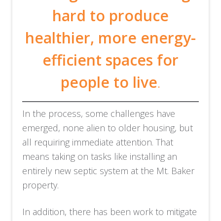
hard to produce
healthier, more
energy-
efficient spaces for
people to live
.
In the process, some challenges have
emerged, none alien to older housing, but
all requiring immediate attention. That
means taking on tasks like installing an
entirely new septic system at the Mt. Baker
property.
In addition, there has been work to mitigate