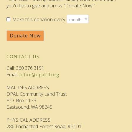
you'd like to give and press "Donate Now."
Make this donation every
Donate Now
CONTACT US
Call: 360.376.3191
Email:
office@opalclt.org
MAILING ADDRESS:
OPAL Community Land Trust
P.O. Box 1133
Eastsound, WA 98245
PHYSICAL ADDRESS:
286 Enchanted Forest Road, #B101