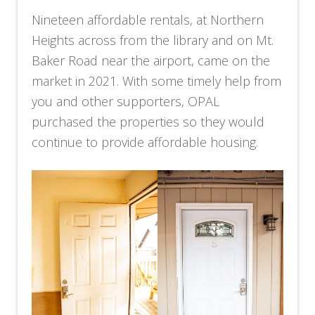
Nineteen affordable rentals, at Northern
Heights across from the library and on Mt.
Baker Road near the airport, came on the
market in 2021. With some timely help from
you and other supporters, OPAL
purchased the properties so they would
continue to provide affordable housing.