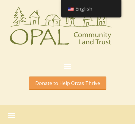
English
Donate to Help Orcas Thrive