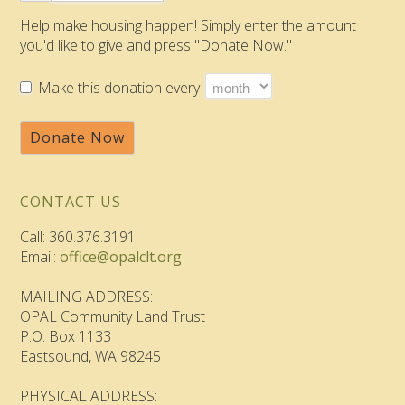
Help make housing happen! Simply enter the amount
you'd like to give and press "Donate Now."
Make this donation every
Donate Now
CONTACT US
Call: 360.376.3191
Email:
office@opalclt.org
MAILING ADDRESS:
OPAL Community Land Trust
P.O. Box 1133
Eastsound, WA 98245
PHYSICAL ADDRESS: