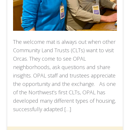
The welcome mat is always out when other
Community Land Trusts (CLTs) want to visit
Orcas. They come to see OPAL
neighborhoods, ask questions and share
insights. OPAL staff and trustees appreciate
the opportunity and the exchange. As one
of the Northwest’s first CLTs, OPAL has
developed many different types of housing,
successfully adapted […]