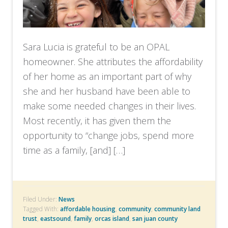
Sara Lucia is grateful to be an OPAL
homeowner. She attributes the affordability
of her home as an important part of why
she and her husband have been able to
make some needed changes in their lives.
Most recently, it has given them the
opportunity to “change jobs, spend more
time as a family, [and] […]
Filed Under:
News
Tagged With:
affordable housing
,
community
,
community land
trust
,
eastsound
,
family
,
orcas island
,
san juan county