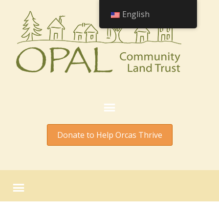
English
Donate to Help Orcas Thrive