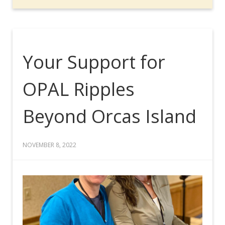
Your Support for
OPAL Ripples
Beyond Orcas Island
NOVEMBER 8, 2022