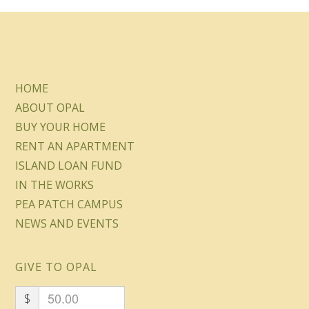
HOME
ABOUT OPAL
BUY YOUR HOME
RENT AN APARTMENT
ISLAND LOAN FUND
IN THE WORKS
PEA PATCH CAMPUS
NEWS AND EVENTS
GIVE TO OPAL
$