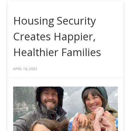
Housing Security
Creates Happier,
Healthier Families
APRIL 18, 2023