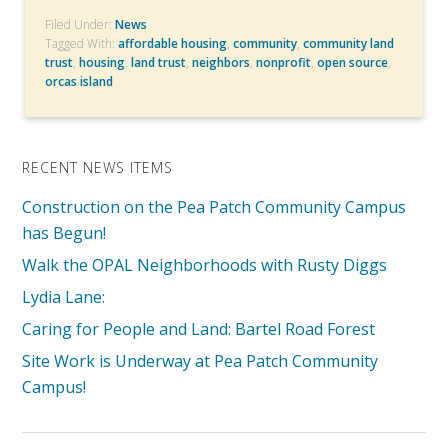
Filed Under:
News
Tagged With:
affordable housing
,
community
,
community land
trust
,
housing
,
land trust
,
neighbors
,
nonprofit
,
open source
,
orcas island
RECENT NEWS ITEMS
Construction on the Pea Patch Community Campus
has Begun!
Walk the OPAL Neighborhoods with Rusty Diggs
Lydia Lane:
Caring for People and Land: Bartel Road Forest
Site Work is Underway at Pea Patch Community
Campus!