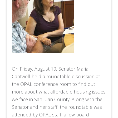
On Friday, August 10, Senator Maria
Cantwell held a roundtable discussion at
the OPAL conference room to find out
more about what affordable housing issues
we face in San Juan County. Along with the
Senator and her staff, the roundtable was
attended by OPAL staff, a few board