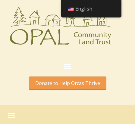
English
Donate to Help Orcas Thrive