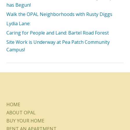
has Begun!
Walk the OPAL Neighborhoods with Rusty Diggs
Lydia Lane:
Caring for People and Land: Bartel Road Forest
Site Work is Underway at Pea Patch Community
Campus!
HOME
ABOUT OPAL
BUY YOUR HOME
RENT AN APARTMENT