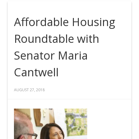
Affordable Housing
Roundtable with
Senator Maria
Cantwell
AUGUST 27, 2018