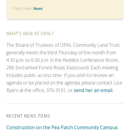
Filed Under:
News
WHAT’S NEW AT OPAL?
The Board of Trustees of OPAL Community Land Trust
generally meets the third Thursday of the month from
4:30 p.m. to 6:30 p.m. in the Reddick Conference Room,
286 Enchanted Forest Road, Eastsound. Each meeting
includes public access time. If you wish to receive an
agenda or be placed on the agenda, please contact Lisa
Byers at the office, 376-3191, or
send her an email.
RECENT NEWS ITEMS
Construction on the Pea Patch Community Campus