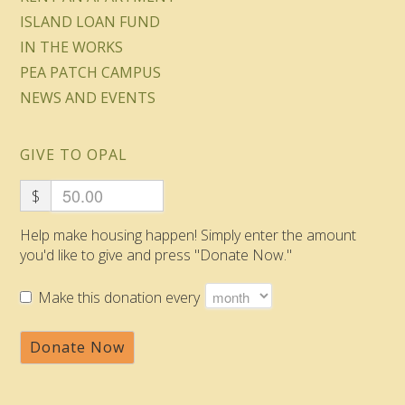
ISLAND LOAN FUND
IN THE WORKS
PEA PATCH CAMPUS
NEWS AND EVENTS
GIVE TO OPAL
$
Help make housing happen! Simply enter the amount
you'd like to give and press "Donate Now."
Make this donation every
Donate Now