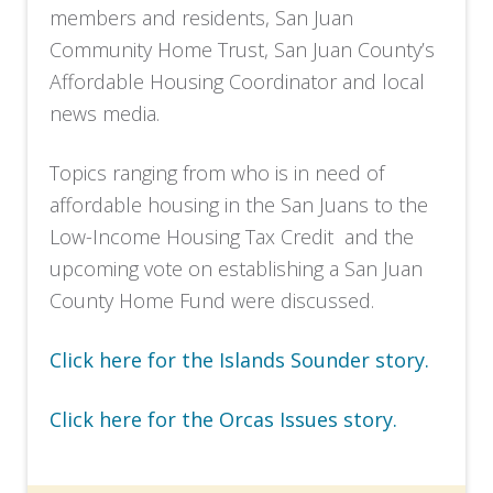
members and residents, San Juan
Community Home Trust, San Juan County’s
Affordable Housing Coordinator and local
news media.
Topics ranging from who is in need of
affordable housing in the San Juans to the
Low-Income Housing Tax Credit and the
upcoming vote on establishing a San Juan
County Home Fund were discussed.
Click here for the Islands Sounder story.
Click here for the Orcas Issues story.