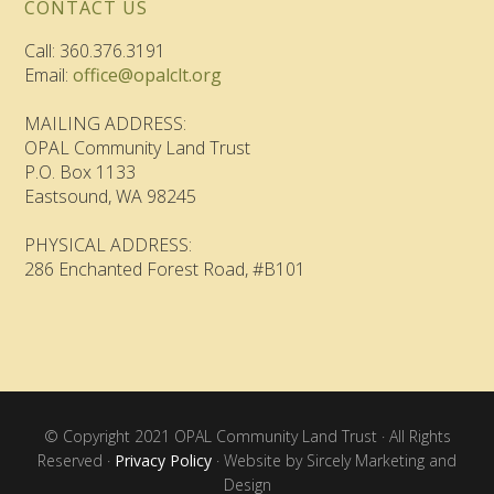
CONTACT US
Call: 360.376.3191
Email:
office@opalclt.org
MAILING ADDRESS:
OPAL Community Land Trust
P.O. Box 1133
Eastsound, WA 98245
PHYSICAL ADDRESS:
286 Enchanted Forest Road, #B101
© Copyright 2021 OPAL Community Land Trust · All Rights
Reserved ·
Privacy Policy
· Website by Sircely Marketing and
Design