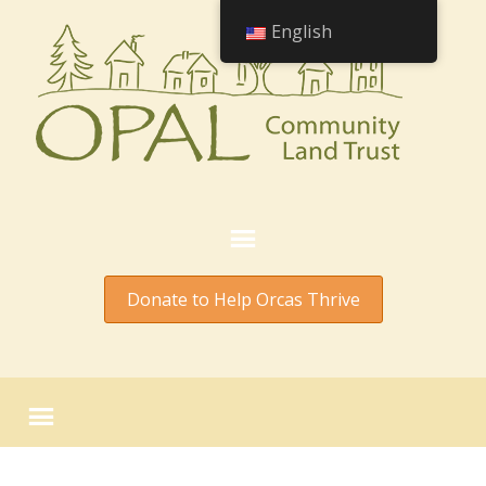
English
Donate to Help Orcas Thrive