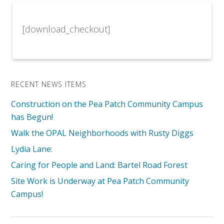
[download_checkout]
RECENT NEWS ITEMS
Construction on the Pea Patch Community Campus
has Begun!
Walk the OPAL Neighborhoods with Rusty Diggs
Lydia Lane:
Caring for People and Land: Bartel Road Forest
Site Work is Underway at Pea Patch Community
Campus!