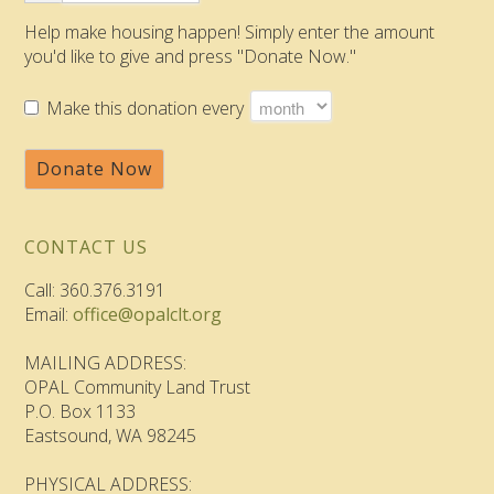
Help make housing happen! Simply enter the amount
you'd like to give and press "Donate Now."
Make this donation every
Donate Now
CONTACT US
Call: 360.376.3191
Email:
office@opalclt.org
MAILING ADDRESS:
OPAL Community Land Trust
P.O. Box 1133
Eastsound, WA 98245
PHYSICAL ADDRESS: