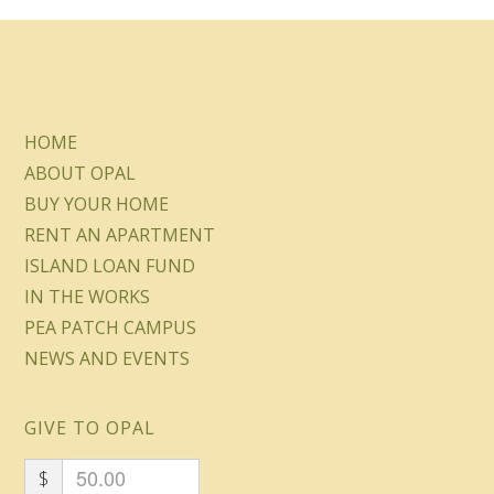
HOME
ABOUT OPAL
BUY YOUR HOME
RENT AN APARTMENT
ISLAND LOAN FUND
IN THE WORKS
PEA PATCH CAMPUS
NEWS AND EVENTS
GIVE TO OPAL
$