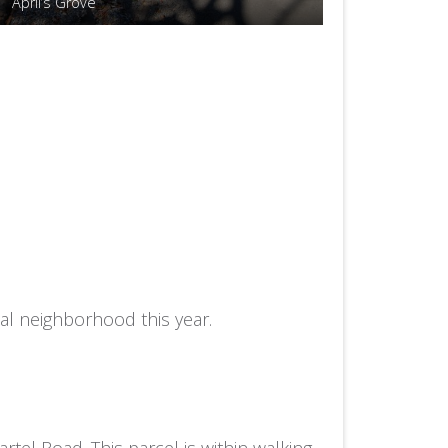
April’s Grove
al neighborhood this year.
tel Road. This parcel is within walking