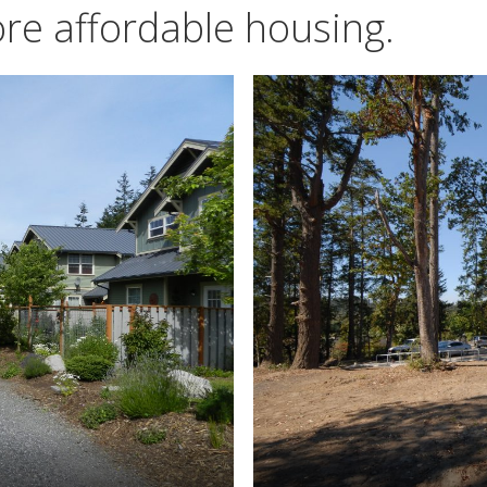
re affordable housing.