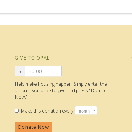
GIVE TO OPAL
$
Help make housing happen! Simply enter the
amount you'd like to give and press "Donate
Now."
Make this donation every
Donate Now