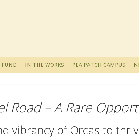
 FUND
IN THE WORKS
PEA PATCH CAMPUS
N
el Road – A Rare Opport
d vibrancy of Orcas to thriv