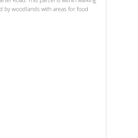
ted by woodlands with areas for food