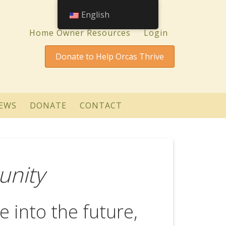
English
Home Owner Resources
Login
Donate to Help Orcas Thrive
EWS
DONATE
CONTACT
unity
e into the future,