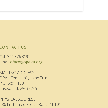
CONTACT US
Call: 360.376.3191
Email:
office@opalclt.org
MAILING ADDRESS:
OPAL Community Land Trust
P.O. Box 1133
Eastsound, WA 98245
PHYSICAL ADDRESS:
286 Enchanted Forest Road, #B101