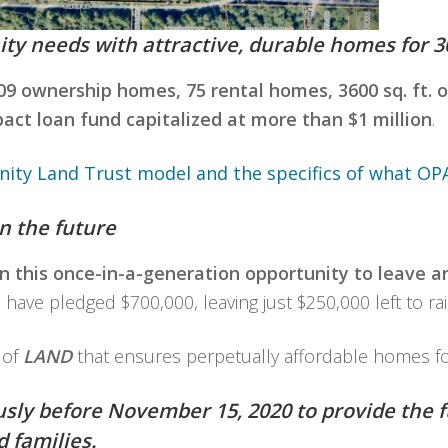
 needs with attractive, durable homes for 30
09 ownership homes, 75 rental homes, 3600 sq. ft. of
act loan fund capitalized at more than $1 million
.
ty Land Trust model and the specifics of what OPAL
n the future
 in this once-in-a-generation opportunity to leave a
ve pledged $700,000, leaving just $250,000 left to rai
 of
LAND
that ensures perpetually affordable homes f
sly before November 15, 2020 to provide the 
 families.