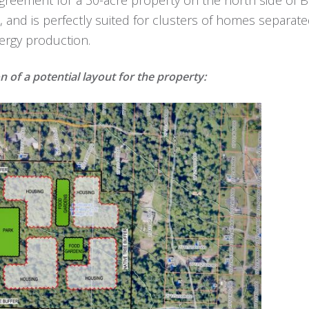
e, and is perfectly suited for clusters of homes separa
ergy production.
on of a potential layout for the property: