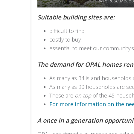
Wild Rose Mead
Suitable building sites are:
difficult to find;
costly to buy;
essential to meet our community’
The demand for OPAL homes rem
As many as 34 island households 
As many as 90 households are seek
These are
on top
of the 45 househo
For more information on the need
A once in a generation opportunit
OPAL has signed a purchase and sale agr