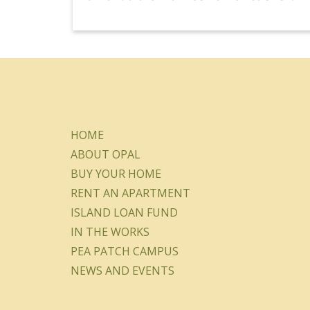
HOME
ABOUT OPAL
BUY YOUR HOME
RENT AN APARTMENT
ISLAND LOAN FUND
IN THE WORKS
PEA PATCH CAMPUS
NEWS AND EVENTS