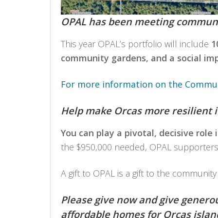
OPAL has been meeting community
This year OPAL’s portfolio will include
1
community gardens, and a social imp
For more information on the Communi
Help make Orcas more resilient i
You can play a pivotal, decisive role
the $950,000 needed, OPAL supporters ha
A gift to OPAL is a gift to the community
Please give now and give generou
affordable homes for Orcas island