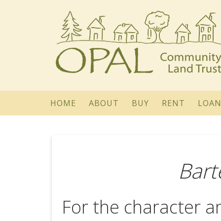
HOME
ABOUT
BUY
RENT
LOAN
Bart
For the character an