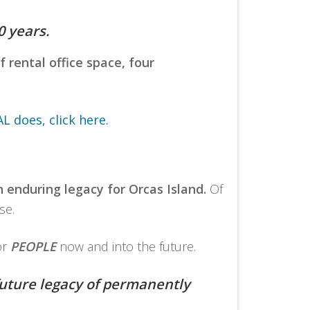
 years.
 rental office space, four
 does, click here.
n enduring legacy for Orcas Island.
Of
se.
or
PEOPLE
now and into the future.
future legacy of permanently