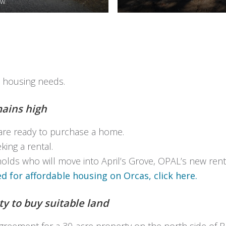
ow
s housing needs.
ains high
are ready to purchase a home.
ing a rental.
lds who will move into April’s Grove, OPAL’s new rent
 for affordable housing on Orcas, click here.
y to buy suitable land
eement for a 30-acre property on the north side of Bar