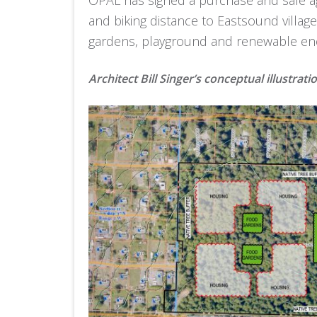
and biking distance to Eastsound villag
gardens, playground and renewable en
Architect Bill Singer’s conceptual illustrati