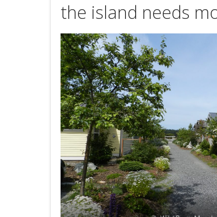
the island needs mo