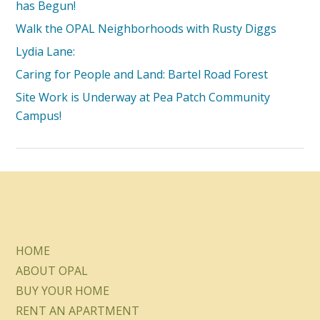
has Begun!
Walk the OPAL Neighborhoods with Rusty Diggs
Lydia Lane:
Caring for People and Land: Bartel Road Forest
Site Work is Underway at Pea Patch Community
Campus!
HOME
ABOUT OPAL
BUY YOUR HOME
RENT AN APARTMENT