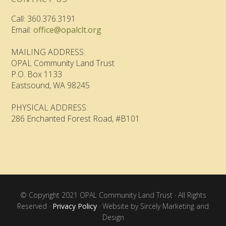
Call: 360.376.3191
Email:
office@opalclt.org
MAILING ADDRESS:
OPAL Community Land Trust
P.O. Box 1133
Eastsound, WA 98245
PHYSICAL ADDRESS:
286 Enchanted Forest Road, #B101
© Copyright 2021 OPAL Community Land Trust · All Rights
Reserved ·
Privacy Policy
· Website by Sircely Marketing and
Design