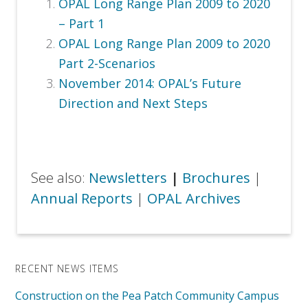
OPAL Long Range Plan 2009 to 2020
– Part 1
OPAL Long Range Plan 2009 to 2020
Part 2-Scenarios
November 2014:
OPAL’s Future
Direction and Next Steps
See also:
Newsletters
|
Brochures
|
Annual Reports
|
OPAL Archives
RECENT NEWS ITEMS
Construction on the Pea Patch Community Campus