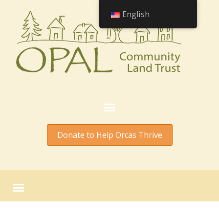
English
Donate to Help Orcas Thrive