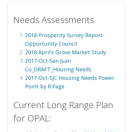
Needs Assessments
2018-Prosperity Survey Report-
Opportunity Council
2018 April’s Grove Market Study
2017-Oct-San Juan
Co_DRAFT_Housing Needs
2017-Oct-SJC Housing Needs Power
Point by R.Page
Current Long Range Plan
for OPAL: