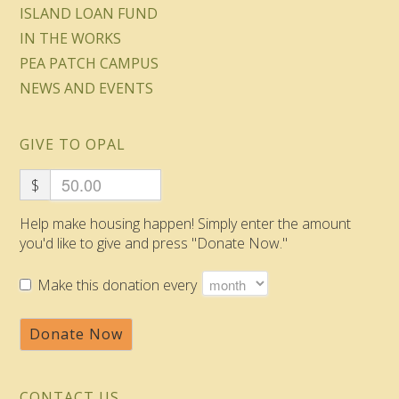
ISLAND LOAN FUND
IN THE WORKS
PEA PATCH CAMPUS
NEWS AND EVENTS
GIVE TO OPAL
$
Help make housing happen! Simply enter the amount
you'd like to give and press "Donate Now."
Make this donation every
Donate Now
CONTACT US