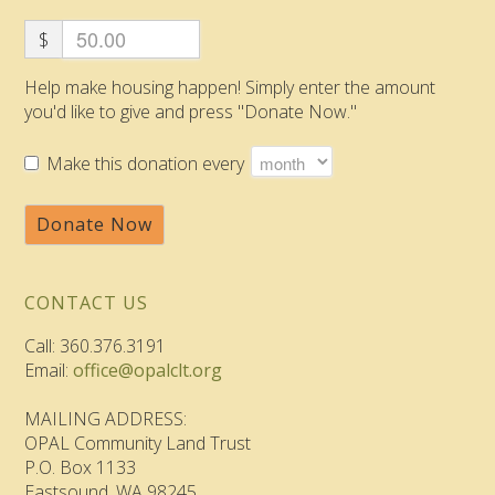
$
Help make housing happen! Simply enter the amount
you'd like to give and press "Donate Now."
Make this donation every
Donate Now
CONTACT US
Call: 360.376.3191
Email:
office@opalclt.org
MAILING ADDRESS:
OPAL Community Land Trust
P.O. Box 1133
Eastsound, WA 98245