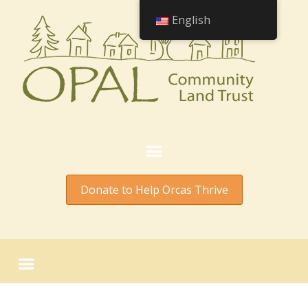
English
Donate to Help Orcas Thrive