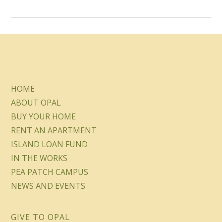
HOME
ABOUT OPAL
BUY YOUR HOME
RENT AN APARTMENT
ISLAND LOAN FUND
IN THE WORKS
PEA PATCH CAMPUS
NEWS AND EVENTS
GIVE TO OPAL