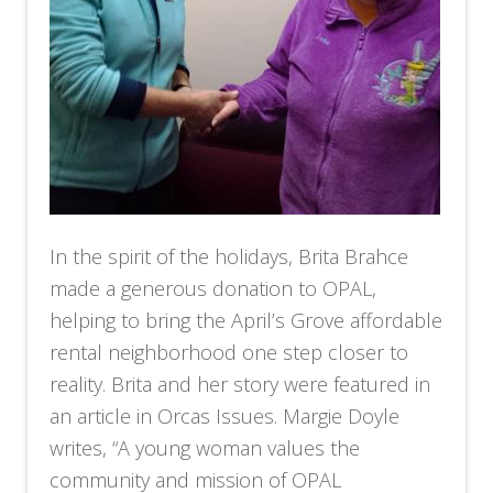
In the spirit of the holidays, Brita Brahce
made a generous donation to OPAL,
helping to bring the April’s Grove affordable
rental neighborhood one step closer to
reality. Brita and her story were featured in
an article in Orcas Issues. Margie Doyle
writes, “A young woman values the
community and mission of OPAL