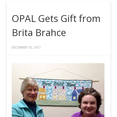
OPAL Gets Gift from
Brita Brahce
DECEMBER 10, 2017