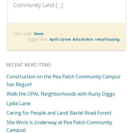
Community Land […]
Filed Under:
News
Tagged With:
April's Grove
,
Brita Brahce
,
rental housing
RECENT NEWS ITEMS
Construction on the Pea Patch Community Campus
has Begun!
Walk the OPAL Neighborhoods with Rusty Diggs
Lydia Lane:
Caring for People and Land: Bartel Road Forest
Site Work is Underway at Pea Patch Community
Campus!