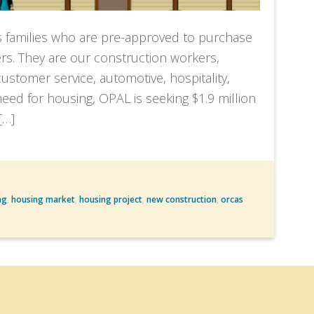
s families who are pre-approved to purchase
s. They are our construction workers,
stomer service, automotive, hospitality,
s need for housing, OPAL is seeking $1.9 million
[…]
ng
,
housing market
,
housing project
,
new construction
,
orcas