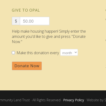
GIVE TO OPAL
$
Help make housing happen! Simply enter the
amount you'd like to give and press "Donate
Now."
Make this donation every
Donate Now
unity Land Trust · All Rights Reserved ·
Privacy Policy
· Website by S