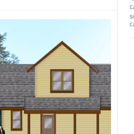
C
S
C