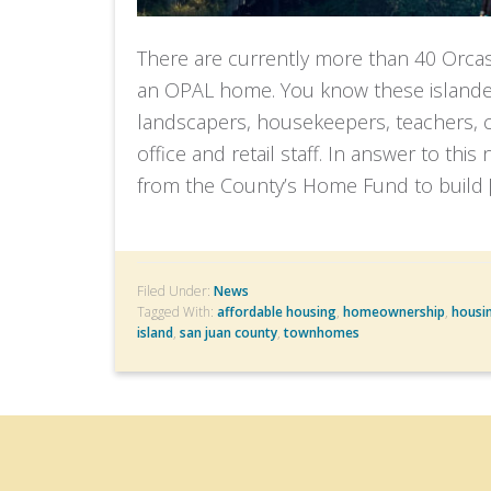
There are currently more than 40 Orca
an OPAL home. You know these islander
landscapers, housekeepers, teachers, cu
office and retail staff. In answer to thi
from the County’s Home Fund to build 
Filed Under:
News
Tagged With:
affordable housing
,
homeownership
,
housi
island
,
san juan county
,
townhomes