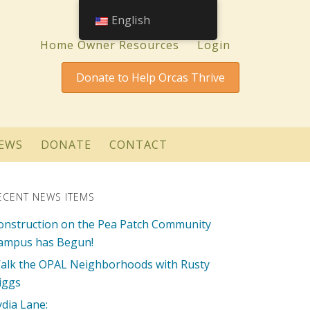
English
Home Owner Resources
Login
Donate to Help Orcas Thrive
EWS
DONATE
CONTACT
ECENT NEWS ITEMS
onstruction on the Pea Patch Community
ampus has Begun!
alk the OPAL Neighborhoods with Rusty
iggs
ydia Lane: