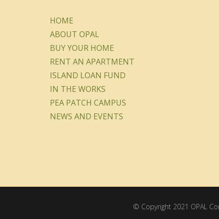
HOME
ABOUT OPAL
BUY YOUR HOME
RENT AN APARTMENT
ISLAND LOAN FUND
IN THE WORKS
PEA PATCH CAMPUS
NEWS AND EVENTS
© Copyright 2021 OPAL Comm