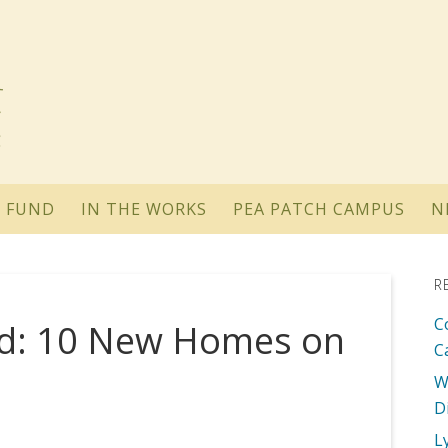
 FUND
IN THE WORKS
PEA PATCH CAMPUS
N
R
C
ed: 10 New Homes on
C
W
D
L