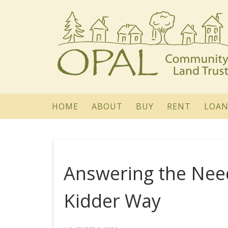
HOME
ABOUT
BUY
RENT
LOAN
Answering the Ne
Kidder Way