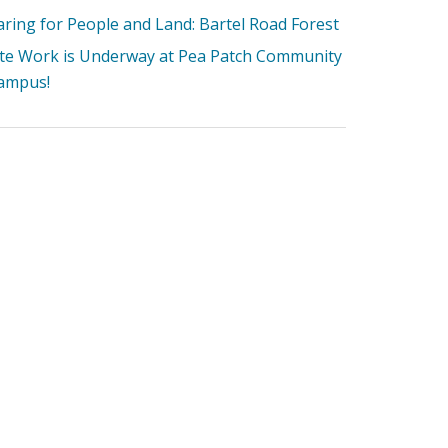
aring for People and Land: Bartel Road Forest
ite Work is Underway at Pea Patch Community
ampus!