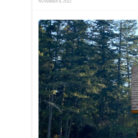
NOVEMBER 8, 2022