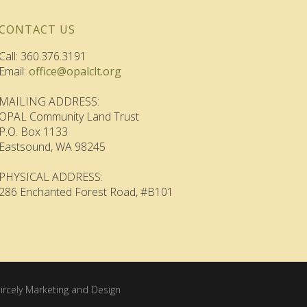
CONTACT US
Call: 360.376.3191
Email:
office@opalclt.org
MAILING ADDRESS:
OPAL Community Land Trust
P.O. Box 1133
Eastsound, WA 98245
PHYSICAL ADDRESS:
286 Enchanted Forest Road, #B101
ircely Marketing and Design