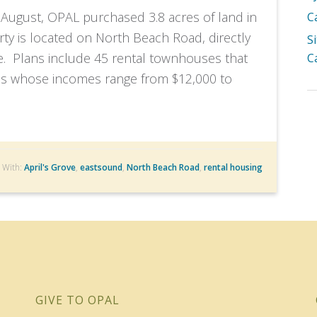
August, OPAL purchased 3.8 acres of land in
C
ty is located on North Beach Road, directly
S
e. Plans include 45 rental townhouses that
C
lies whose incomes range from $12,000 to
 With:
April's Grove
,
eastsound
,
North Beach Road
,
rental housing
GIVE TO OPAL