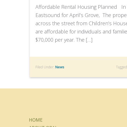
Affordable Rental Housing Planned In 
Eastsound for April’s Grove, The proper
across the street from Children’s Hous
are affordable for individuals and fami
$70,000 per year. The […]
Filed Under:
News
Tagged
HOME