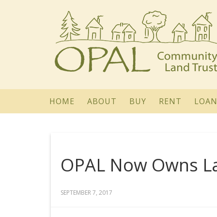
HOME
ABOUT
BUY
RENT
LOAN
OPAL Now Owns Lan
SEPTEMBER 7, 2017