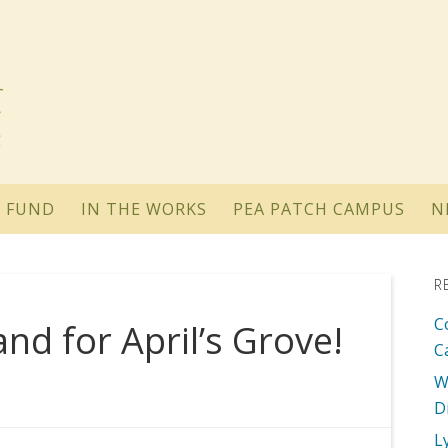
 FUND
IN THE WORKS
PEA PATCH CAMPUS
N
R
C
d for April’s Grove!
C
W
D
L