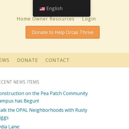
English
Home Owner Resources
Login
Donate to Help Orcas Thrive
EWS
DONATE
CONTACT
ECENT NEWS ITEMS
onstruction on the Pea Patch Community
ampus has Begun!
alk the OPAL Neighborhoods with Rusty
iggs
ydia Lane: