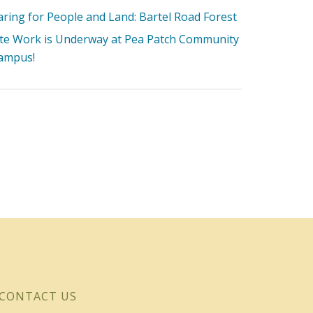
aring for People and Land: Bartel Road Forest
ite Work is Underway at Pea Patch Community
ampus!
CONTACT US